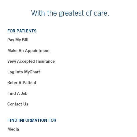
With the greatest of care.
FOR PATIENTS
Pay My Bill
Make An Appointment
View Accepted Insurance
Log Into MyChart
Refer A Patient
Find A Job
Contact Us
FIND INFORMATION FOR
Media