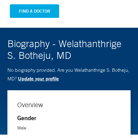
FIND A DOCTOR
Biography - Welathanthrige
S. Botheju, MD
No biography provided. Are you Welathanthrige S. Botheju,
Update your profile
MD?
Overview
Gender
Male