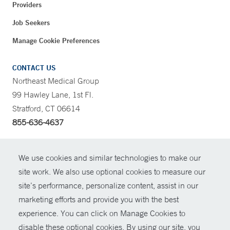
Providers
Job Seekers
Manage Cookie Preferences
CONTACT US
Northeast Medical Group
99 Hawley Lane, 1st Fl.
Stratford, CT 06614
855-636-4637
CONTRAST
We use cookies and similar technologies to make our
site work. We also use optional cookies to measure our
CONTACT
site’s performance, personalize content, assist in our
© Copyright 2026 Yale New Haven Health
marketing efforts and provide you with the best
SHARE
experience. You can click on Manage Cookies to
Policies
disable these optional cookies. By using our site, you
GIVE NOW