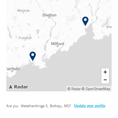
© Radar
© OpenStreetMap
Update your profile
Are you
Welathanthrige S. Botheju, MD
?