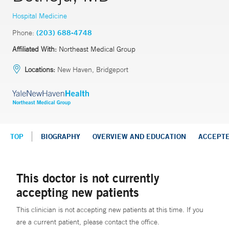
Hospital Medicine
Phone:
(203) 688-4748
Affiliated With:
Northeast Medical Group
Locations:
New Haven, Bridgeport
TOP
BIOGRAPHY
OVERVIEW AND EDUCATION
ACCEPT
This doctor is not currently
accepting new patients
This clinician is not accepting new patients at this time. If you
are a current patient, please contact the office.