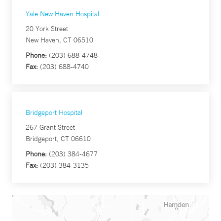
Yale New Haven Hospital
20 York Street
New Haven, CT 06510
Phone:
(203) 688-4748
Fax:
(203) 688-4740
Bridgeport Hospital
267 Grant Street
Bridgeport, CT 06610
Phone:
(203) 384-4677
Fax:
(203) 384-3135