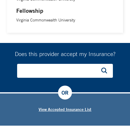
Fellowship
Virginia Commonwealth University
Does this provider accept my Insurance?
OR
View Accepted Insurance List