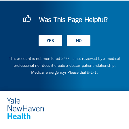
Was This Page Helpful?
This account is not monitored 24/7, is not reviewed by a medical
professional nor does it create a doctor-patient relationship.
Medical emergency? Please dial 9-1-1.