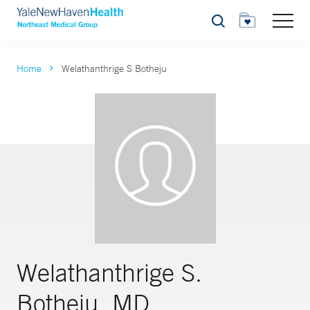
Search
Home
Welathanthrige S Botheju
Welathanthrige S.
Botheju, MD