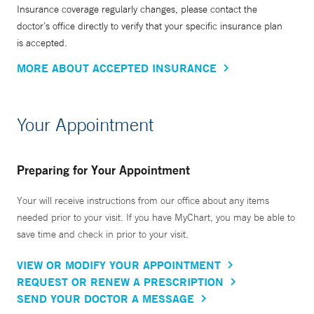
Insurance coverage regularly changes, please contact the
doctor’s office directly to verify that your specific insurance plan
is accepted.
MORE ABOUT ACCEPTED INSURANCE
Your Appointment
Preparing for Your Appointment
Your will receive instructions from our office about any items
needed prior to your visit. If you have MyChart, you may be able to
save time and check in prior to your visit.
VIEW OR MODIFY YOUR APPOINTMENT
REQUEST OR RENEW A PRESCRIPTION
SEND YOUR DOCTOR A MESSAGE