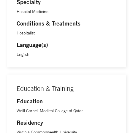
Specialty
Hospital Medicine
Conditions & Treatments
Hospitalist
Language(s)
English
Education & Training
Education
Weill Cornell Medical College of Qatar
Residency
Virginia Commonwealth University