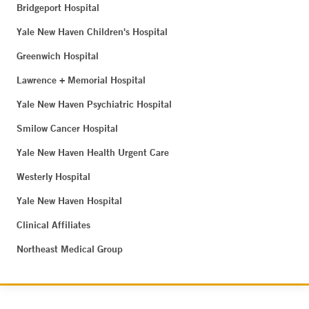
Bridgeport Hospital
Yale New Haven Children's Hospital
Greenwich Hospital
Lawrence + Memorial Hospital
Yale New Haven Psychiatric Hospital
Smilow Cancer Hospital
Yale New Haven Health Urgent Care
Westerly Hospital
Yale New Haven Hospital
Clinical Affiliates
Northeast Medical Group