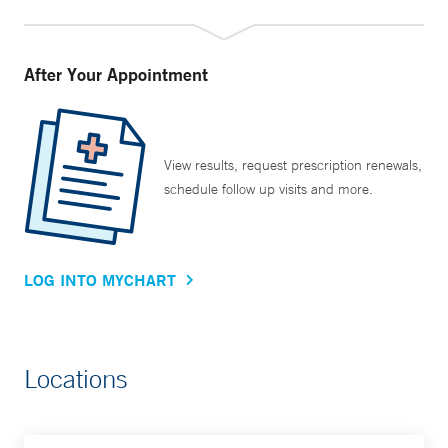
After Your Appointment
View results, request prescription renewals,
schedule follow up visits and more.
LOG INTO MYCHART
Locations