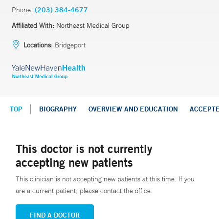
Phone:
(203) 384-4677
Affiliated With:
Northeast Medical Group
Locations:
Bridgeport
TOP
BIOGRAPHY
OVERVIEW AND EDUCATION
ACCEPT
This doctor is not currently
accepting new patients
This clinician is not accepting new patients at this time. If you
are a current patient, please contact the office.
FIND A DOCTOR