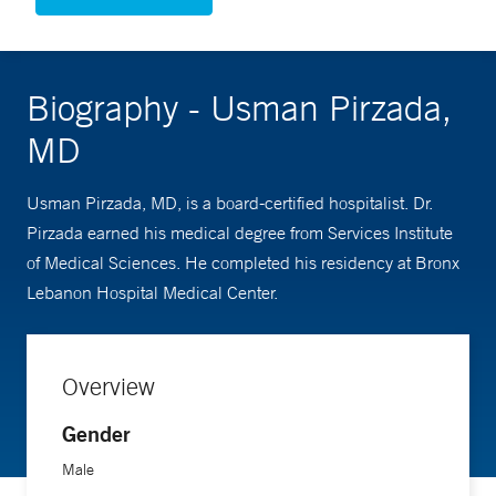
Biography - Usman Pirzada,
MD
Usman Pirzada, MD, is a board-certified hospitalist. Dr.
Pirzada earned his medical degree from Services Institute
of Medical Sciences. He completed his residency at Bronx
Lebanon Hospital Medical Center.
Overview
Gender
Male