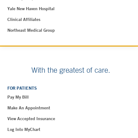
Yale New Haven Hospital
Clinical Affiliates
Northeast Medical Group
With the greatest of care.
FOR PATIENTS
Pay My Bill
Make An Appointment
View Accepted Insurance
Log Into MyChart