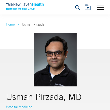
Search
Home
Usman Pirzada
Usman Pirzada, MD
Hospital Medicine