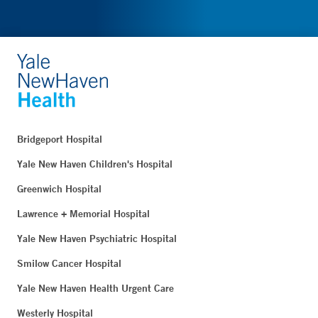
Bridgeport Hospital
Yale New Haven Children's Hospital
Greenwich Hospital
Lawrence + Memorial Hospital
Yale New Haven Psychiatric Hospital
Smilow Cancer Hospital
Yale New Haven Health Urgent Care
Westerly Hospital