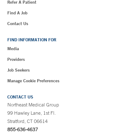
Refer A Patient
Find A Job
Contact Us
FIND INFORMATION FOR
Media
Providers
Job Seekers
Manage Cookie Preferences
CONTACT US
Northeast Medical Group
99 Hawley Lane, 1st Fl.
Stratford, CT 06614
855-636-4637