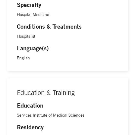
Specialty
Hospital Medicine
Conditions & Treatments
Hospitalist
Language(s)
English
Education & Training
Education
Services Institute of Medical Sciences
Residency