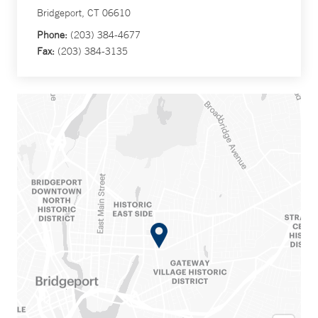
Bridgeport, CT 06610
Phone:
(203) 384-4677
Fax:
(203) 384-3135