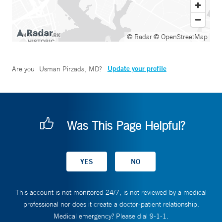
© Radar
© OpenStreetMap
Update your profile
Are you
Usman Pirzada, MD
?
Was This Page Helpful?
This account is not monitored 24/7, is not reviewed by a medical
professional nor does it create a doctor-patient relationship.
Medical emergency? Please dial 9-1-1.