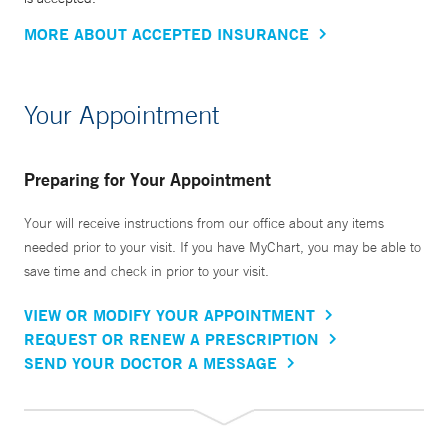
MORE ABOUT ACCEPTED INSURANCE
Your Appointment
Preparing for Your Appointment
Your will receive instructions from our office about any items
needed prior to your visit. If you have MyChart, you may be able to
save time and check in prior to your visit.
VIEW OR MODIFY YOUR APPOINTMENT
REQUEST OR RENEW A PRESCRIPTION
SEND YOUR DOCTOR A MESSAGE