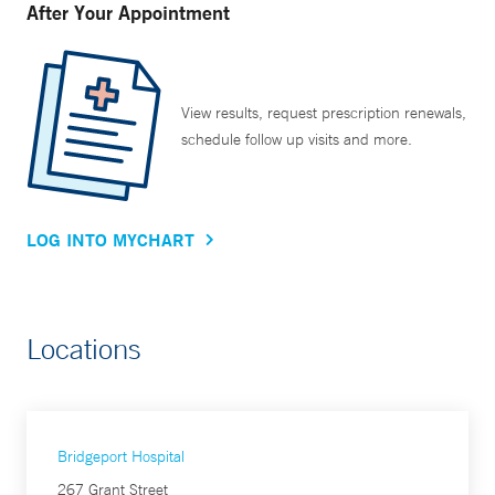
After Your Appointment
View results, request prescription renewals,
schedule follow up visits and more.
LOG INTO MYCHART
Locations
Bridgeport Hospital
267 Grant Street