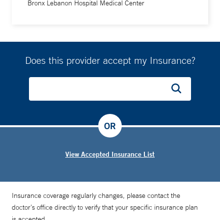
Bronx Lebanon Hospital Medical Center
Does this provider accept my Insurance?
OR
View Accepted Insurance List
Insurance coverage regularly changes, please contact the
doctor’s office directly to verify that your specific insurance plan
is accepted.