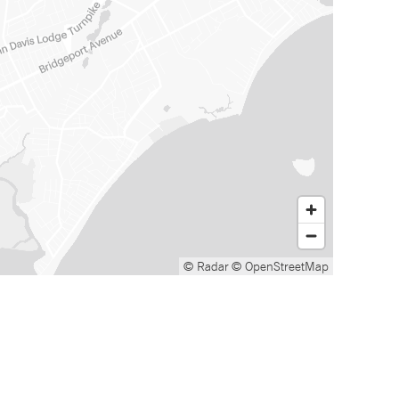
© Radar
© OpenStreetMap