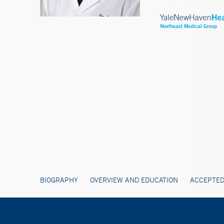
BIOGRAPHY
OVERVIEW AND EDUCATION
ACCEPTED