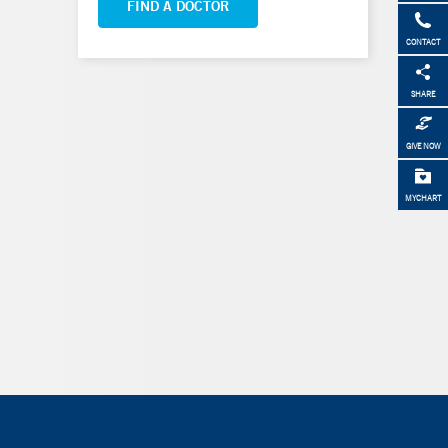
FIND A DOCTOR
CONTACT
SHARE
GIVE NOW
MYCHART