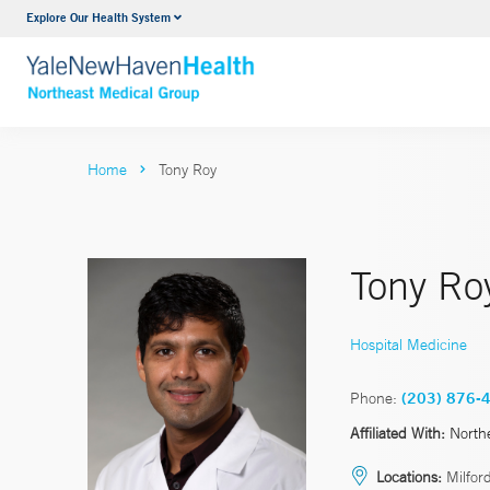
Explore Our Health System
Internal Medicine
VIEW ALL SERVICES
Home
Tony Roy
Tony Ro
Hospital Medicine
Phone:
(203) 876-
Affiliated With:
North
Locations:
Milford