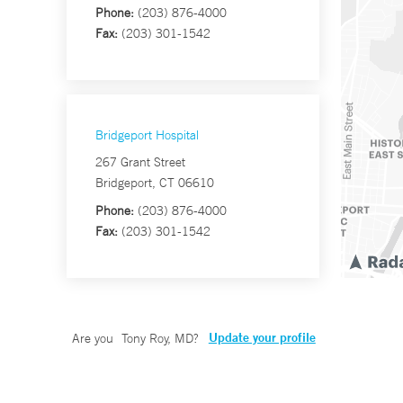
Phone:
(203) 876-4000
Fax:
(203) 301-1542
Bridgeport Hospital
267 Grant Street
Bridgeport, CT 06610
Phone:
(203) 876-4000
Fax:
(203) 301-1542
Update your profile
Are you
Tony Roy, MD
?