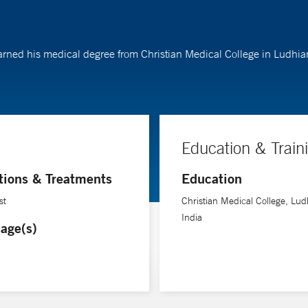
y earned his medical degree from Christian Medical College in Ludhi
Education & Train
tions & Treatments
Education
st
Christian Medical College, Lud
India
age(s)