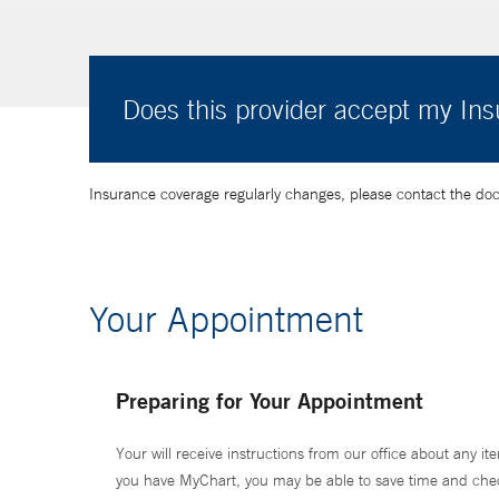
Does this provider accept my In
Insurance coverage regularly changes, please contact the doctor
Your Appointment
Preparing for Your Appointment
Your will receive instructions from our office about any ite
you have MyChart, you may be able to save time and check 