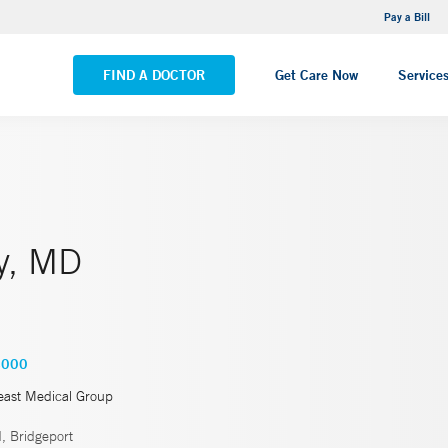
NEMG Internal Medicine - Trumbull
Pay a Bill
VIEW ALL LOCATIONS
FIND A DOCTOR
Get Care Now
Service
y, MD
4000
east Medical Group
, Bridgeport