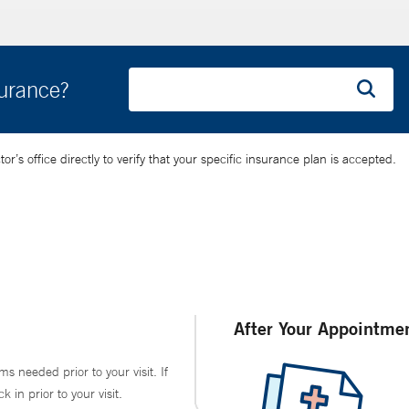
surance?
’s office directly to verify that your specific insurance plan is accepted.
After Your Appointme
ms needed prior to your visit. If
in prior to your visit.