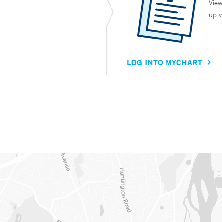
View
up v
LOG INTO MYCHART