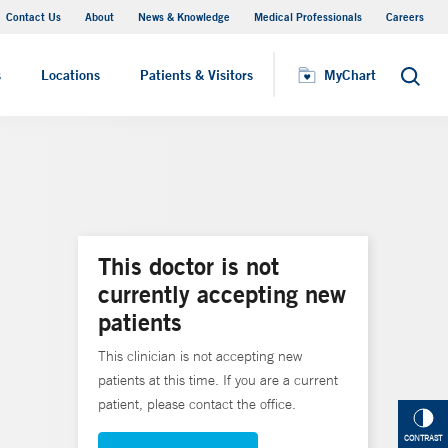
Contact Us
About
News & Knowledge
Medical Professionals
Careers
MyChart
s
Locations
Patients & Visitors
MyChart
Search
This doctor is not
currently accepting new
patients
This clinician is not accepting new
patients at this time. If you are a current
patient, please contact the office.
CONTRAST