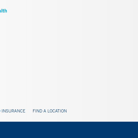
 INSURANCE
FIND A LOCATION