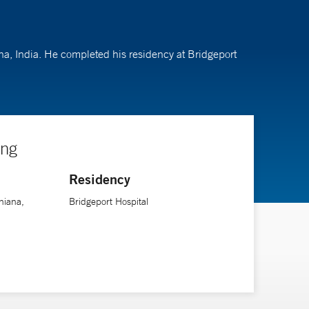
ana, India. He completed his residency at Bridgeport
ing
Residency
hiana,
Bridgeport Hospital