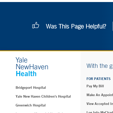
Was This Page Helpful?
With the g
FOR PATIENTS
Pay My Bill
Bridgeport Hospital
Make An Appoin
Yale New Haven Children's Hospital
View Accepted I
Greenwich Hospital
Log Into MyChar