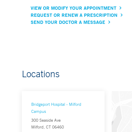
VIEW OR MODIFY YOUR APPOINTMENT
REQUEST OR RENEW A PRESCRIPTION
SEND YOUR DOCTOR A MESSAGE
Locations
Bridgeport Hospital - Milford
Campus
300 Seaside Ave
Milford, CT 06460