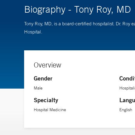
Biography - Tony Roy, MD
Tony Roy, MD, is a board-certified hospitalist. Dr. Ro
Hospital.
Overview
Gender
Condi
Male
Hospitali
Specialty
Langu
Hospital Medicine
English