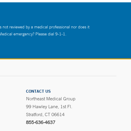
s not reviewed by a medical professional nor does it
 Medical emergency? Please dial 9-1-1.
CONTACT US
Northeast Medical Group
99 Hawley Lane, 1st Fl.
Stratford, CT 06614
855-636-4637