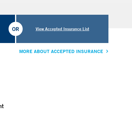
OR
View Accepted Insurance List
MORE ABOUT ACCEPTED INSURANCE
nt