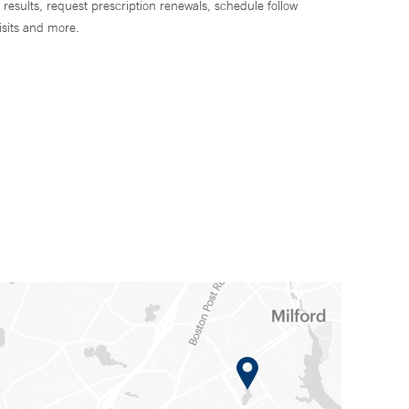
 results, request prescription renewals, schedule follow
isits and more.