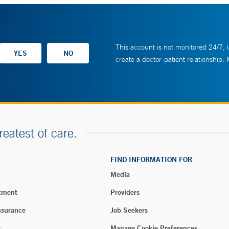
This account is not monitored 24/7, i
create a doctor-patient relationship.
reatest of care.
FIND INFORMATION FOR
Media
tment
Providers
nsurance
Job Seekers
t
Manage Cookie Preferences