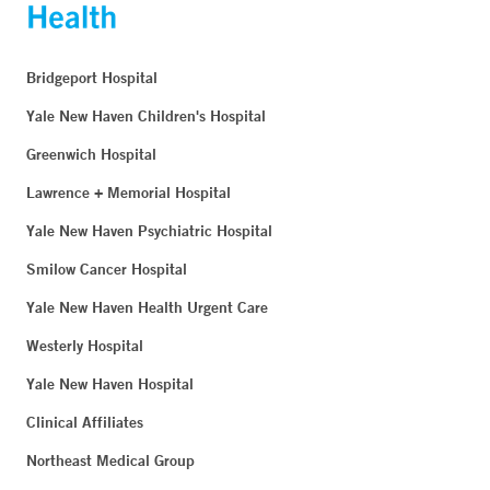
Bridgeport Hospital
Yale New Haven Children's Hospital
Greenwich Hospital
Lawrence + Memorial Hospital
Yale New Haven Psychiatric Hospital
Smilow Cancer Hospital
Yale New Haven Health Urgent Care
Westerly Hospital
Yale New Haven Hospital
Clinical Affiliates
Northeast Medical Group