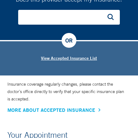
OR
View Accepted Insurance List
Insurance coverage regularly changes, please contact the
doctor’s office directly to verify that your specific insurance plan
is accepted.
MORE ABOUT ACCEPTED INSURANCE
Your Appointment