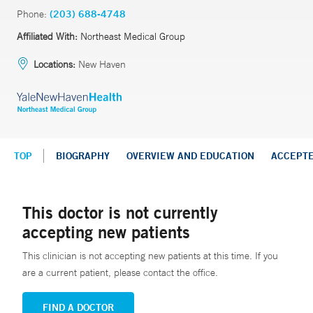
Phone:
(203) 688-4748
Affiliated With:
Northeast Medical Group
Locations:
New Haven
TOP
BIOGRAPHY
OVERVIEW AND EDUCATION
ACCEPT
This doctor is not currently
accepting new patients
This clinician is not accepting new patients at this time. If you
are a current patient, please contact the office.
FIND A DOCTOR