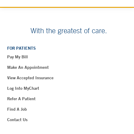
With the greatest of care.
FOR PATIENTS
Pay My Bill
Make An Appointment
View Accepted Insurance
Log Into MyChart
Refer A Patient
Find A Job
Contact Us