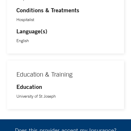
Conditions & Treatments
Hospitalist
Language(s)
English
Education & Training
Education
University of St Joseph
Does this provider accept my Insurance?