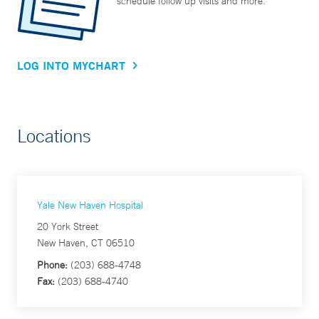
schedule follow up visits and more.
LOG INTO MYCHART
Locations
Yale New Haven Hospital
20 York Street
New Haven, CT 06510
Phone:
(203) 688-4748
Fax:
(203) 688-4740