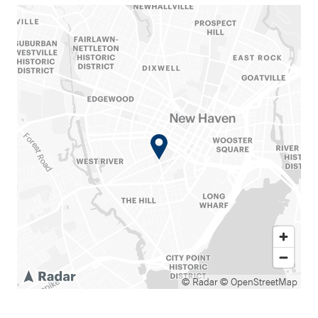
© Radar
© OpenStreetMap