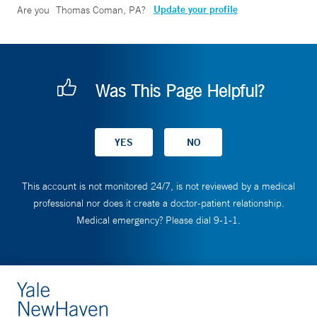
Update your profile
Are you
Thomas Coman, PA
?
Was This Page Helpful?
This account is not monitored 24/7, is not reviewed by a medical
professional nor does it create a doctor-patient relationship.
Medical emergency? Please dial 9-1-1.