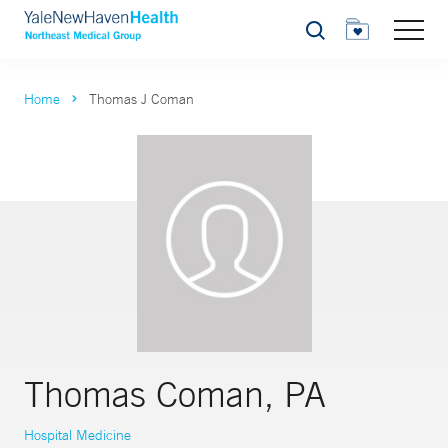
Search
Home
Thomas J Coman
Thomas Coman, PA
Hospital Medicine