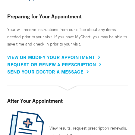
Preparing for Your Appointment
Your will receive instructions from our office about any items
needed prior to your visit. If you have MyChart, you may be able to
save time and check in prior to your visit.
VIEW OR MODIFY YOUR APPOINTMENT
REQUEST OR RENEW A PRESCRIPTION
SEND YOUR DOCTOR A MESSAGE
After Your Appointment
View results, request prescription renewals,