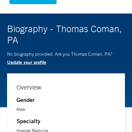
Biography - Thomas Coman,
PA
No biography provided. Are you Thomas Coman, PA?
Update your profile
Overview
Gender
Male
Specialty
Hospital Medicine