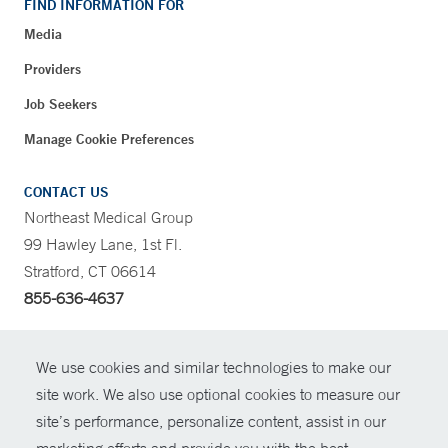
FIND INFORMATION FOR
Media
Providers
Job Seekers
Manage Cookie Preferences
CONTACT US
Northeast Medical Group
99 Hawley Lane, 1st Fl.
Stratford, CT 06614
855-636-4637
CONTRAST
We use cookies and similar technologies to make our
site work. We also use optional cookies to measure our
CONTACT
site’s performance, personalize content, assist in our
© Copyright 2026 Yale New Haven Health