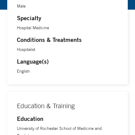
Male
Specialty
Hospital Medicine
Conditions & Treatments
Hospitalist
Language(s)
English
Education & Training
Education
University of Rochester School of Medicine and