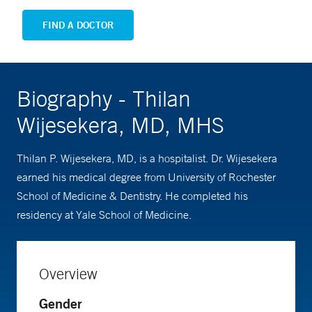
FIND A DOCTOR
Biography - Thilan
Wijesekera, MD, MHS
Thilan P. Wijesekera, MD, is a hospitalist. Dr. Wijesekera
earned his medical degree from University of Rochester
School of Medicine & Dentistry. He completed his
residency at Yale School of Medicine.
Overview
Gender