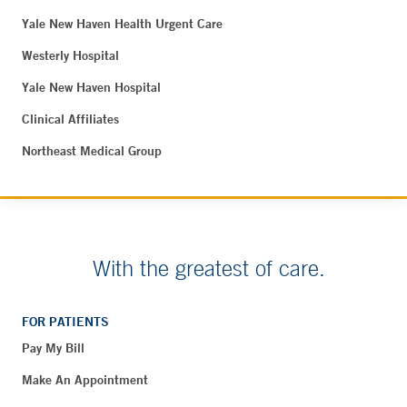
Yale New Haven Health Urgent Care
Westerly Hospital
Yale New Haven Hospital
Clinical Affiliates
Northeast Medical Group
With the greatest of care.
FOR PATIENTS
Pay My Bill
Make An Appointment