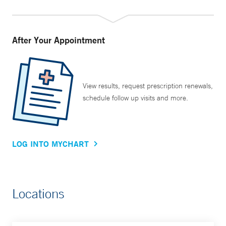
After Your Appointment
View results, request prescription renewals,
schedule follow up visits and more.
LOG INTO MYCHART
Locations