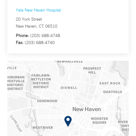
Yale New Haven Hospital
20 York Street
New Haven, CT 06510
Phone:
(203) 688-4748
Fax:
(203) 688-4740