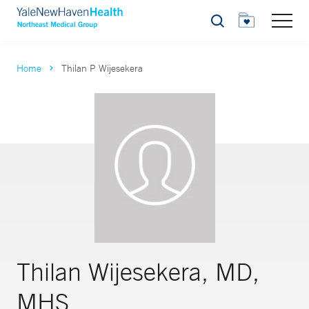
Search
Home
Thilan P Wijesekera
Thilan Wijesekera, MD,
MHS