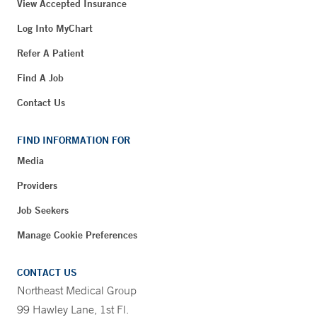
View Accepted Insurance
Log Into MyChart
Refer A Patient
Find A Job
Contact Us
FIND INFORMATION FOR
Media
Providers
Job Seekers
Manage Cookie Preferences
CONTACT US
Northeast Medical Group
99 Hawley Lane, 1st Fl.