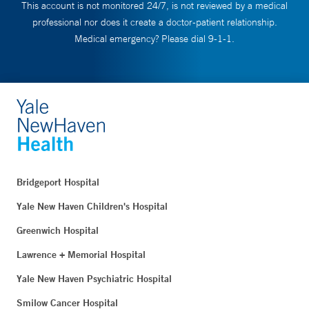
This account is not monitored 24/7, is not reviewed by a medical
professional nor does it create a doctor-patient relationship.
Medical emergency? Please dial 9-1-1.
Bridgeport Hospital
Yale New Haven Children's Hospital
Greenwich Hospital
Lawrence + Memorial Hospital
Yale New Haven Psychiatric Hospital
Smilow Cancer Hospital