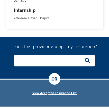
Dentistry
Internship
Yale-New Haven Hospital
Does this provider accept my Insurance?
OR
View Accepted Insurance List