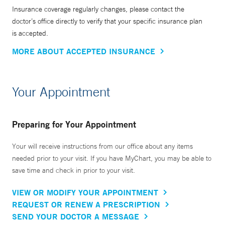
Insurance coverage regularly changes, please contact the
doctor’s office directly to verify that your specific insurance plan
is accepted.
MORE ABOUT ACCEPTED INSURANCE
Your Appointment
Preparing for Your Appointment
Your will receive instructions from our office about any items
needed prior to your visit. If you have MyChart, you may be able to
save time and check in prior to your visit.
VIEW OR MODIFY YOUR APPOINTMENT
REQUEST OR RENEW A PRESCRIPTION
SEND YOUR DOCTOR A MESSAGE