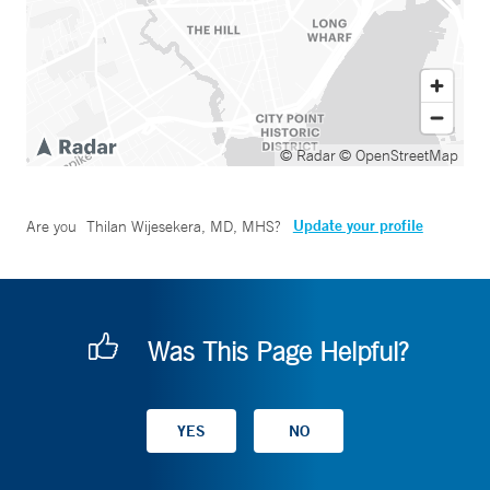
© Radar
© OpenStreetMap
Update your profile
Are you
Thilan Wijesekera, MD, MHS
?
Was This Page Helpful?