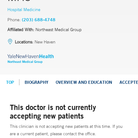
Hospital Medicine
Phone:
(203) 688-4748
Affiliated With:
Northeast Medical Group
Locations:
New Haven
TOP
BIOGRAPHY
OVERVIEW AND EDUCATION
ACCEPT
This doctor is not currently
accepting new patients
This clinician is not accepting new patients at this time. If you
are a current patient, please contact the office.