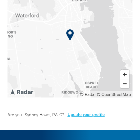
© Radar
© OpenStreetMap
Update your profile
Are you
Sydney Howe, PA-C
?