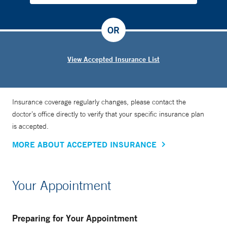
OR
View Accepted Insurance List
Insurance coverage regularly changes, please contact the
doctor’s office directly to verify that your specific insurance plan
is accepted.
MORE ABOUT ACCEPTED INSURANCE
Your Appointment
Preparing for Your Appointment