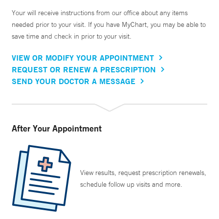
Your will receive instructions from our office about any items
needed prior to your visit. If you have MyChart, you may be able to
save time and check in prior to your visit.
VIEW OR MODIFY YOUR APPOINTMENT
REQUEST OR RENEW A PRESCRIPTION
SEND YOUR DOCTOR A MESSAGE
After Your Appointment
View results, request prescription renewals,
schedule follow up visits and more.