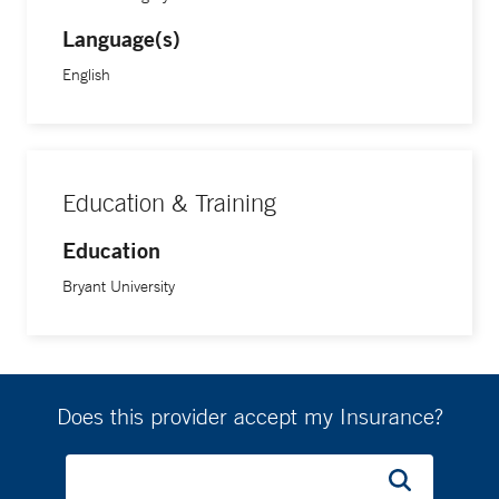
Language(s)
English
Education & Training
Education
Bryant University
Does this provider accept my Insurance?