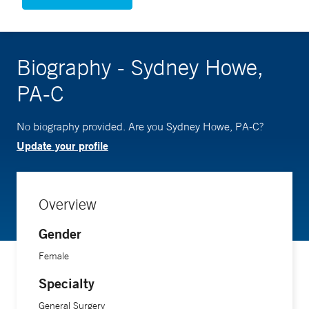
Biography - Sydney Howe,
PA-C
No biography provided. Are you Sydney Howe, PA-C?
Update your profile
Overview
Gender
Female
Specialty
General Surgery