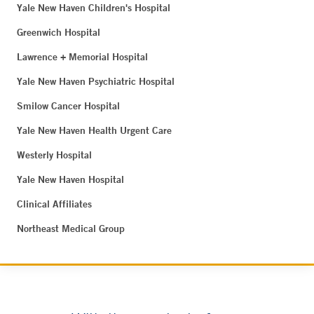
Yale New Haven Children's Hospital
Greenwich Hospital
Lawrence + Memorial Hospital
Yale New Haven Psychiatric Hospital
Smilow Cancer Hospital
Yale New Haven Health Urgent Care
Westerly Hospital
Yale New Haven Hospital
Clinical Affiliates
Northeast Medical Group