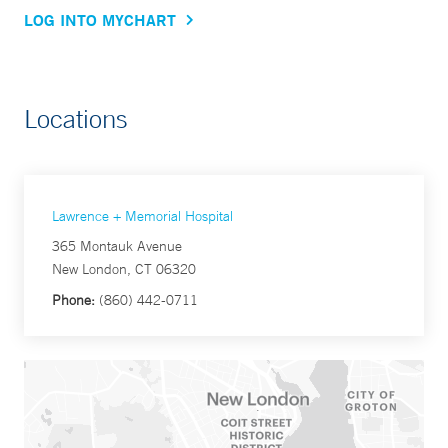
LOG INTO MYCHART
Locations
Lawrence + Memorial Hospital
365 Montauk Avenue
New London, CT 06320
Phone:
(860) 442-0711