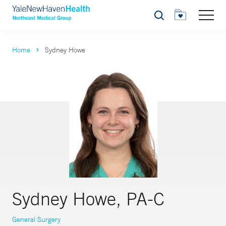
Search
Home
Sydney Howe
Sydney Howe, PA-C
General Surgery