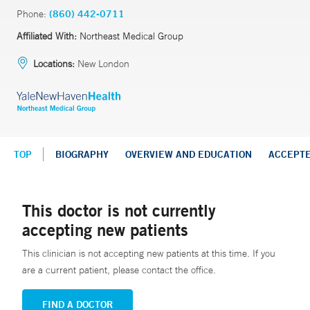
Phone:
(860) 442-0711
Affiliated With:
Northeast Medical Group
Locations:
New London
TOP
BIOGRAPHY
OVERVIEW AND EDUCATION
ACCEPT
This doctor is not currently
accepting new patients
This clinician is not accepting new patients at this time. If you
are a current patient, please contact the office.
FIND A DOCTOR