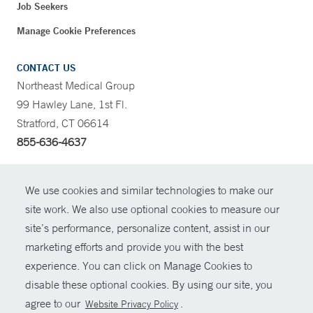
Job Seekers
Manage Cookie Preferences
CONTACT US
Northeast Medical Group
99 Hawley Lane, 1st Fl.
Stratford, CT 06614
855-636-4637
CONTRAST
We use cookies and similar technologies to make our
site work. We also use optional cookies to measure our
CONTACT
site’s performance, personalize content, assist in our
© Copyright 2026 Yale New Haven Health
marketing efforts and provide you with the best
SHARE
experience. You can click on Manage Cookies to
Policies
disable these optional cookies. By using our site, you
GIVE NOW
For Employees
agree to our
.
Website Privacy Policy