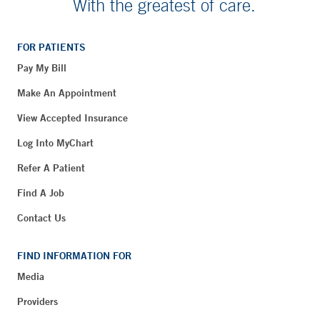
With the greatest of care.
FOR PATIENTS
Pay My Bill
Make An Appointment
View Accepted Insurance
Log Into MyChart
Refer A Patient
Find A Job
Contact Us
FIND INFORMATION FOR
Media
Providers