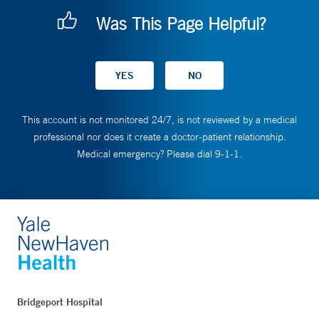
Was This Page Helpful?
This account is not monitored 24/7, is not reviewed by a medical
professional nor does it create a doctor-patient relationship.
Medical emergency? Please dial 9-1-1.
Bridgeport Hospital