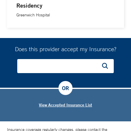
Residency
Greenwich Hospital
Does this provider accept my Insurance?
OR
View Accepted Insurance List
Insurance coverage regularly changes, please contact the