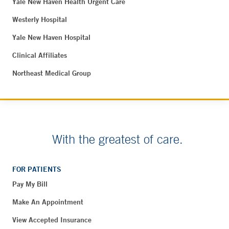
Yale New Haven Health Urgent Care
Westerly Hospital
Yale New Haven Hospital
Clinical Affiliates
Northeast Medical Group
With the greatest of care.
FOR PATIENTS
Pay My Bill
Make An Appointment
View Accepted Insurance