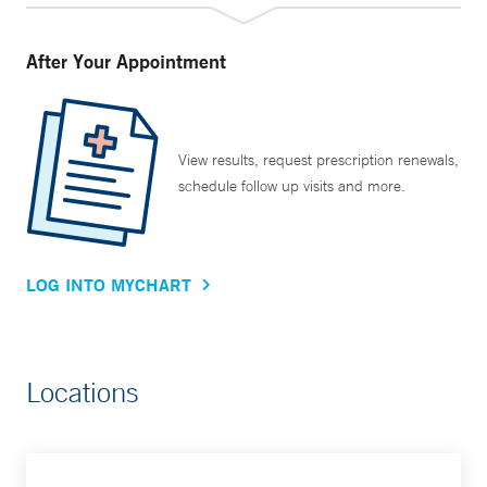
After Your Appointment
View results, request prescription renewals,
schedule follow up visits and more.
LOG INTO MYCHART
Locations