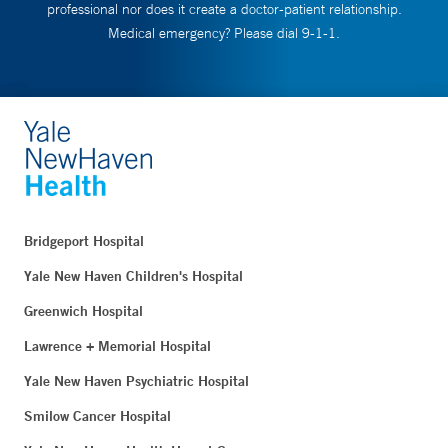
professional nor does it create a doctor-patient relationship.
Medical emergency? Please dial 9-1-1.
Bridgeport Hospital
Yale New Haven Children's Hospital
Greenwich Hospital
Lawrence + Memorial Hospital
Yale New Haven Psychiatric Hospital
Smilow Cancer Hospital