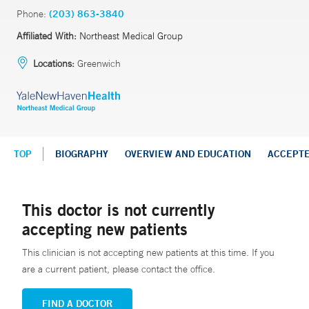
Phone:
(203) 863-3840
Affiliated With:
Northeast Medical Group
Locations:
Greenwich
TOP
BIOGRAPHY
OVERVIEW AND EDUCATION
ACCEPT
This doctor is not currently
accepting new patients
This clinician is not accepting new patients at this time. If you
are a current patient, please contact the office.
FIND A DOCTOR