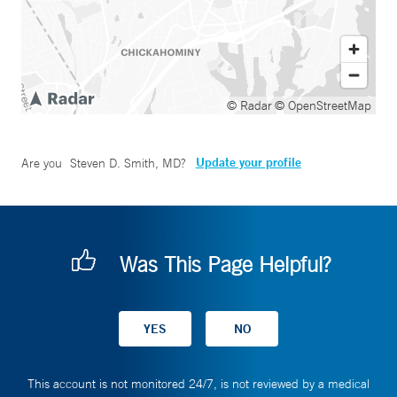
© Radar
© OpenStreetMap
Update your profile
Are you
Steven D. Smith, MD
?
Was This Page Helpful?
This account is not monitored 24/7, is not reviewed by a medical