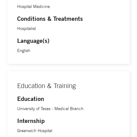
Hospital Medicine
Conditions & Treatments
Hospitalist
Language(s)
English
Education & Training
Education
University of Texas - Medical Branch
Internship
Greenwich Hospital