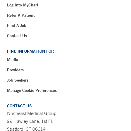
Log Into MyChart
Refer A Patient
Find A Job
Contact Us
FIND INFORMATION FOR
Media
Providers
Job Seekers
Manage Cookie Preferences
CONTACT US
Northeast Medical Group
99 Hawley Lane, 1st Fl.
Stratford, CT 06614