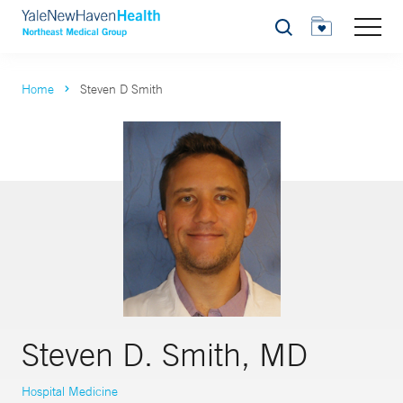
Search
Home
Steven D Smith
Steven D. Smith, MD
Hospital Medicine