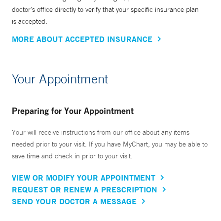
doctor’s office directly to verify that your specific insurance plan
is accepted.
MORE ABOUT ACCEPTED INSURANCE
Your Appointment
Preparing for Your Appointment
Your will receive instructions from our office about any items
needed prior to your visit. If you have MyChart, you may be able to
save time and check in prior to your visit.
VIEW OR MODIFY YOUR APPOINTMENT
REQUEST OR RENEW A PRESCRIPTION
SEND YOUR DOCTOR A MESSAGE