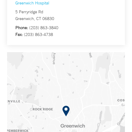
Greenwich Hospital
5 Perryridge Rd
Greenwich, CT 06830
Phone:
(203) 863-3840
Fax:
(203) 863-4738