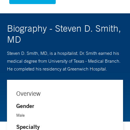
Biography - Steven D. Smith,
MD
Steven D. Smith, MD, is a hospitalist. Dr. Smith earned his
medical degree from University of Texas - Medical Branch.
He completed his residency at Greenwich Hospital.
Overview
Gender
Male
Specialty