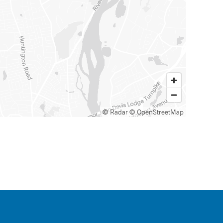
© Radar
© OpenStreetMap