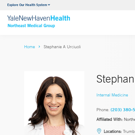
Explore Our Health System
Internal Medicine
VIEW ALL SERVICES
Home
Stephanie A Urciuoli
Stephani
Internal Medicine
Phone:
(203) 380-
Affiliated With:
North
Locations:
Trumbu