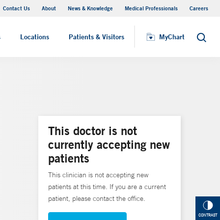
Contact Us
About
News & Knowledge
Medical Professionals
Careers
MyChart
s
Locations
Patients & Visitors
MyChart
Search
This doctor is not
currently accepting new
patients
This clinician is not accepting new
patients at this time. If you are a current
patient, please contact the office.
CONTRAST