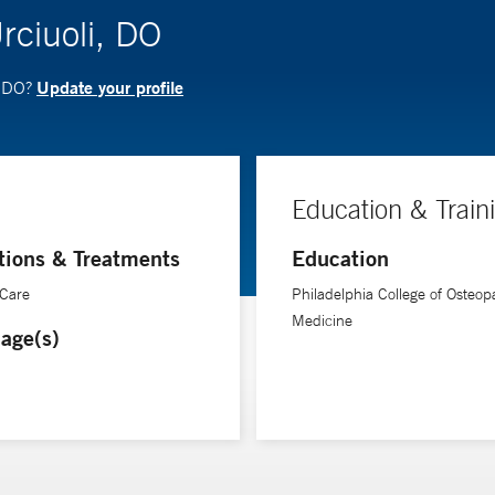
rciuoli, DO
Update your profile
, DO?
Education & Train
tions & Treatments
Education
 Care
Philadelphia College of Osteop
Medicine
age(s)