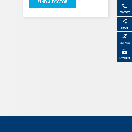
FIND A DOCTOR
CONTACT
SHARE
GIVE NOW
MYCHART