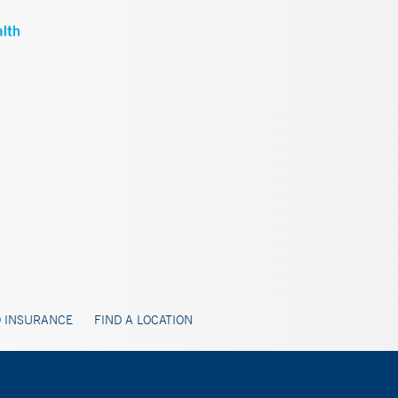
 INSURANCE
FIND A LOCATION