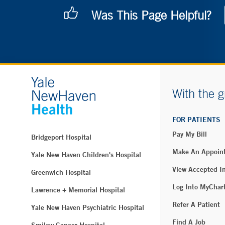
Was This Page Helpful?
With the g
FOR PATIENTS
Pay My Bill
Bridgeport Hospital
Make An Appoin
Yale New Haven Children's Hospital
View Accepted I
Greenwich Hospital
Log Into MyChar
Lawrence + Memorial Hospital
Refer A Patient
Yale New Haven Psychiatric Hospital
Find A Job