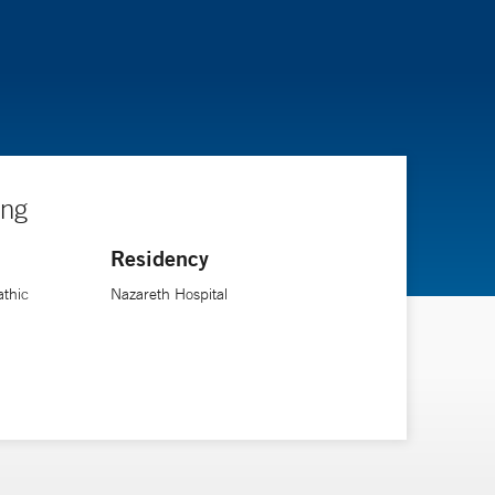
ing
Residency
athic
Nazareth Hospital