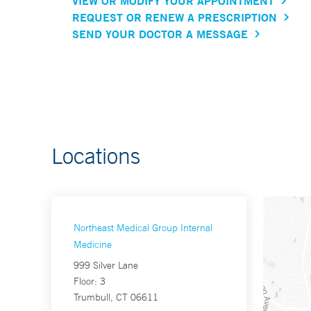
VIEW OR MODIFY YOUR APPOINTMENT
REQUEST OR RENEW A PRESCRIPTION
SEND YOUR DOCTOR A MESSAGE
Locations
Northeast Medical Group Internal
Medicine
999 Silver Lane
Floor: 3
Trumbull, CT 06611