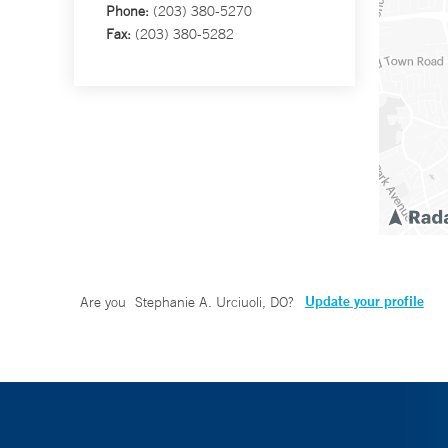
Phone:
(203) 380-5270
Fax:
(203) 380-5282
Update your profile
Are you
Stephanie A. Urciuoli, DO
?