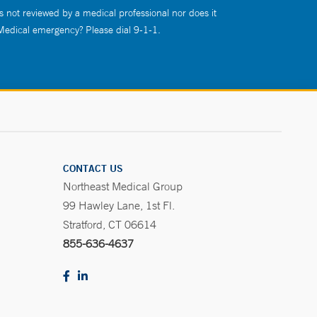
s not reviewed by a medical professional nor does it
 Medical emergency? Please dial 9-1-1.
CONTACT US
Northeast Medical Group
99 Hawley Lane, 1st Fl.
Stratford, CT 06614
855-636-4637