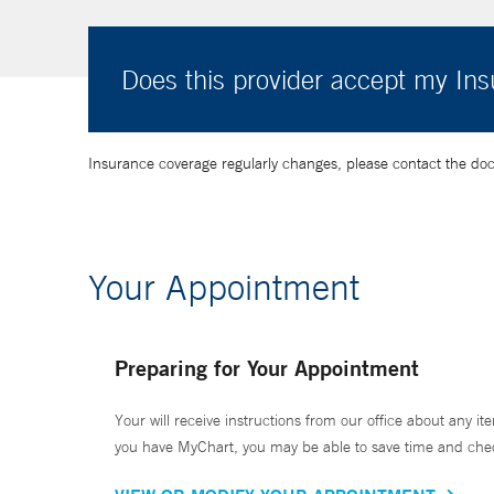
Does this provider accept my In
Insurance coverage regularly changes, please contact the doctor
Your Appointment
Preparing for Your Appointment
Your will receive instructions from our office about any ite
you have MyChart, you may be able to save time and check 