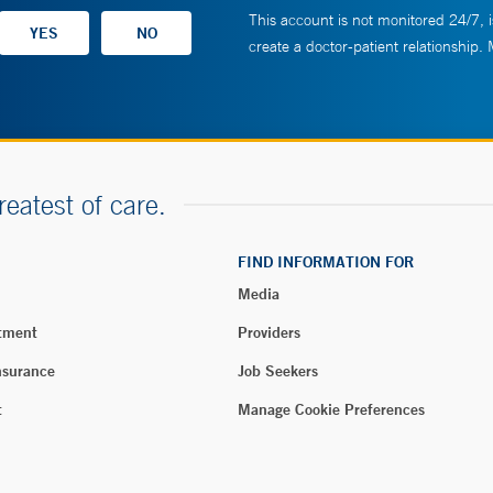
This account is not monitored 24/7, i
create a doctor-patient relationship.
reatest of care.
FIND INFORMATION FOR
Media
tment
Providers
nsurance
Job Seekers
t
Manage Cookie Preferences