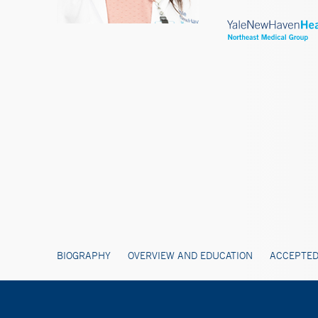
BIOGRAPHY
OVERVIEW AND EDUCATION
ACCEPTED