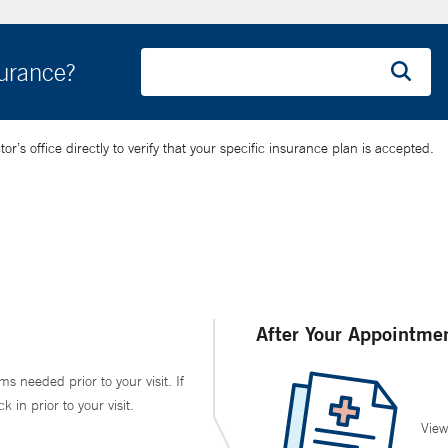
surance?
’s office directly to verify that your specific insurance plan is accepted.
After Your Appointme
ms needed prior to your visit. If
in prior to your visit.
View