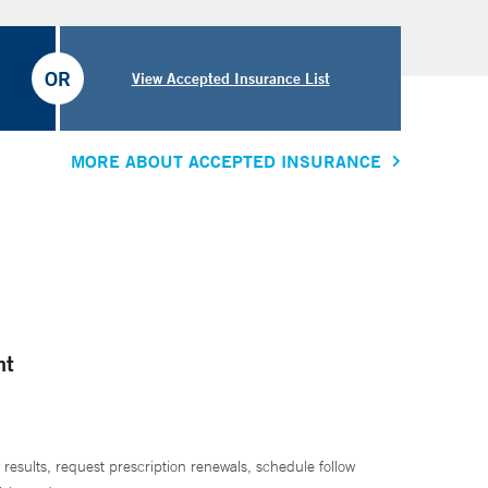
OR
View Accepted Insurance List
MORE ABOUT ACCEPTED INSURANCE
nt
 results, request prescription renewals, schedule follow