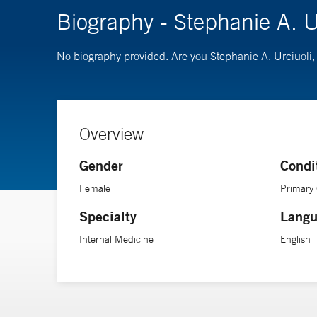
Biography - Stephanie A. U
No biography provided. Are you Stephanie A. Urciuoli
Overview
Gender
Condi
Female
Primary
Specialty
Langu
Internal Medicine
English