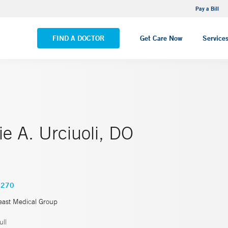
NEMG Internal Medicine - Trumbull
Pay a Bill
VIEW ALL LOCATIONS
FIND A DOCTOR
Get Care Now
Service
e A. Urciuoli, DO
5270
east Medical Group
ll