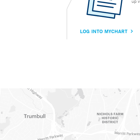
up v
LOG INTO MYCHART