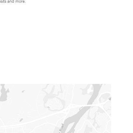
isits and more.