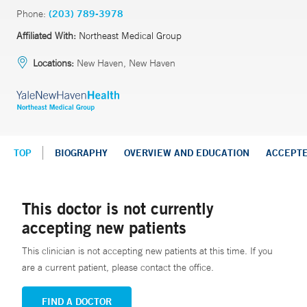
Phone:
(203) 789-3978
Affiliated With:
Northeast Medical Group
Locations:
New Haven, New Haven
TOP
BIOGRAPHY
OVERVIEW AND EDUCATION
ACCEPT
This doctor is not currently
accepting new patients
This clinician is not accepting new patients at this time. If you
are a current patient, please contact the office.
FIND A DOCTOR