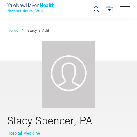
Search
Home
Stacy S Adil
Stacy Spencer, PA
Hospital Medicine