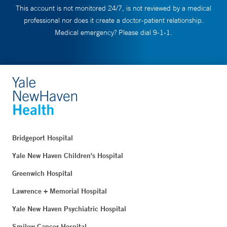
This account is not monitored 24/7, is not reviewed by a medical
professional nor does it create a doctor-patient relationship.
Medical emergency? Please dial 9-1-1.
Bridgeport Hospital
Yale New Haven Children's Hospital
Greenwich Hospital
Lawrence + Memorial Hospital
Yale New Haven Psychiatric Hospital
Smilow Cancer Hospital