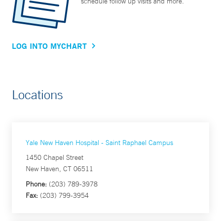
schedule follow up visits and more.
LOG INTO MYCHART
Locations
Yale New Haven Hospital - Saint Raphael Campus
1450 Chapel Street
New Haven, CT 06511
Phone:
(203) 789-3978
Fax:
(203) 799-3954