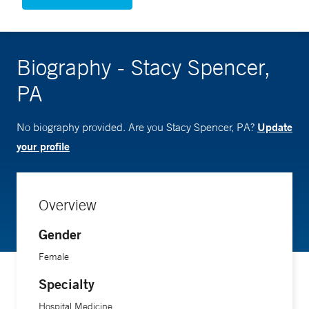
Biography - Stacy Spencer,
PA
Update
No biography provided. Are you Stacy Spencer, PA?
your profile
Overview
Gender
Female
Specialty
Hospital Medicine