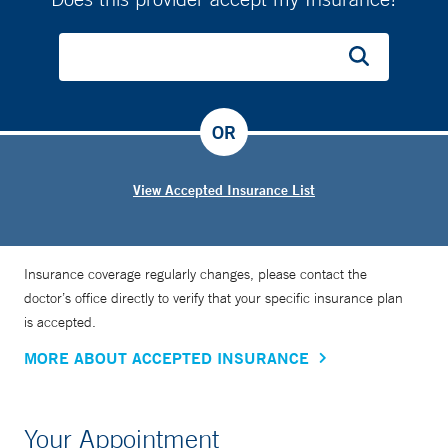
OR
View Accepted Insurance List
Insurance coverage regularly changes, please contact the
doctor’s office directly to verify that your specific insurance plan
is accepted.
MORE ABOUT ACCEPTED INSURANCE
Your Appointment