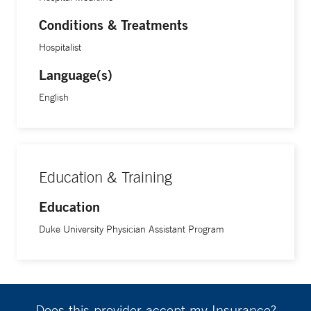
Conditions & Treatments
Hospitalist
Language(s)
English
Education & Training
Education
Duke University Physician Assistant Program
Does this provider accept my Insurance?