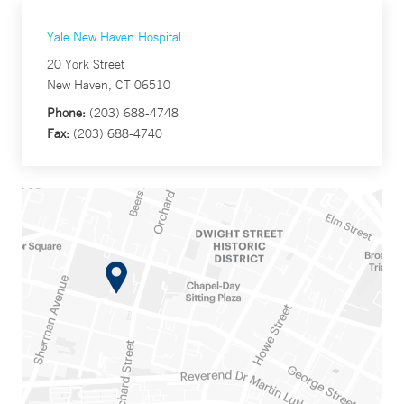
Yale New Haven Hospital
20 York Street
New Haven, CT 06510
Phone:
(203) 688-4748
Fax:
(203) 688-4740