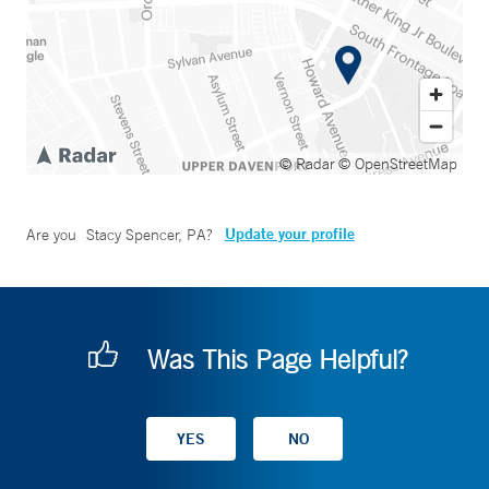
© Radar
© OpenStreetMap
Update your profile
Are you
Stacy Spencer, PA
?
Was This Page Helpful?