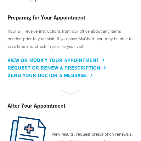
Preparing for Your Appointment
Your will receive instructions from our office about any items
needed prior to your visit. If you have MyChart, you may be able to
save time and check in prior to your visit.
VIEW OR MODIFY YOUR APPOINTMENT
REQUEST OR RENEW A PRESCRIPTION
SEND YOUR DOCTOR A MESSAGE
After Your Appointment
View results, request prescription renewals,