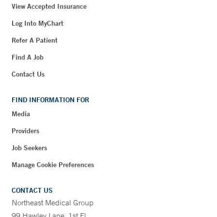
View Accepted Insurance
Log Into MyChart
Refer A Patient
Find A Job
Contact Us
FIND INFORMATION FOR
Media
Providers
Job Seekers
Manage Cookie Preferences
CONTACT US
Northeast Medical Group
99 Hawley Lane, 1st Fl.