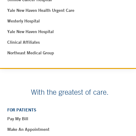
Yale New Haven Health Urgent Care
Westerly Hospital
Yale New Haven Hospital
Clinical Affiliates
Northeast Medical Group
With the greatest of care.
FOR PATIENTS
Pay My Bill
Make An Appointment