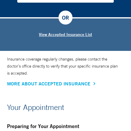
OR
View Accepted Insurance List
Insurance coverage regularly changes, please contact the
doctor’s office directly to verify that your specific insurance plan
is accepted.
MORE ABOUT ACCEPTED INSURANCE
Your Appointment
Preparing for Your Appointment