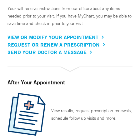
Your will receive instructions from our office about any items
needed prior to your visit. If you have MyChart, you may be able to
save time and check in prior to your visit.
VIEW OR MODIFY YOUR APPOINTMENT
REQUEST OR RENEW A PRESCRIPTION
SEND YOUR DOCTOR A MESSAGE
After Your Appointment
View results, request prescription renewals,
schedule follow up visits and more.