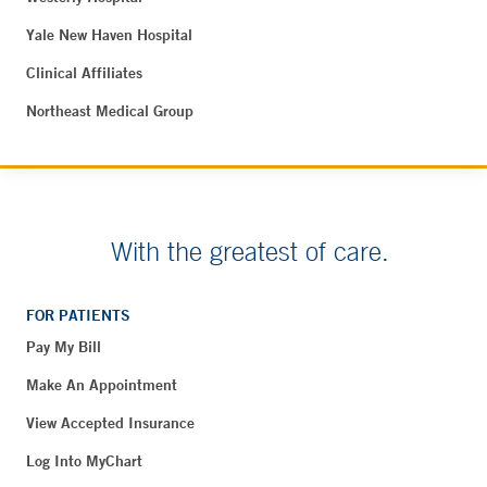
Yale New Haven Hospital
Clinical Affiliates
Northeast Medical Group
With the greatest of care.
FOR PATIENTS
Pay My Bill
Make An Appointment
View Accepted Insurance
Log Into MyChart