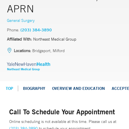
APRN
General Surgery
Phone:
(203) 384-3890
Affiliated With:
Northeast Medical Group
Locations:
Bridgeport, Milford
TOP
BIOGRAPHY
OVERVIEW AND EDUCATION
ACCEPT
Call To Schedule Your Appointment
Online scheduling is not available at this time. Please call us at
(203) 384-3890
to schedule your appointment.