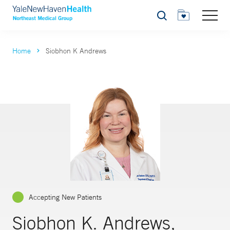
Search
Home
Siobhon K Andrews
Accepting New Patients
Siobhon K. Andrews,