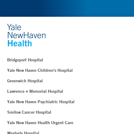
Bridgeport Hospital
Yale New Haven Children's Hospital
Greenwich Hospital
Lawrence + Memorial Hospital
Yale New Haven Psychiatric Hospital
Smilow Cancer Hospital
Yale New Haven Health Urgent Care
Westerly Hospital