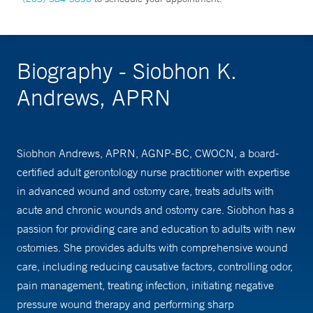
Biography - Siobhon K.
Andrews, APRN
Siobhon Andrews, APRN, AGNP-BC, CWOCN, a board-
certified adult gerontology nurse practitioner with expertise
in advanced wound and ostomy care, treats adults with
acute and chronic wounds and ostomy care. Siobhon has a
passion for providing care and education to adults with new
ostomies. She provides adults with comprehensive wound
care, including reducing causative factors, controlling odor,
pain management, treating infection, initiating negative
pressure wound therapy and performing sharp