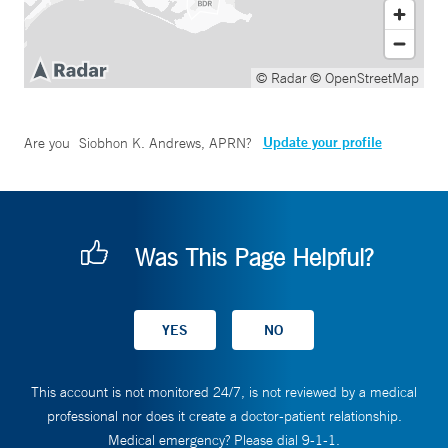
© Radar
© OpenStreetMap
Update your profile
Are you
Siobhon K. Andrews, APRN
?
Was This Page Helpful?
This account is not monitored 24/7, is not reviewed by a medical
professional nor does it create a doctor-patient relationship.
Medical emergency? Please dial 9-1-1.