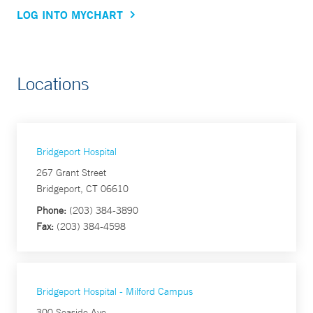
LOG INTO MYCHART
Locations
Bridgeport Hospital
267 Grant Street
Bridgeport, CT 06610
Phone:
(203) 384-3890
Fax:
(203) 384-4598
Bridgeport Hospital - Milford Campus
300 Seaside Ave