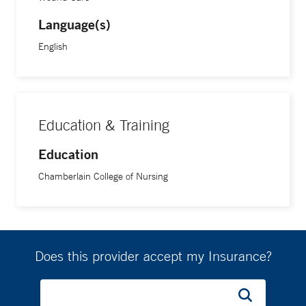
Language(s)
English
Education & Training
Education
Chamberlain College of Nursing
Does this provider accept my Insurance?