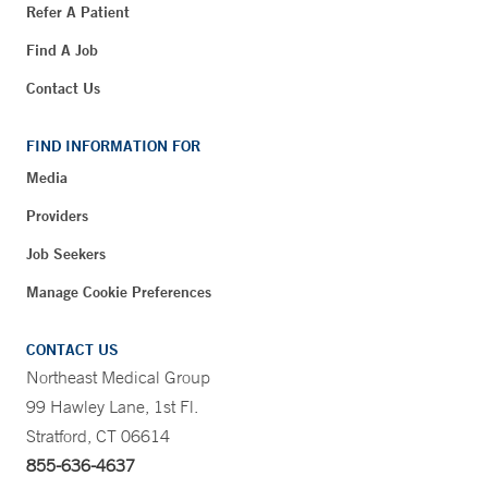
Refer A Patient
Find A Job
Contact Us
FIND INFORMATION FOR
Media
Providers
Job Seekers
Manage Cookie Preferences
CONTACT US
Northeast Medical Group
99 Hawley Lane, 1st Fl.
Stratford, CT 06614
855-636-4637