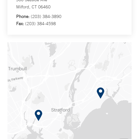
Milford, CT 06460
Phone:
(203) 384-3890
Fax:
(203) 384-4598