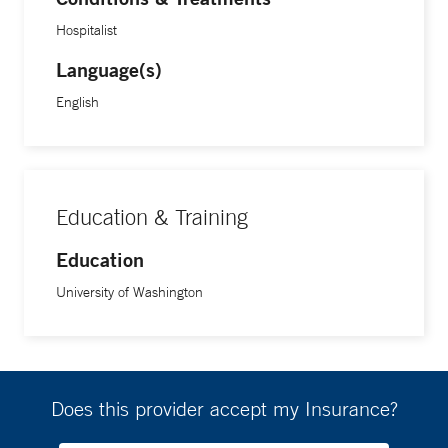
Hospitalist
Language(s)
English
Education & Training
Education
University of Washington
Does this provider accept my Insurance?