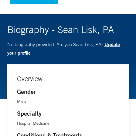
Biography - Sean Lisk, PA
Update
No biography provided. Are you Sean Lisk, PA?
your profile
Overview
Gender
Male
Specialty
Hospital Medicine
Conditions & Treatments