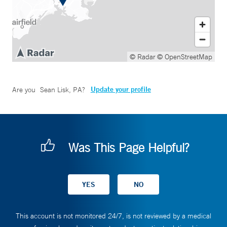
© Radar
© OpenStreetMap
Update your profile
Are you
Sean Lisk, PA
?
Was This Page Helpful?
This account is not monitored 24/7, is not reviewed by a medical