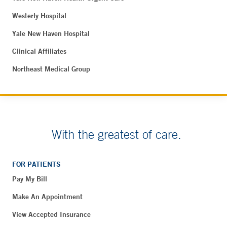
Westerly Hospital
Yale New Haven Hospital
Clinical Affiliates
Northeast Medical Group
With the greatest of care.
FOR PATIENTS
Pay My Bill
Make An Appointment
View Accepted Insurance