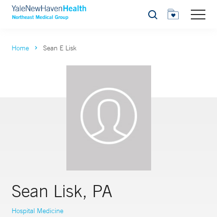
Search
Home
Sean E Lisk
Sean Lisk, PA
Hospital Medicine