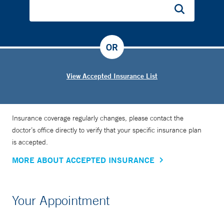
OR
View Accepted Insurance List
Insurance coverage regularly changes, please contact the
doctor’s office directly to verify that your specific insurance plan
is accepted.
MORE ABOUT ACCEPTED INSURANCE
Your Appointment