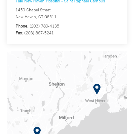
Yale New Haven Hospital - Saint Raphael Campus
1450 Chapel Street
New Haven, CT 06511
Phone:
(203) 789-4135
Fax:
(203) 867-5241