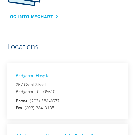
LOG INTO MYCHART
Locations
Bridgeport Hospital
267 Grant Street
Bridgeport, CT 06610
Phone:
(203) 384-4677
Fax:
(203) 384-3135