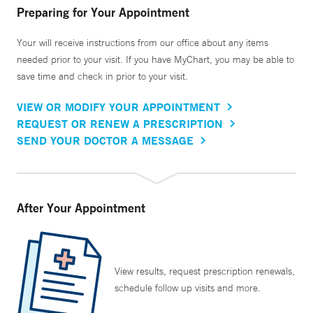
Preparing for Your Appointment
Your will receive instructions from our office about any items
needed prior to your visit. If you have MyChart, you may be able to
save time and check in prior to your visit.
VIEW OR MODIFY YOUR APPOINTMENT
REQUEST OR RENEW A PRESCRIPTION
SEND YOUR DOCTOR A MESSAGE
After Your Appointment
View results, request prescription renewals,
schedule follow up visits and more.