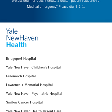
professional nor does it create a doctor-patient relationship.
Medical emergency? Please dial 9-1-1.
Bridgeport Hospital
Yale New Haven Children's Hospital
Greenwich Hospital
Lawrence + Memorial Hospital
Yale New Haven Psychiatric Hospital
Smilow Cancer Hospital
Yale New Haven Health Urgent Care