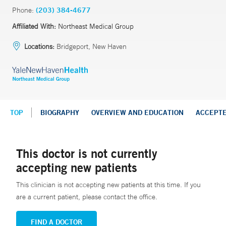
Phone:
(203) 384-4677
Affiliated With:
Northeast Medical Group
Locations:
Bridgeport, New Haven
TOP
BIOGRAPHY
OVERVIEW AND EDUCATION
ACCEPT
This doctor is not currently
accepting new patients
This clinician is not accepting new patients at this time. If you
are a current patient, please contact the office.
FIND A DOCTOR