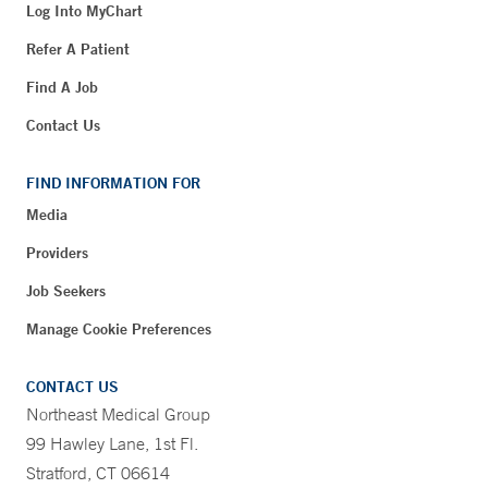
Log Into MyChart
Refer A Patient
Find A Job
Contact Us
FIND INFORMATION FOR
Media
Providers
Job Seekers
Manage Cookie Preferences
CONTACT US
Northeast Medical Group
99 Hawley Lane, 1st Fl.
Stratford, CT 06614