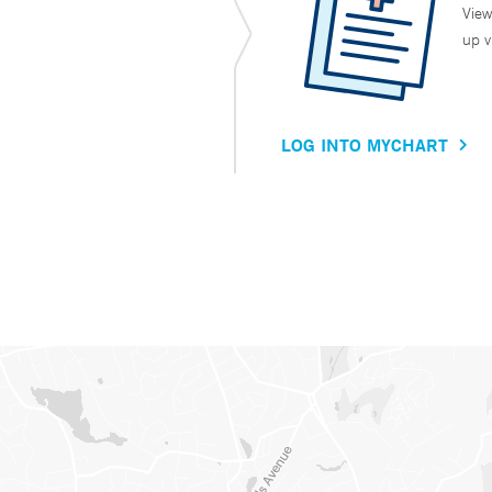
View
up v
LOG INTO MYCHART