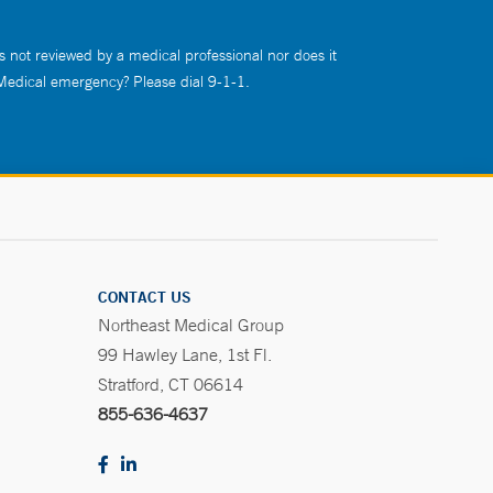
s not reviewed by a medical professional nor does it
 Medical emergency? Please dial 9-1-1.
CONTACT US
Northeast Medical Group
99 Hawley Lane, 1st Fl.
Stratford, CT 06614
855-636-4637