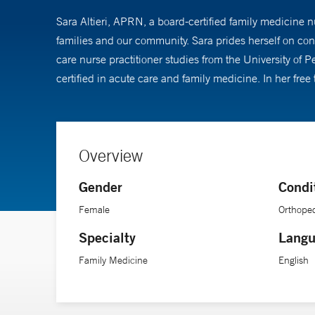
Sara Altieri, APRN, a board-certified family medicine n
families and our community. Sara prides herself on con
care nurse practitioner studies from the University of
certified in acute care and family medicine. In her free
Overview
Gender
Condi
Female
Orthoped
Specialty
Langu
Family Medicine
English