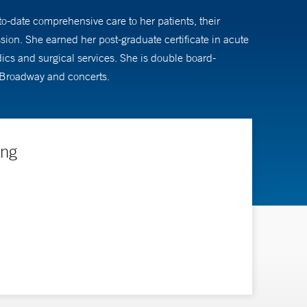
to-date comprehensive care to her patients, their
ion. She earned her post-graduate certificate in acute
dics and surgical services. She is double board-
to Broadway and concerts.
ing