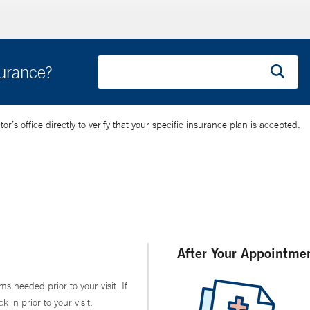
surance?
’s office directly to verify that your specific insurance plan is accepted.
After Your Appointme
ms needed prior to your visit. If
in prior to your visit.