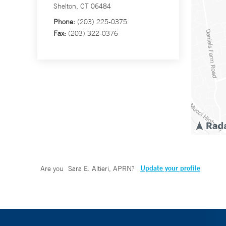
Shelton, CT 06484
Phone:
(203) 225-0375
Fax:
(203) 322-0376
Update your profile
Are you
Sara E. Altieri, APRN
?