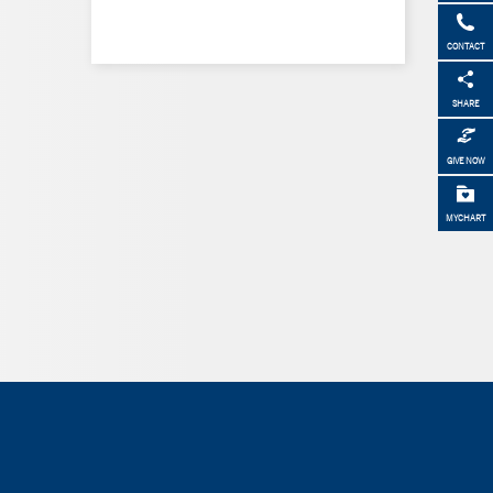
CONTACT
SHARE
GIVE NOW
MYCHART