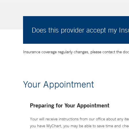
Does this provider accept my In
Insurance coverage regularly changes, please contact the doctor
Your Appointment
Preparing for Your Appointment
Your will receive instructions from our office about any ite
you have MyChart, you may be able to save time and check 