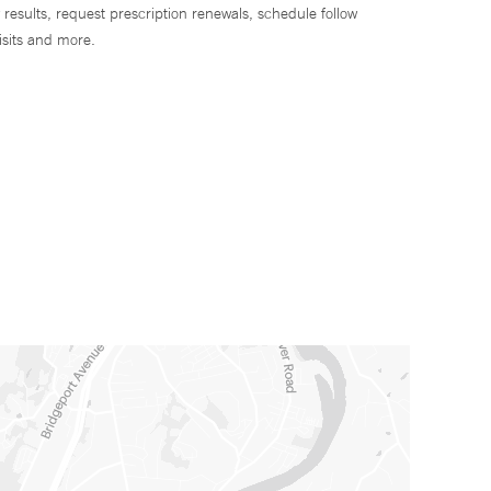
 results, request prescription renewals, schedule follow
isits and more.