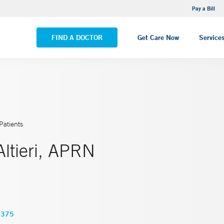
NEMG Internal Medicine - Trumbull
Pay a Bill
VIEW ALL LOCATIONS
FIND A DOCTOR
Get Care Now
Service
Patients
Altieri, APRN
0375