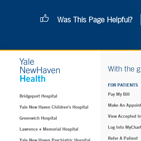
Was This Page Helpful?
With the g
FOR PATIENTS
Pay My Bill
Bridgeport Hospital
Make An Appoin
Yale New Haven Children's Hospital
View Accepted I
Greenwich Hospital
Log Into MyChar
Lawrence + Memorial Hospital
Refer A Patient
Yale New Haven Psychiatric Hospital