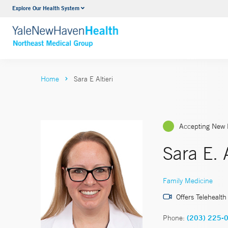
Explore Our Health System
Internal Medicine
VIEW ALL SERVICES
Home
Sara E Altieri
Accepting New 
Sara E. 
Family Medicine
Offers Telehealth
Phone:
(203) 225-