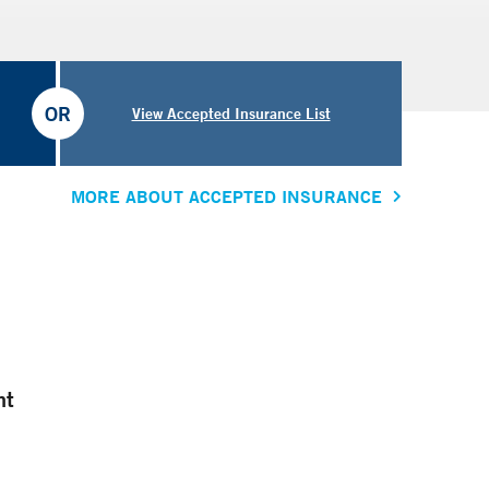
OR
View Accepted Insurance List
MORE ABOUT ACCEPTED INSURANCE
nt