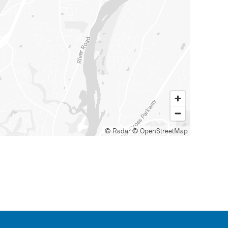
© Radar
© OpenStreetMap