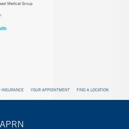
east Medical Group
n
 INSURANCE
YOUR APPOINTMENT
FIND A LOCATION
i, APRN