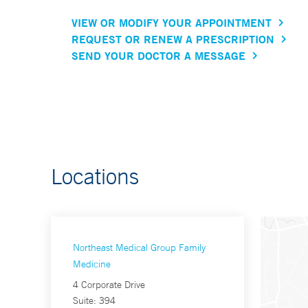
VIEW OR MODIFY YOUR APPOINTMENT
REQUEST OR RENEW A PRESCRIPTION
SEND YOUR DOCTOR A MESSAGE
Locations
Northeast Medical Group Family
Medicine
4 Corporate Drive
Suite: 394