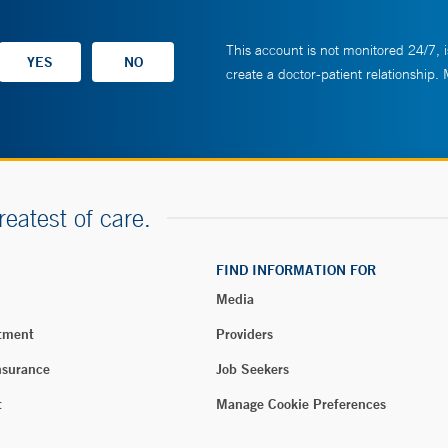
This account is not monitored 24/7, i
create a doctor-patient relationship.
reatest of care.
FIND INFORMATION FOR
Media
tment
Providers
nsurance
Job Seekers
t
Manage Cookie Preferences