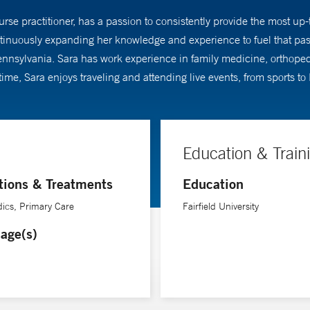
urse practitioner, has a passion to consistently provide the most up-
tinuously expanding her knowledge and experience to fuel that pass
 Pennsylvania. Sara has work experience in family medicine, orthope
 time, Sara enjoys traveling and attending live events, from sports 
Education & Train
tions & Treatments
Education
ics, Primary Care
Fairfield University
age(s)