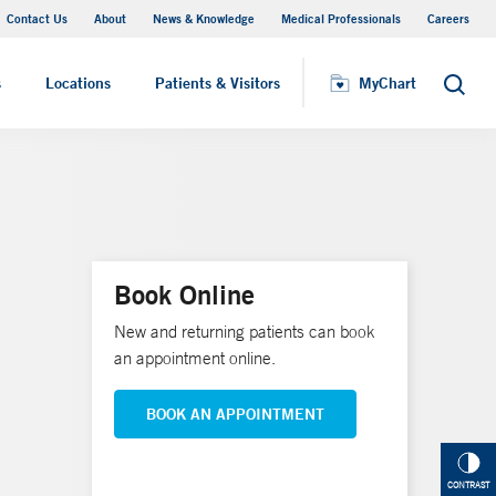
Contact Us
About
News & Knowledge
Medical Professionals
Careers
MyChart
s
Locations
Patients & Visitors
MyChart
Search
Book Online
New and returning patients can book
an appointment online.
BOOK AN APPOINTMENT
CONTRAST