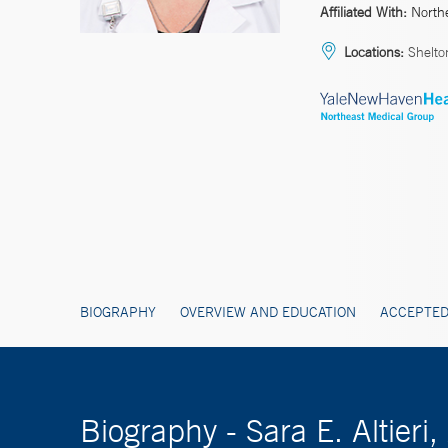
Affiliated With:
North
Locations:
Shelto
BIOGRAPHY
OVERVIEW AND EDUCATION
ACCEPTED
Biography - Sara E. Altier