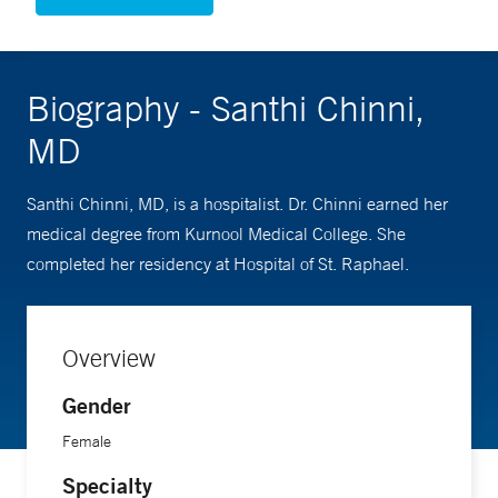
Biography - Santhi Chinni,
MD
Santhi Chinni, MD, is a hospitalist. Dr. Chinni earned her
medical degree from Kurnool Medical College. She
completed her residency at Hospital of St. Raphael.
Overview
Gender
Female
Specialty