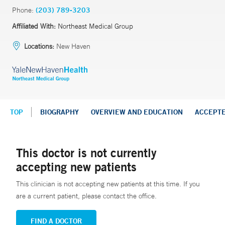
Phone:
(203) 789-3203
Affiliated With:
Northeast Medical Group
Locations:
New Haven
TOP
BIOGRAPHY
OVERVIEW AND EDUCATION
ACCEPT
This doctor is not currently
accepting new patients
This clinician is not accepting new patients at this time. If you
are a current patient, please contact the office.
FIND A DOCTOR