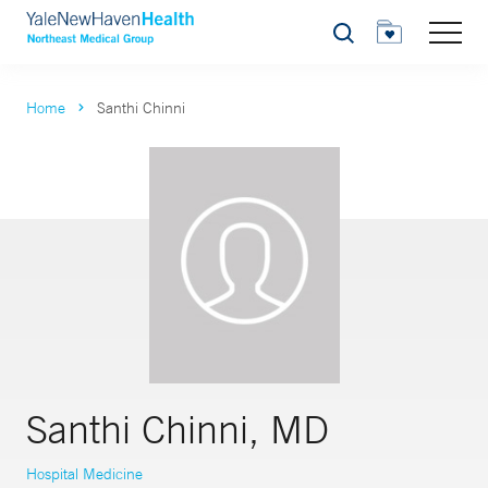
Search
Home
Santhi Chinni
Santhi Chinni, MD
Hospital Medicine