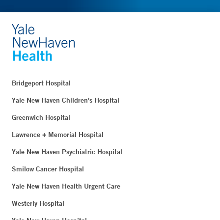
Bridgeport Hospital
Yale New Haven Children's Hospital
Greenwich Hospital
Lawrence + Memorial Hospital
Yale New Haven Psychiatric Hospital
Smilow Cancer Hospital
Yale New Haven Health Urgent Care
Westerly Hospital