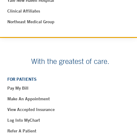
Yale New Haven Hospital
Clinical Affiliates
Northeast Medical Group
With the greatest of care.
FOR PATIENTS
Pay My Bill
Make An Appointment
View Accepted Insurance
Log Into MyChart
Refer A Patient