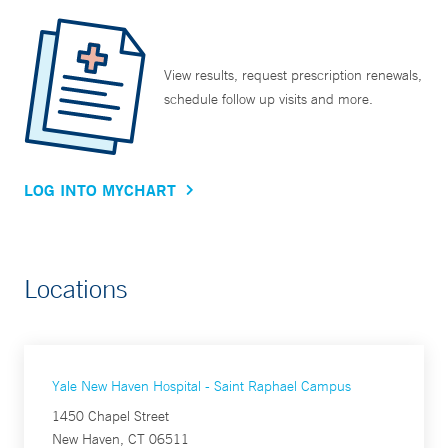
View results, request prescription renewals,
schedule follow up visits and more.
LOG INTO MYCHART
Locations
Yale New Haven Hospital - Saint Raphael Campus
1450 Chapel Street
New Haven, CT 06511