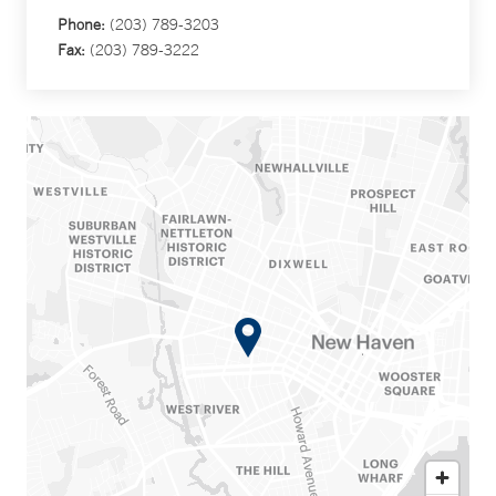
Phone:
(203) 789-3203
Fax:
(203) 789-3222