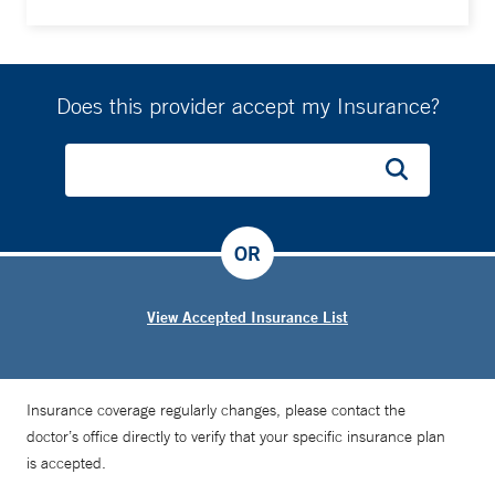
Does this provider accept my Insurance?
OR
View Accepted Insurance List
Insurance coverage regularly changes, please contact the
doctor’s office directly to verify that your specific insurance plan
is accepted.