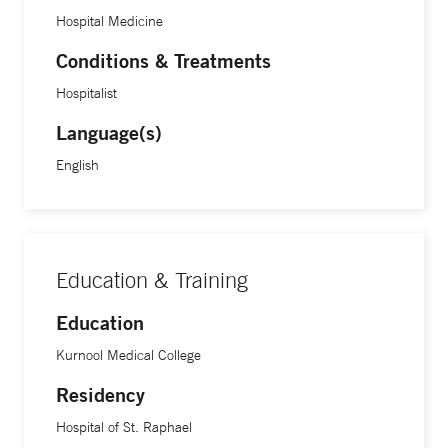
Hospital Medicine
Conditions & Treatments
Hospitalist
Language(s)
English
Education & Training
Education
Kurnool Medical College
Residency
Hospital of St. Raphael