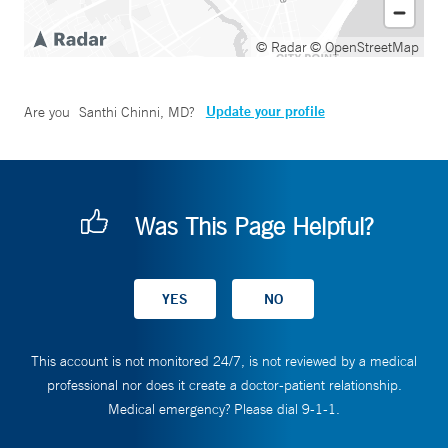
© Radar
© OpenStreetMap
Update your profile
Are you
Santhi Chinni, MD
?
Was This Page Helpful?
This account is not monitored 24/7, is not reviewed by a medical
professional nor does it create a doctor-patient relationship.
Medical emergency? Please dial 9-1-1.