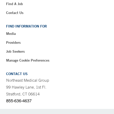
Find A Job
Contact Us
FIND INFORMATION FOR
Media
Providers
Job Seekers
Manage Cookie Preferences
CONTACT US
Northeast Medical Group
99 Hawley Lane, 1st Fl.
Stratford, CT 06614
855-636-4637