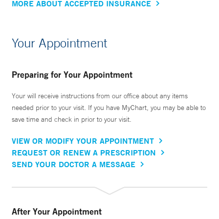
MORE ABOUT ACCEPTED INSURANCE
Your Appointment
Preparing for Your Appointment
Your will receive instructions from our office about any items
needed prior to your visit. If you have MyChart, you may be able to
save time and check in prior to your visit.
VIEW OR MODIFY YOUR APPOINTMENT
REQUEST OR RENEW A PRESCRIPTION
SEND YOUR DOCTOR A MESSAGE
After Your Appointment