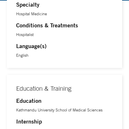
Specialty
Hospital Medicine
Conditions & Treatments
Hospitalist
Language(s)
English
Education & Training
Education
Kathmandu University School of Medical Sciences
Internship