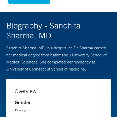
Biography - Sanchita
Sharma, MD
Sanchita Sharma, MD, is a hospitalist. Dr. Sharma earned
her medical degree from Kathmandu University School of
Medical Sciences. She completed her residency at
University of Connecticut School of Medicine.
Overview
Gender
Female