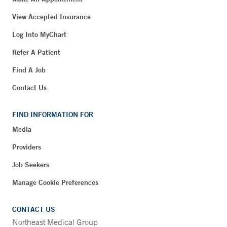
View Accepted Insurance
Log Into MyChart
Refer A Patient
Find A Job
Contact Us
FIND INFORMATION FOR
Media
Providers
Job Seekers
Manage Cookie Preferences
CONTACT US
Northeast Medical Group