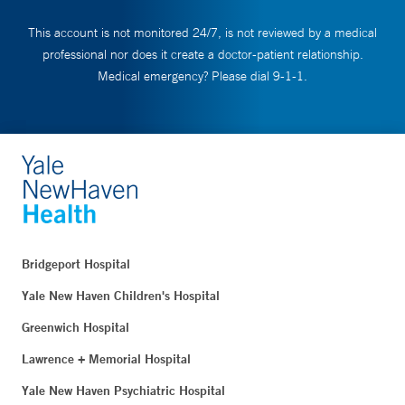
This account is not monitored 24/7, is not reviewed by a medical
professional nor does it create a doctor-patient relationship.
Medical emergency? Please dial 9-1-1.
Bridgeport Hospital
Yale New Haven Children's Hospital
Greenwich Hospital
Lawrence + Memorial Hospital
Yale New Haven Psychiatric Hospital