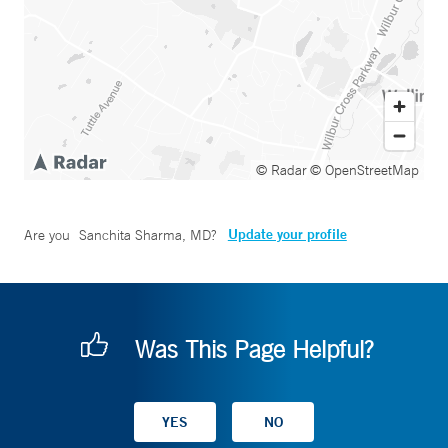
© Radar
© OpenStreetMap
Update your profile
Are you
Sanchita Sharma, MD
?
Was This Page Helpful?