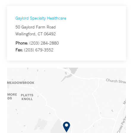
Gaylord Specialty Healthcare
50 Gaylord Farm Road
Wallingford, CT 06492
Phone:
(203) 284-2880
Fax:
(203) 679-3552