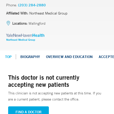
Phone:
(203) 284-2880
Affiliated With:
Northeast Medical Group
Locations:
Wallingford
TOP
BIOGRAPHY
OVERVIEW AND EDUCATION
ACCEPT
This doctor is not currently
accepting new patients
This clinician is not accepting new patients at this time. If you
are a current patient, please contact the office.
FIND A DOCTOR