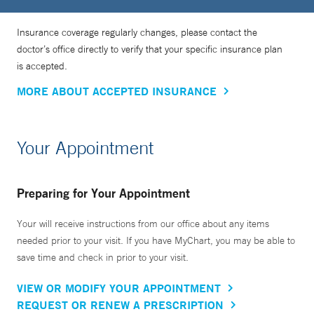
Insurance coverage regularly changes, please contact the
doctor’s office directly to verify that your specific insurance plan
is accepted.
MORE ABOUT ACCEPTED INSURANCE
Your Appointment
Preparing for Your Appointment
Your will receive instructions from our office about any items
needed prior to your visit. If you have MyChart, you may be able to
save time and check in prior to your visit.
VIEW OR MODIFY YOUR APPOINTMENT
REQUEST OR RENEW A PRESCRIPTION