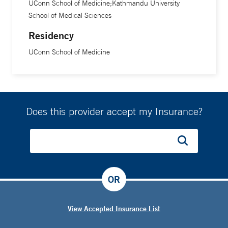
UConn School of Medicine;Kathmandu University
School of Medical Sciences
Residency
UConn School of Medicine
Does this provider accept my Insurance?
OR
View Accepted Insurance List