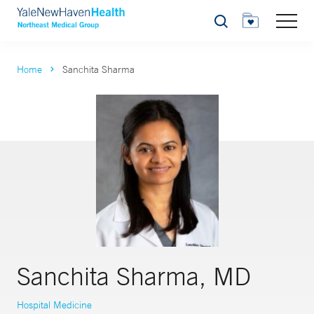
Search
Home
Sanchita Sharma
Sanchita Sharma, MD
Hospital Medicine