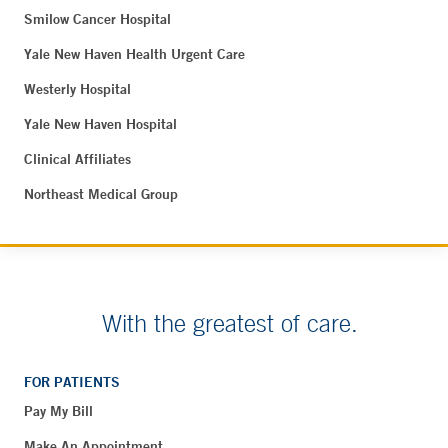
Smilow Cancer Hospital
Yale New Haven Health Urgent Care
Westerly Hospital
Yale New Haven Hospital
Clinical Affiliates
Northeast Medical Group
With the greatest of care.
FOR PATIENTS
Pay My Bill
Make An Appointment