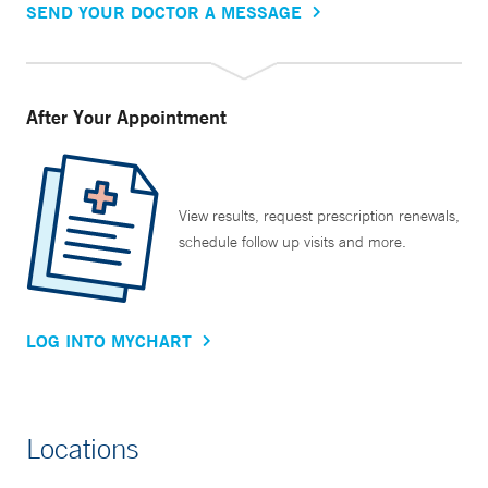
SEND YOUR DOCTOR A MESSAGE
After Your Appointment
View results, request prescription renewals,
schedule follow up visits and more.
LOG INTO MYCHART
Locations