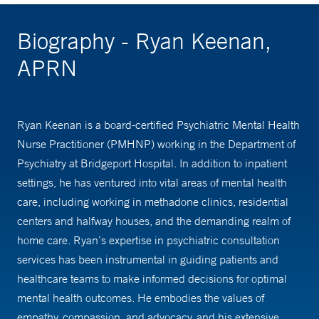
Biography - Ryan Keenan,
APRN
Ryan Keenan is a board-certified Psychiatric Mental Health
Nurse Practitioner (PMHNP) working in the Department of
Psychiatry at Bridgeport Hospital. In addition to inpatient
settings, he has ventured into vital areas of mental health
care, including working in methadone clinics, residential
centers and halfway houses, and the demanding realm of
home care. Ryan’s expertise in psychiatric consultation
services has been instrumental in guiding patients and
healthcare teams to make informed decisions for optimal
mental health outcomes. He embodies the values of
empathy, compassion, and advocacy, and his extensive