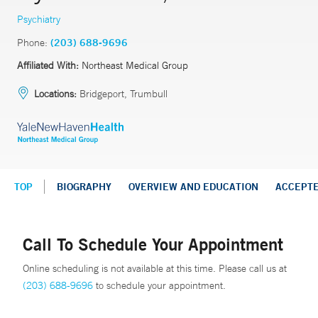
Psychiatry
Phone:
(203) 688-9696
Affiliated With:
Northeast Medical Group
Locations:
Bridgeport, Trumbull
TOP
BIOGRAPHY
OVERVIEW AND EDUCATION
ACCEPT
Call To Schedule Your Appointment
Online scheduling is not available at this time. Please call us at
(203) 688-9696
to schedule your appointment.