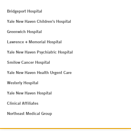
Bridgeport Hospital
Yale New Haven Children's Hospital
Greenwich Hospital
Lawrence + Memorial Hospital
Yale New Haven Psychiatric Hospital
Smilow Cancer Hospital
Yale New Haven Health Urgent Care
Westerly Hospital
Yale New Haven Hospital
Clinical Affiliates
Northeast Medical Group