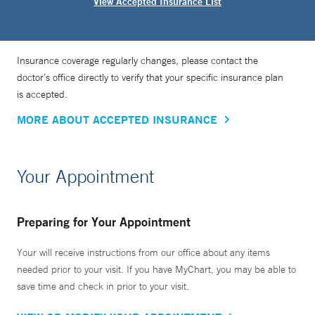
View Accepted Insurance List
Insurance coverage regularly changes, please contact the
doctor’s office directly to verify that your specific insurance plan
is accepted.
MORE ABOUT ACCEPTED INSURANCE
Your Appointment
Preparing for Your Appointment
Your will receive instructions from our office about any items
needed prior to your visit. If you have MyChart, you may be able to
save time and check in prior to your visit.