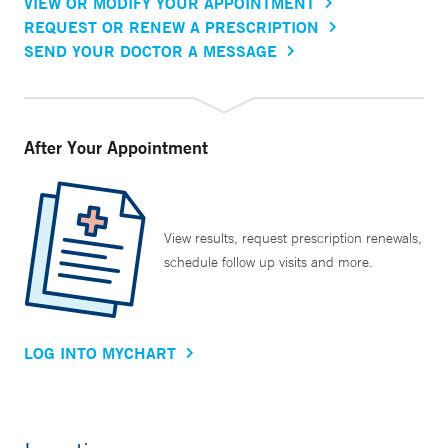
VIEW OR MODIFY YOUR APPOINTMENT
REQUEST OR RENEW A PRESCRIPTION
SEND YOUR DOCTOR A MESSAGE
After Your Appointment
View results, request prescription renewals,
schedule follow up visits and more.
LOG INTO MYCHART