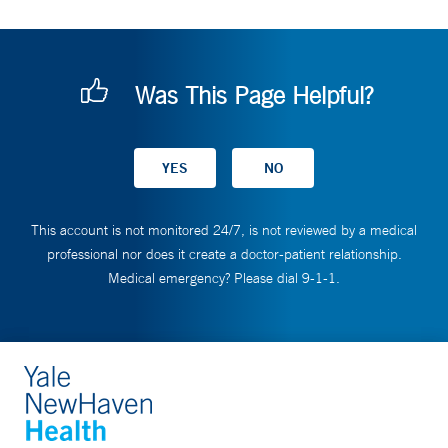
Was This Page Helpful?
This account is not monitored 24/7, is not reviewed by a medical
professional nor does it create a doctor-patient relationship.
Medical emergency? Please dial 9-1-1.