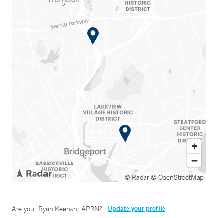
© Radar
© OpenStreetMap
Update your profile
Are you
Ryan Keenan, APRN
?