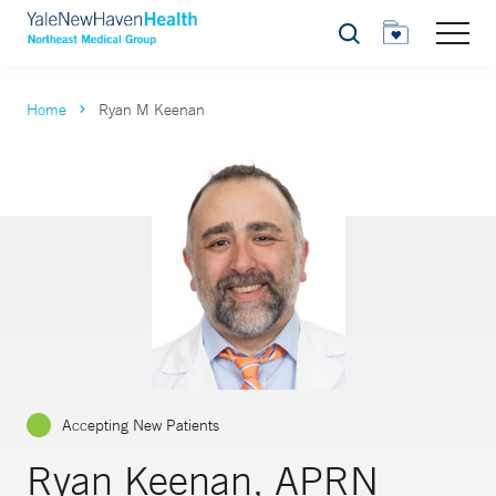
Search
Home
Ryan M Keenan
Accepting New Patients
Ryan Keenan, APRN