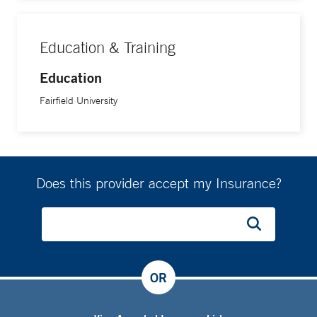
Education & Training
Education
Fairfield University
Does this provider accept my Insurance?
OR