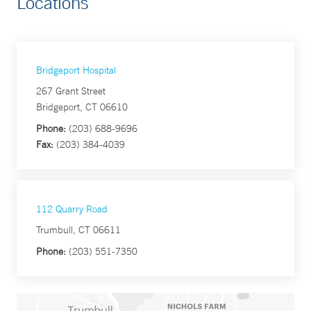
Locations
Bridgeport Hospital
267 Grant Street
Bridgeport, CT 06610
Phone:
(203) 688-9696
Fax:
(203) 384-4039
112 Quarry Road
Trumbull, CT 06611
Phone:
(203) 551-7350