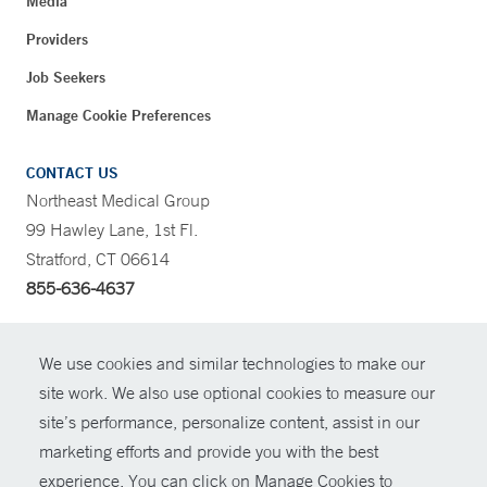
Media
Providers
Job Seekers
Manage Cookie Preferences
CONTACT US
Northeast Medical Group
99 Hawley Lane, 1st Fl.
Stratford, CT 06614
855-636-4637
CONTRAST
We use cookies and similar technologies to make our
site work. We also use optional cookies to measure our
CONTACT
site’s performance, personalize content, assist in our
© Copyright 2026 Yale New Haven Health
marketing efforts and provide you with the best
SHARE
experience. You can click on Manage Cookies to
Policies