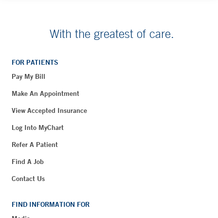
With the greatest of care.
FOR PATIENTS
Pay My Bill
Make An Appointment
View Accepted Insurance
Log Into MyChart
Refer A Patient
Find A Job
Contact Us
FIND INFORMATION FOR