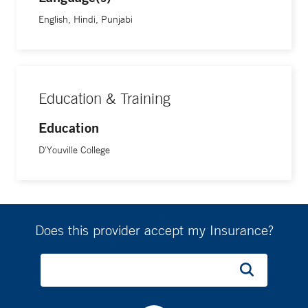
English, Hindi, Punjabi
Education & Training
Education
D'Youville College
Does this provider accept my Insurance?