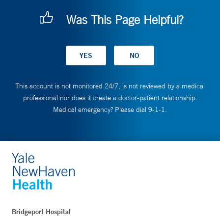
Was This Page Helpful?
This account is not monitored 24/7, is not reviewed by a medical
professional nor does it create a doctor-patient relationship.
Medical emergency? Please dial 9-1-1.
Bridgeport Hospital