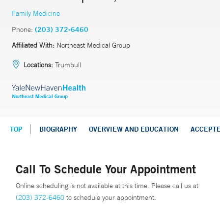
Family Medicine
Phone:
(203) 372-6460
Affiliated With:
Northeast Medical Group
Locations:
Trumbull
TOP
BIOGRAPHY
OVERVIEW AND EDUCATION
ACCEPT
Call To Schedule Your Appointment
Online scheduling is not available at this time. Please call us at
(203) 372-6460
to schedule your appointment.