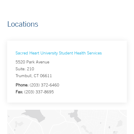
Locations
Sacred Heart University Student Health Services
5520 Park Avenue
Suite: 210
Trumbull, CT 06611
Phone:
(203) 372-6460
Fax:
(203) 337-8695