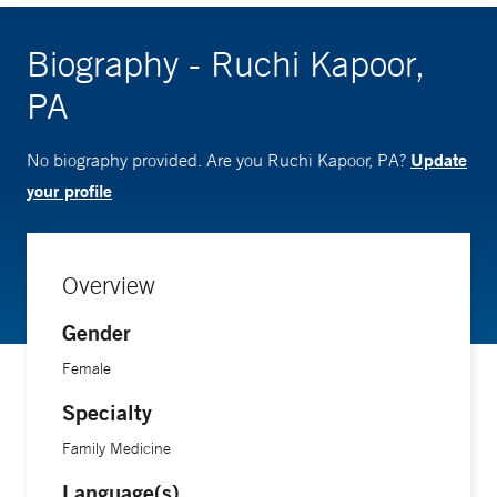
Biography - Ruchi Kapoor,
PA
Update
No biography provided. Are you Ruchi Kapoor, PA?
your profile
Overview
Gender
Female
Specialty
Family Medicine
Language(s)