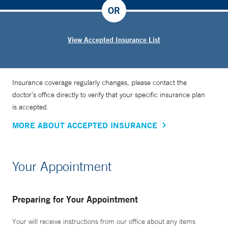
OR
View Accepted Insurance List
Insurance coverage regularly changes, please contact the
doctor’s office directly to verify that your specific insurance plan
is accepted.
MORE ABOUT ACCEPTED INSURANCE
Your Appointment
Preparing for Your Appointment
Your will receive instructions from our office about any items