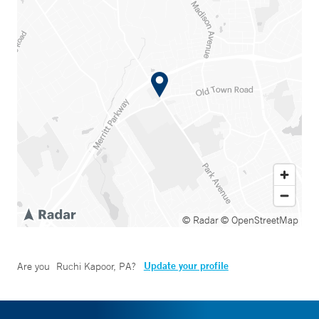
© Radar
© OpenStreetMap
Update your profile
Are you
Ruchi Kapoor, PA
?