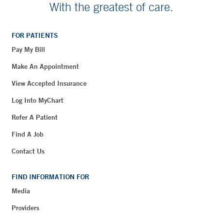
With the greatest of care.
FOR PATIENTS
Pay My Bill
Make An Appointment
View Accepted Insurance
Log Into MyChart
Refer A Patient
Find A Job
Contact Us
FIND INFORMATION FOR
Media
Providers