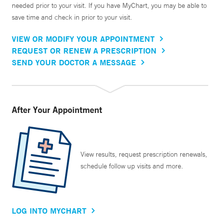
needed prior to your visit. If you have MyChart, you may be able to
save time and check in prior to your visit.
VIEW OR MODIFY YOUR APPOINTMENT
REQUEST OR RENEW A PRESCRIPTION
SEND YOUR DOCTOR A MESSAGE
After Your Appointment
View results, request prescription renewals,
schedule follow up visits and more.
LOG INTO MYCHART