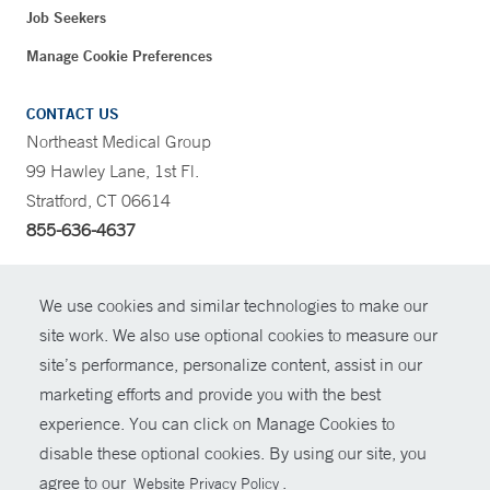
Job Seekers
Manage Cookie Preferences
CONTACT US
Northeast Medical Group
99 Hawley Lane, 1st Fl.
Stratford, CT 06614
855-636-4637
CONTRAST
We use cookies and similar technologies to make our
site work. We also use optional cookies to measure our
CONTACT
site’s performance, personalize content, assist in our
© Copyright 2026 Yale New Haven Health
marketing efforts and provide you with the best
SHARE
experience. You can click on Manage Cookies to
Policies
disable these optional cookies. By using our site, you
GIVE NOW
For Employees
agree to our
.
Website Privacy Policy