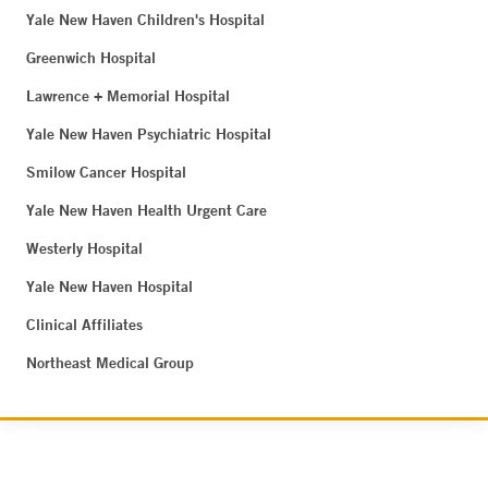
Yale New Haven Children's Hospital
Greenwich Hospital
Lawrence + Memorial Hospital
Yale New Haven Psychiatric Hospital
Smilow Cancer Hospital
Yale New Haven Health Urgent Care
Westerly Hospital
Yale New Haven Hospital
Clinical Affiliates
Northeast Medical Group