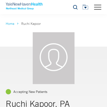
Search
Home
Ruchi Kapoor
Accepting New Patients
Ruchi Kapoor, PA