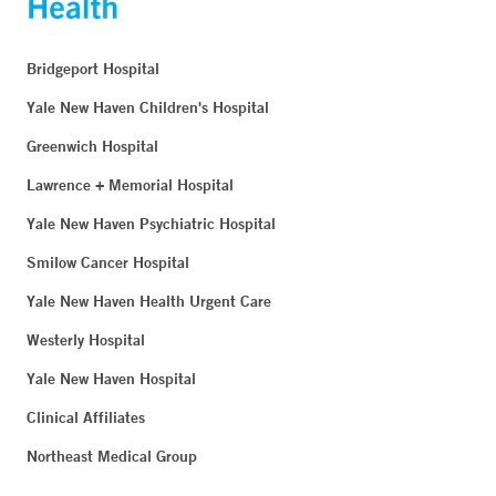
Bridgeport Hospital
Yale New Haven Children's Hospital
Greenwich Hospital
Lawrence + Memorial Hospital
Yale New Haven Psychiatric Hospital
Smilow Cancer Hospital
Yale New Haven Health Urgent Care
Westerly Hospital
Yale New Haven Hospital
Clinical Affiliates
Northeast Medical Group