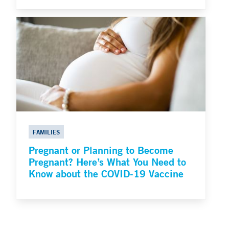
FAMILIES
Pregnant or Planning to Become
Pregnant? Here’s What You Need to
Know about the COVID-19 Vaccine