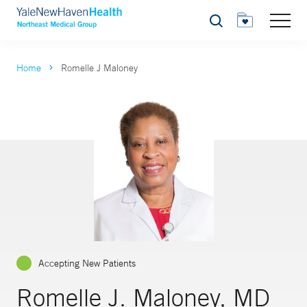
Search
Home
Romelle J Maloney
Accepting New Patients
Romelle J. Maloney, MD