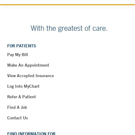
With the greatest of care.
FOR PATIENTS
Pay My Bill
Make An Appointment
View Accepted Insurance
Log Into MyChart
Refer A Patient
Find A Job
Contact Us
FIND INFORMATION FOR