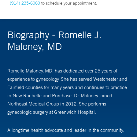
(914) 235-6060
to schedule your appointment.
Biography - Romelle J.
Maloney, MD
Romelle Maloney, MD, has dedicated over 25 years of
experience to gynecology. She has served Westchester and
Fairfield counties for many years and continues to practice
in New Rochelle and Purchase. Dr. Maloney joined
Northeast Medical Group in 2012. She performs
gynecologic surgery at Greenwich Hospital.
A longtime health advocate and leader in the community,