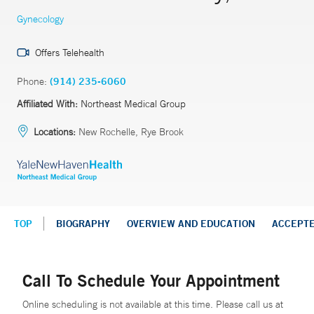
Gynecology
Offers Telehealth
Phone:
(914) 235-6060
Affiliated With:
Northeast Medical Group
Locations:
New Rochelle, Rye Brook
TOP
BIOGRAPHY
OVERVIEW AND EDUCATION
ACCEPT
Call To Schedule Your Appointment
Online scheduling is not available at this time. Please call us at