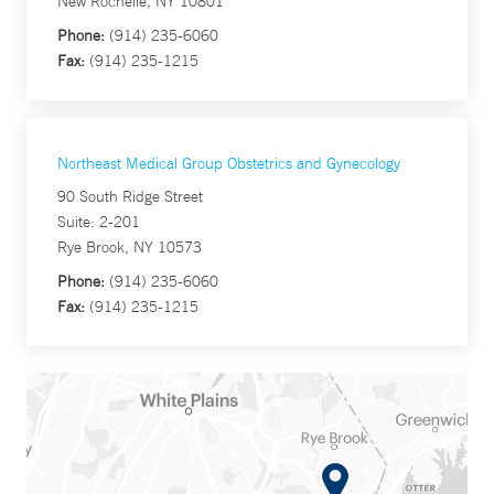
New Rochelle, NY 10801
Phone:
(914) 235-6060
Fax:
(914) 235-1215
Northeast Medical Group Obstetrics and Gynecology
90 South Ridge Street
Suite: 2-201
Rye Brook, NY 10573
Phone:
(914) 235-6060
Fax:
(914) 235-1215