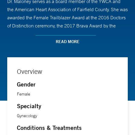
Dr. Maloney serves as a board member of the YWCA and
the American Heart Association of Fairfield County. She was
awarded the Female Trailblazer Award at the 2016 Doctors
of Distinction ceremony, the 2017 Brava Award by the
YWCA, and the 2019 Physician Partner in Care Award at
Greenwich Hospital. A special interest of hers is
READ MORE
hysteroscopic surgery. In her free time, she enjoys cycling
and reading.”
Overview
Gender
Female
Specialty
Gynecology
Conditions & Treatments