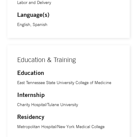
Labor and Delivery
Language(s)
English, Spanish
Education & Training
Education
East Tennessee State University College of Medicine
Internship
Charity Hospital/Tulane University
Residency
Metropolitan Hospital/New York Medical College