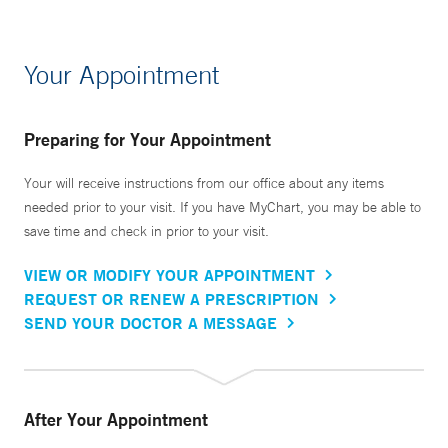
Your Appointment
Preparing for Your Appointment
Your will receive instructions from our office about any items
needed prior to your visit. If you have MyChart, you may be able to
save time and check in prior to your visit.
VIEW OR MODIFY YOUR APPOINTMENT
REQUEST OR RENEW A PRESCRIPTION
SEND YOUR DOCTOR A MESSAGE
After Your Appointment