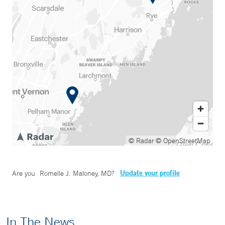
© Radar
© OpenStreetMap
Update your profile
Are you
Romelle J. Maloney, MD
?
In The News