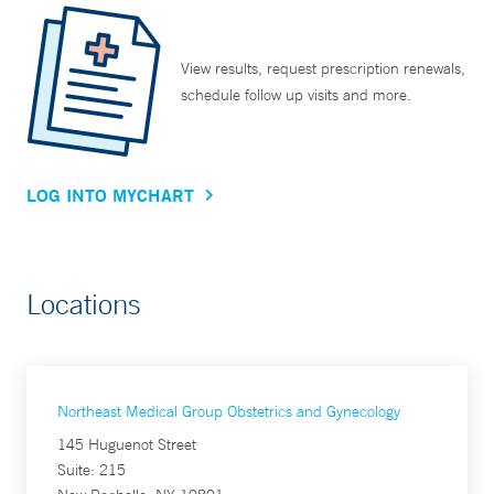
View results, request prescription renewals,
schedule follow up visits and more.
LOG INTO MYCHART
Locations
Northeast Medical Group Obstetrics and Gynecology
145 Huguenot Street
Suite: 215