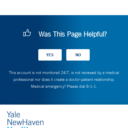
Was This Page Helpful?
This account is not monitored 24/7, is not reviewed by a medical
professional nor does it create a doctor-patient relationship.
Medical emergency? Please dial 9-1-1.