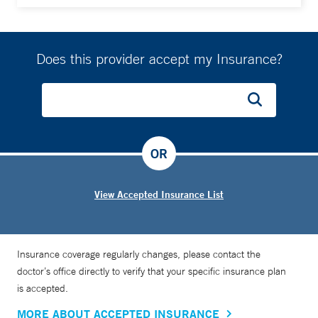
Does this provider accept my Insurance?
OR
View Accepted Insurance List
Insurance coverage regularly changes, please contact the
doctor’s office directly to verify that your specific insurance plan
is accepted.
MORE ABOUT ACCEPTED INSURANCE