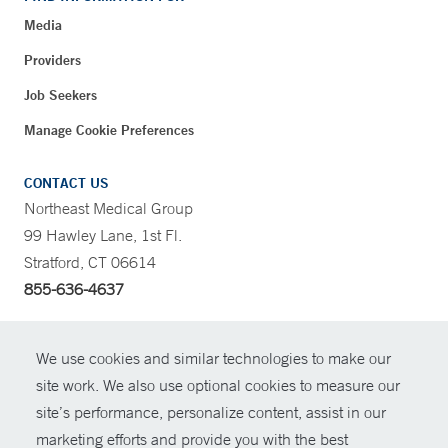
Media
Providers
Job Seekers
Manage Cookie Preferences
CONTACT US
Northeast Medical Group
99 Hawley Lane, 1st Fl.
Stratford, CT 06614
855-636-4637
CONTRAST
We use cookies and similar technologies to make our
site work. We also use optional cookies to measure our
CONTACT
site’s performance, personalize content, assist in our
© Copyright 2026 Yale New Haven Health
marketing efforts and provide you with the best
SHARE