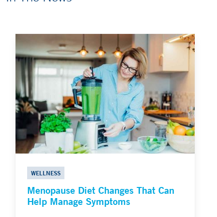
WELLNESS
Menopause Diet Changes That Can
Help Manage Symptoms