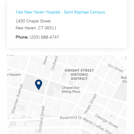
Yale New Haven Hospital - Saint Raphael Campus
1450 Chapel Street
New Haven, CT 06511
Phone:
(203) 688-4747