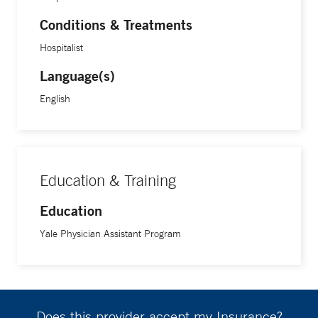
Conditions & Treatments
Hospitalist
Language(s)
English
Education & Training
Education
Yale Physician Assistant Program
Does this provider accept my Insurance?