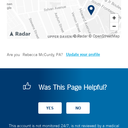
© Radar
© OpenStreetMap
Update your profile
Are you
Rebecca McCurdy, PA
?
Was This Page Helpful?
This account is not monitored 24/7, is not reviewed by a medical