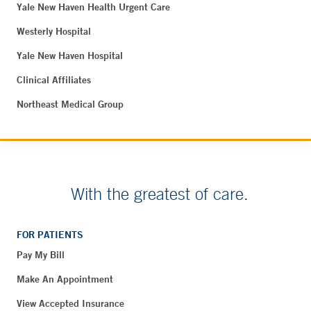
Yale New Haven Health Urgent Care
Westerly Hospital
Yale New Haven Hospital
Clinical Affiliates
Northeast Medical Group
With the greatest of care.
FOR PATIENTS
Pay My Bill
Make An Appointment
View Accepted Insurance