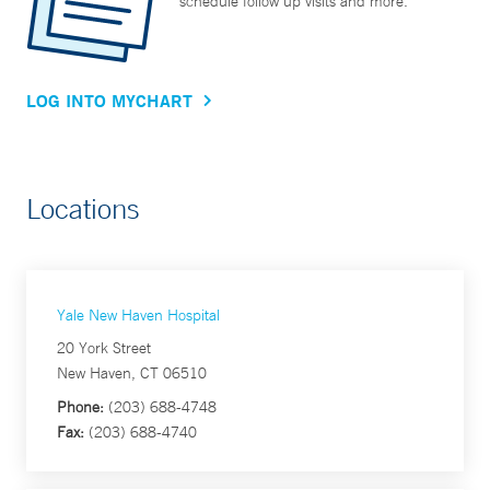
schedule follow up visits and more.
LOG INTO MYCHART
Locations
Yale New Haven Hospital
20 York Street
New Haven, CT 06510
Phone:
(203) 688-4748
Fax:
(203) 688-4740