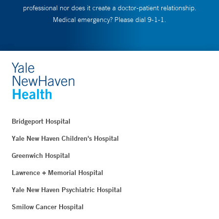
professional nor does it create a doctor-patient relationship.
Medical emergency? Please dial 9-1-1.
Bridgeport Hospital
Yale New Haven Children's Hospital
Greenwich Hospital
Lawrence + Memorial Hospital
Yale New Haven Psychiatric Hospital
Smilow Cancer Hospital