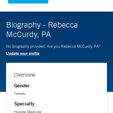
Biography - Rebecca
McCurdy, PA
No biography provided. Are you Rebecca McCurdy, PA?
Update your profile
Overview
Gender
Female
Specialty
Hospital Medicine