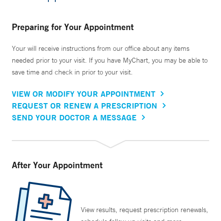
Preparing for Your Appointment
Your will receive instructions from our office about any items
needed prior to your visit. If you have MyChart, you may be able to
save time and check in prior to your visit.
VIEW OR MODIFY YOUR APPOINTMENT
REQUEST OR RENEW A PRESCRIPTION
SEND YOUR DOCTOR A MESSAGE
After Your Appointment
View results, request prescription renewals,