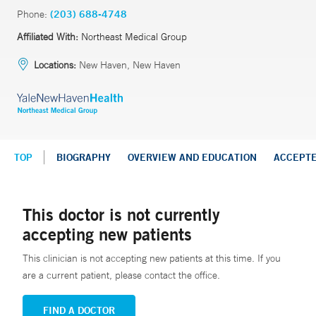
Phone:
(203) 688-4748
Affiliated With:
Northeast Medical Group
Locations:
New Haven, New Haven
TOP
BIOGRAPHY
OVERVIEW AND EDUCATION
ACCEPT
This doctor is not currently
accepting new patients
This clinician is not accepting new patients at this time. If you
are a current patient, please contact the office.
FIND A DOCTOR