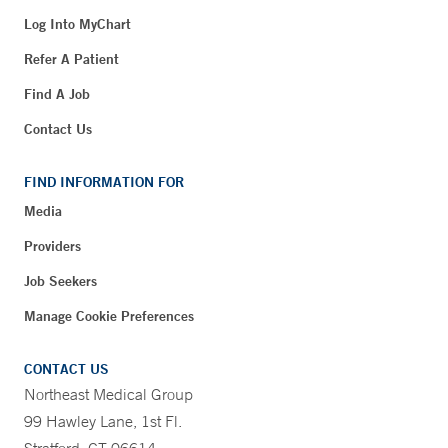
Log Into MyChart
Refer A Patient
Find A Job
Contact Us
FIND INFORMATION FOR
Media
Providers
Job Seekers
Manage Cookie Preferences
CONTACT US
Northeast Medical Group
99 Hawley Lane, 1st Fl.