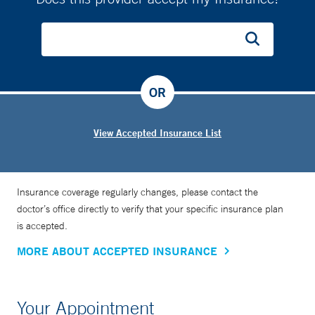
OR
View Accepted Insurance List
Insurance coverage regularly changes, please contact the
doctor’s office directly to verify that your specific insurance plan
is accepted.
MORE ABOUT ACCEPTED INSURANCE
Your Appointment