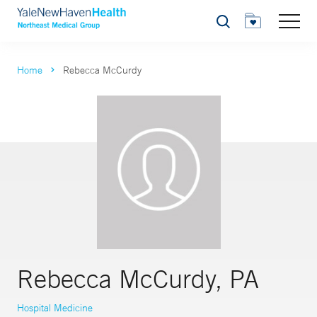
Search
Home
Rebecca McCurdy
Rebecca McCurdy, PA
Hospital Medicine