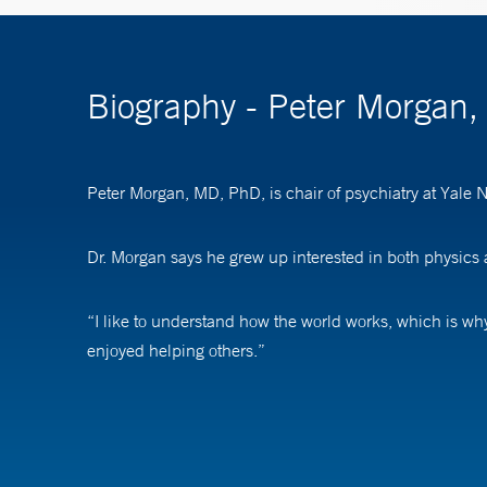
Biography - Peter Morgan
Peter Morgan, MD, PhD, is chair of psychiatry at Yale
Dr. Morgan says he grew up interested in both physics
“I like to understand how the world works, which is why 
enjoyed helping others.”
Dr. Morgan says the best part of his job is feeling like 
to treatment, being rejected from treatment, or not be
Seeing their lives improve as a result is very rewarding.