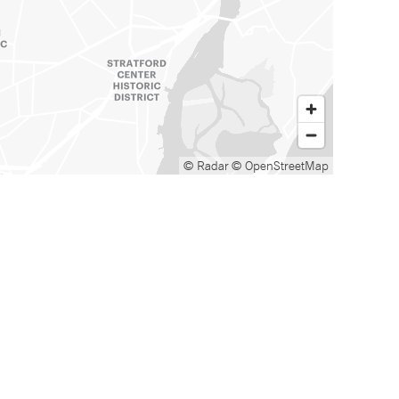
© Radar
© OpenStreetMap