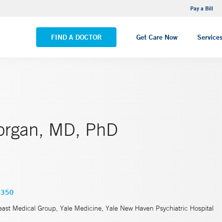
NEMG Internal Medicine - Trumbull
Pay a Bill
VIEW ALL LOCATIONS
FIND A DOCTOR
Get Care Now
Service
organ, MD, PhD
7350
east Medical Group, Yale Medicine, Yale New Haven Psychiatric Hospital