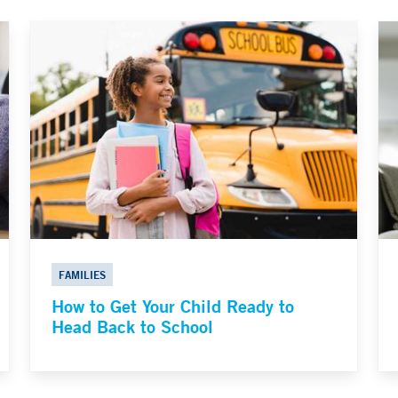
FAMILIES
How to Get Your Child Ready to
Head Back to School