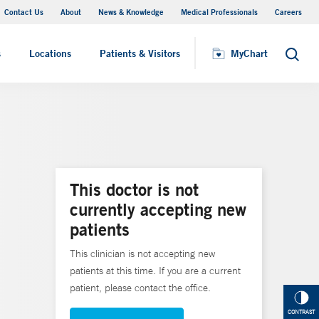
Contact Us
About
News & Knowledge
Medical Professionals
Careers
MyChart
s
Locations
Patients & Visitors
MyChart
Search
This doctor is not
currently accepting new
patients
This clinician is not accepting new
patients at this time. If you are a current
patient, please contact the office.
CONTRAST