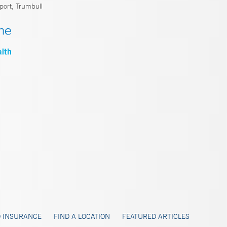
port, Trumbull
 INSURANCE
FIND A LOCATION
FEATURED ARTICLES