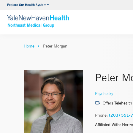
Explore Our Health System
Internal Medicine
VIEW ALL SERVICES
Home
Peter Morgan
Peter M
Psychiatry
Offers Telehealth
Phone:
(203) 551-
Affiliated With:
North