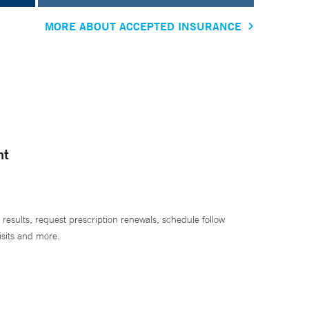
MORE ABOUT ACCEPTED INSURANCE
nt
 results, request prescription renewals, schedule follow
isits and more.