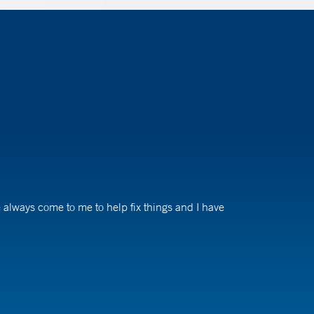
ve always come to me to help fix things and I have
tients we serve have run into issues of not having access
we need to find ways to get them in or bring them back.