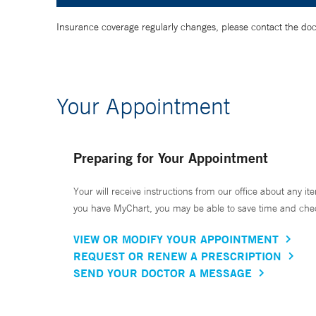
Insurance coverage regularly changes, please contact the doctor
Your Appointment
Preparing for Your Appointment
Your will receive instructions from our office about any ite
you have MyChart, you may be able to save time and check 
VIEW OR MODIFY YOUR APPOINTMENT
REQUEST OR RENEW A PRESCRIPTION
SEND YOUR DOCTOR A MESSAGE