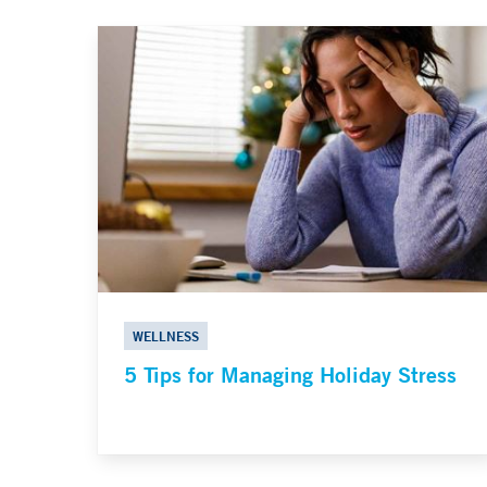
WELLNESS
5 Tips for Managing Holiday Stress