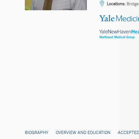
Locations:
Bridge
BIOGRAPHY
OVERVIEW AND EDUCATION
ACCEPTED