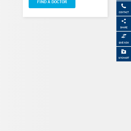
FIND A DOCTOR
CONTACT
SHARE
GIVE NOW
MYCHART