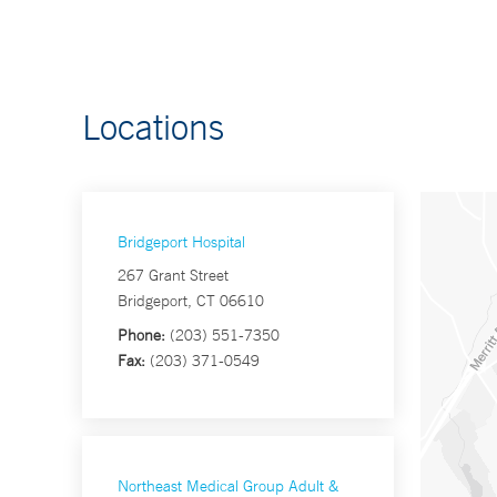
Locations
Bridgeport Hospital
267 Grant Street
Bridgeport, CT 06610
Phone:
(203) 551-7350
Fax:
(203) 371-0549
Northeast Medical Group Adult &