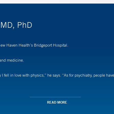
, MD, PhD
 New Haven Health’s Bridgeport Hospital.
 and medicine.
I fell in love with physics,” he says. “As for psychiatry, people ha
he can make a positive difference in patients’ lives. “Many of the pa
READ MORE
ing comfortable accepting treatment,” he says. “When that happens, 
”