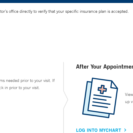
’s office directly to verify that your specific insurance plan is accepted.
After Your Appointme
ms needed prior to your visit. If
in prior to your visit.
View
up v
LOG INTO MYCHART