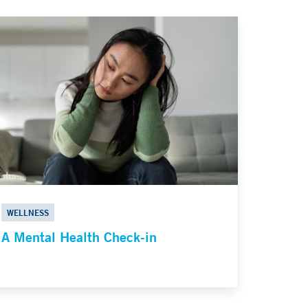
WELLNESS
A Mental Health Check-in