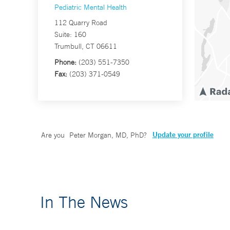
Pediatric Mental Health
112 Quarry Road
Suite: 160
Trumbull, CT 06611
Phone:
(203) 551-7350
Fax:
(203) 371-0549
Update your profile
Are you
Peter Morgan, MD, PhD
?
In The News