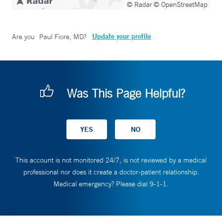
© Radar
© OpenStreetMap
Update your profile
Are you
Paul Fiore, MD
?
Was This Page Helpful?
This account is not monitored 24/7, is not reviewed by a medical
professional nor does it create a doctor-patient relationship.
Medical emergency? Please dial 9-1-1.