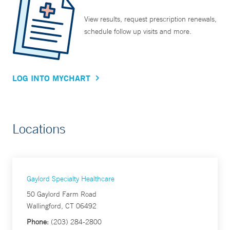
View results, request prescription renewals,
schedule follow up visits and more.
LOG INTO MYCHART
Locations
Gaylord Specialty Healthcare
50 Gaylord Farm Road
Wallingford, CT 06492
Phone:
(203) 284-2800