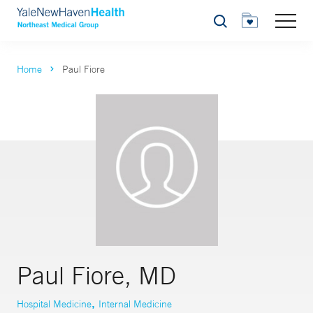
Search
Home
Paul Fiore
Paul Fiore, MD
,
Hospital Medicine
Internal Medicine