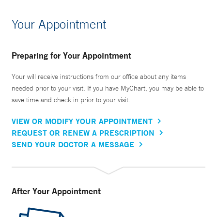
Your Appointment
Preparing for Your Appointment
Your will receive instructions from our office about any items
needed prior to your visit. If you have MyChart, you may be able to
save time and check in prior to your visit.
VIEW OR MODIFY YOUR APPOINTMENT
REQUEST OR RENEW A PRESCRIPTION
SEND YOUR DOCTOR A MESSAGE
After Your Appointment