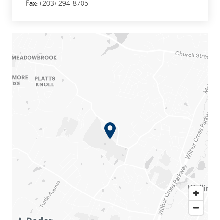
Fax:
(203) 294-8705