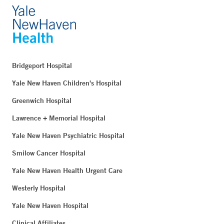
Bridgeport Hospital
Yale New Haven Children's Hospital
Greenwich Hospital
Lawrence + Memorial Hospital
Yale New Haven Psychiatric Hospital
Smilow Cancer Hospital
Yale New Haven Health Urgent Care
Westerly Hospital
Yale New Haven Hospital
Clinical Affiliates