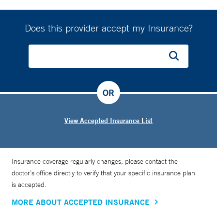
Does this provider accept my Insurance?
OR
View Accepted Insurance List
Insurance coverage regularly changes, please contact the
doctor’s office directly to verify that your specific insurance plan
is accepted.
MORE ABOUT ACCEPTED INSURANCE