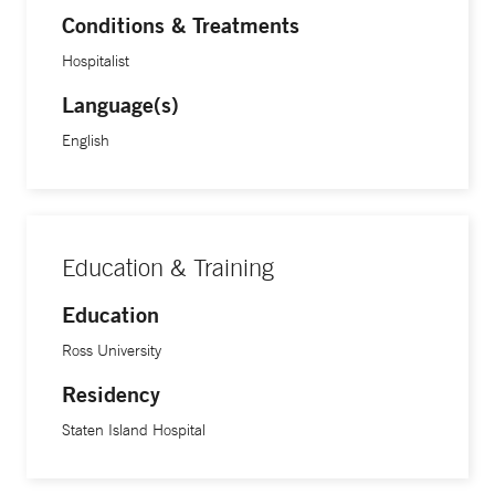
Conditions & Treatments
Hospitalist
Language(s)
English
Education & Training
Education
Ross University
Residency
Staten Island Hospital