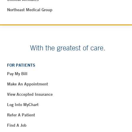
Northeast Medical Group
With the greatest of care.
FOR PATIENTS
Pay My Bill
Make An Appointment
View Accepted Insurance
Log Into MyChart
Refer A Patient
Find A Job