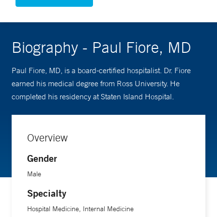
Biography - Paul Fiore, MD
Paul Fiore, MD, is a board-certified hospitalist. Dr. Fiore
earned his medical degree from Ross University. He
completed his residency at Staten Island Hospital.
Overview
Gender
Male
Specialty
Hospital Medicine, Internal Medicine