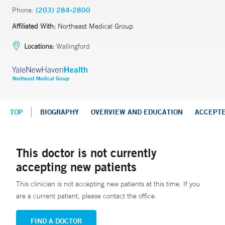
Phone:
(203) 284-2800
Affiliated With:
Northeast Medical Group
Locations:
Wallingford
TOP
BIOGRAPHY
OVERVIEW AND EDUCATION
ACCEPT
This doctor is not currently
accepting new patients
This clinician is not accepting new patients at this time. If you
are a current patient, please contact the office.
FIND A DOCTOR