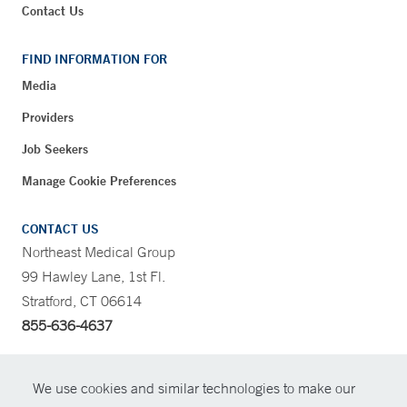
Contact Us
FIND INFORMATION FOR
Media
Providers
Job Seekers
Manage Cookie Preferences
CONTACT US
Northeast Medical Group
99 Hawley Lane, 1st Fl.
Stratford, CT 06614
855-636-4637
CONTRAST
We use cookies and similar technologies to make our