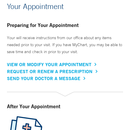
Your Appointment
Preparing for Your Appointment
Your will receive instructions from our office about any items
needed prior to your visit. If you have MyChart, you may be able to
save time and check in prior to your visit.
VIEW OR MODIFY YOUR APPOINTMENT
REQUEST OR RENEW A PRESCRIPTION
SEND YOUR DOCTOR A MESSAGE
After Your Appointment