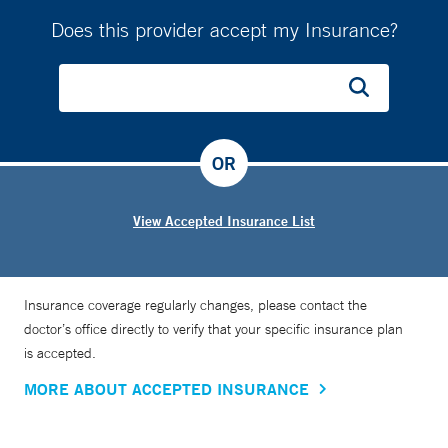
Does this provider accept my Insurance?
OR
View Accepted Insurance List
Insurance coverage regularly changes, please contact the
doctor’s office directly to verify that your specific insurance plan
is accepted.
MORE ABOUT ACCEPTED INSURANCE