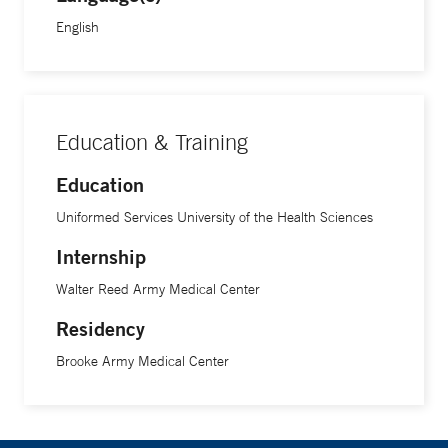
English
Education & Training
Education
Uniformed Services University of the Health Sciences
Internship
Walter Reed Army Medical Center
Residency
Brooke Army Medical Center