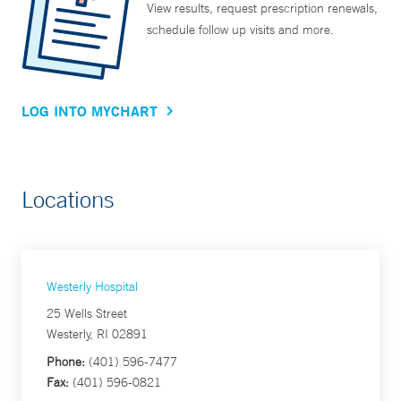
View results, request prescription renewals,
schedule follow up visits and more.
LOG INTO MYCHART
Locations
Westerly Hospital
25 Wells Street
Westerly, RI 02891
Phone:
(401) 596-7477
Fax:
(401) 596-0821