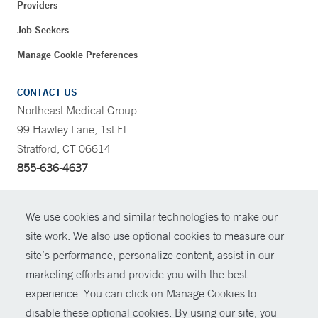
Providers
Job Seekers
Manage Cookie Preferences
CONTACT US
Northeast Medical Group
99 Hawley Lane, 1st Fl.
Stratford, CT 06614
855-636-4637
CONTRAST
We use cookies and similar technologies to make our
site work. We also use optional cookies to measure our
CONTACT
site’s performance, personalize content, assist in our
© Copyright 2026 Yale New Haven Health
marketing efforts and provide you with the best
SHARE
experience. You can click on Manage Cookies to
Policies
disable these optional cookies. By using our site, you
GIVE NOW