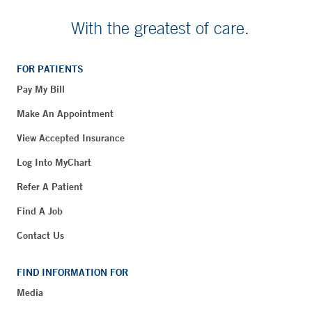
With the greatest of care.
FOR PATIENTS
Pay My Bill
Make An Appointment
View Accepted Insurance
Log Into MyChart
Refer A Patient
Find A Job
Contact Us
FIND INFORMATION FOR
Media