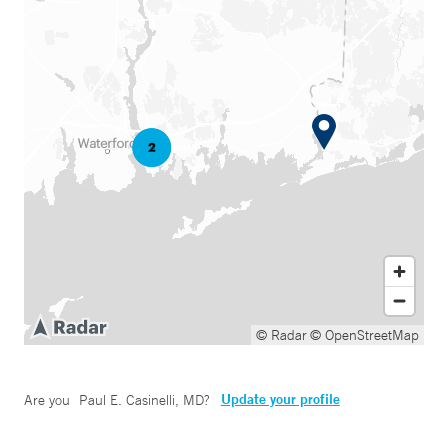
© Radar
© OpenStreetMap
Update your profile
Are you
Paul E. Casinelli, MD
?