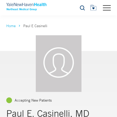
Search
Home
Paul E Casinelli
Accepting New Patients
Paul E. Casinelli, MD