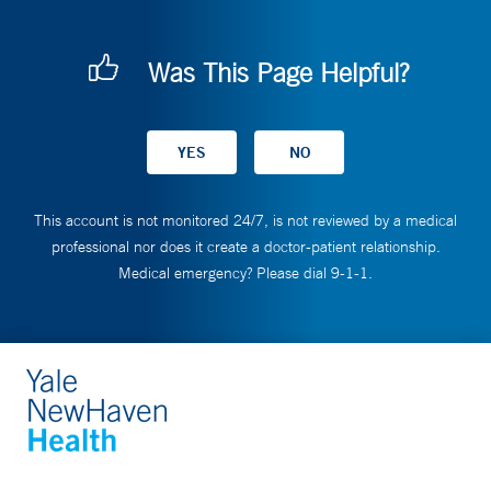
Was This Page Helpful?
This account is not monitored 24/7, is not reviewed by a medical
professional nor does it create a doctor-patient relationship.
Medical emergency? Please dial 9-1-1.