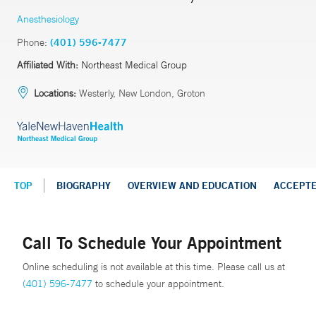
Anesthesiology
Phone:
(401) 596-7477
Affiliated With:
Northeast Medical Group
Locations:
Westerly, New London, Groton
TOP
BIOGRAPHY
OVERVIEW AND EDUCATION
ACCEPT
Call To Schedule Your Appointment
Online scheduling is not available at this time. Please call us at
(401) 596-7477
to schedule your appointment.