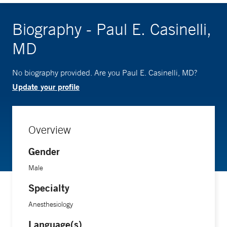
Biography - Paul E. Casinelli,
MD
No biography provided. Are you Paul E. Casinelli, MD?
Update your profile
Overview
Gender
Male
Specialty
Anesthesiology
Language(s)