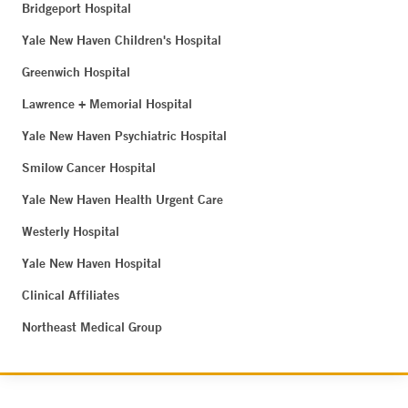
Bridgeport Hospital
Yale New Haven Children's Hospital
Greenwich Hospital
Lawrence + Memorial Hospital
Yale New Haven Psychiatric Hospital
Smilow Cancer Hospital
Yale New Haven Health Urgent Care
Westerly Hospital
Yale New Haven Hospital
Clinical Affiliates
Northeast Medical Group