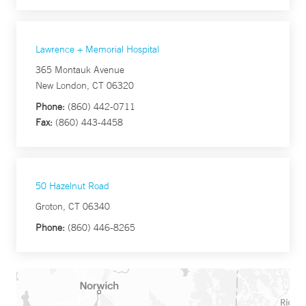
Lawrence + Memorial Hospital
365 Montauk Avenue
New London, CT 06320
Phone:
(860) 442-0711
Fax:
(860) 443-4458
50 Hazelnut Road
Groton, CT 06340
Phone:
(860) 446-8265