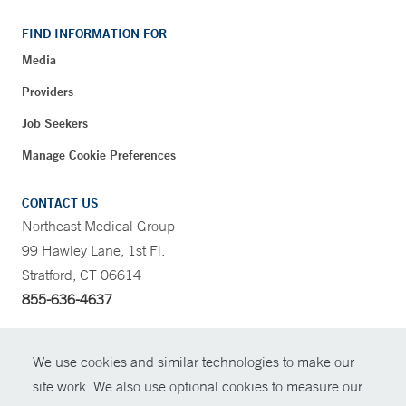
FIND INFORMATION FOR
Media
Providers
Job Seekers
Manage Cookie Preferences
CONTACT US
Northeast Medical Group
99 Hawley Lane, 1st Fl.
Stratford, CT 06614
855-636-4637
CONTRAST
We use cookies and similar technologies to make our
site work. We also use optional cookies to measure our
CONTACT