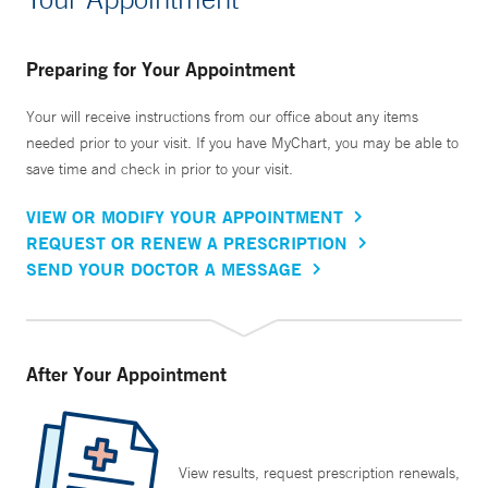
Preparing for Your Appointment
Your will receive instructions from our office about any items
needed prior to your visit. If you have MyChart, you may be able to
save time and check in prior to your visit.
VIEW OR MODIFY YOUR APPOINTMENT
REQUEST OR RENEW A PRESCRIPTION
SEND YOUR DOCTOR A MESSAGE
After Your Appointment
View results, request prescription renewals,