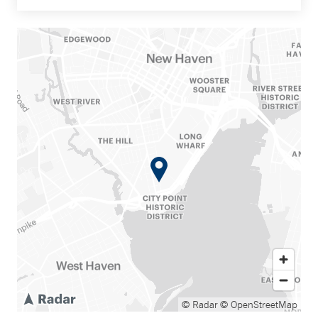
© Radar
© OpenStreetMap