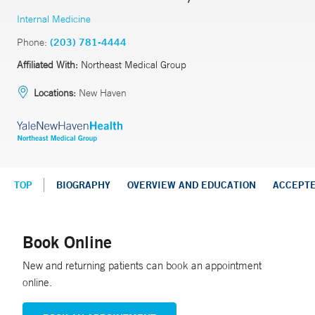
Internal Medicine
Phone:
(203) 781-4444
Affiliated With:
Northeast Medical Group
Locations:
New Haven
TOP
BIOGRAPHY
OVERVIEW AND EDUCATION
ACCEPT
Book Online
New and returning patients can book an appointment
online.