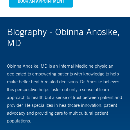
BOOK AN APPOINTMENT
Biography - Obinna Anosike,
MD
Obinna Anosike, MD is an Internal Medicine physician
dedicated to empowering patients with knowledge to help
make better health-related decisions. Dr. Anosike believes
this perspective helps foster not only a sense of team-
approach to health but a sense of trust between patient and
provider. He specializes in healthcare innovation, patient
advocacy and providing care to multicultural patient
populations.