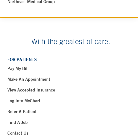
Northeast Medical Group
With the greatest of care.
FOR PATIENTS
Pay My Bill
Make An Appointment
View Accepted Insurance
Log Into MyChart
Refer A Patient
Find A Job
Contact Us