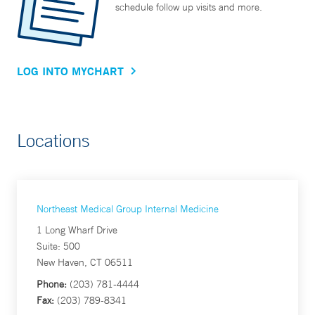
schedule follow up visits and more.
LOG INTO MYCHART
Locations
Northeast Medical Group Internal Medicine
1 Long Wharf Drive
Suite: 500
New Haven, CT 06511
Phone:
(203) 781-4444
Fax:
(203) 789-8341