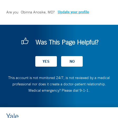
Update your profile
Are you
Obinna Anosike, MD
?
Was This Page Helpful?
This account is not monitored 24/7, is not reviewed by a medical
professional nor does it create a doctor-patient relationship.
Medical emergency? Please dial 9-1-1.