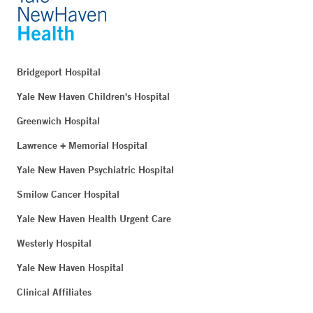
Bridgeport Hospital
Yale New Haven Children's Hospital
Greenwich Hospital
Lawrence + Memorial Hospital
Yale New Haven Psychiatric Hospital
Smilow Cancer Hospital
Yale New Haven Health Urgent Care
Westerly Hospital
Yale New Haven Hospital
Clinical Affiliates