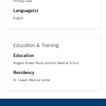
Primary Care
enjoys listening to thought-provoking podcasts during daily
Language(s)
walks
English
Education & Training
Education
Rutgers Robert Wood Johnson Medical School
Residency
St. Joseph Medical Center