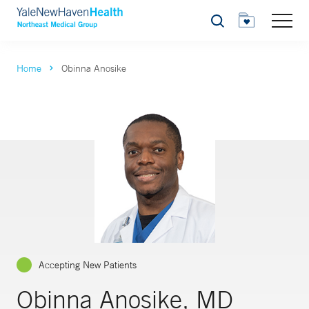
Search
Home
Obinna Anosike
Accepting New Patients
Obinna Anosike, MD