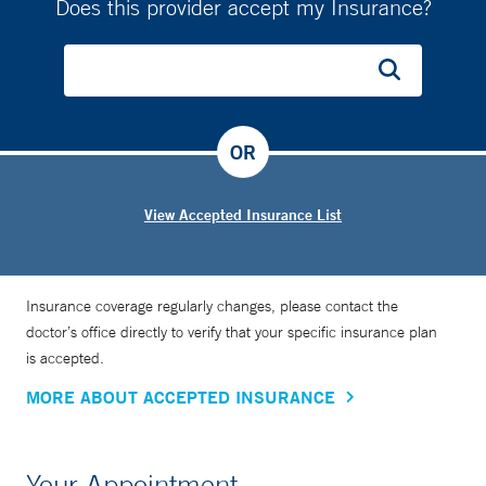
Does this provider accept my Insurance?
OR
View Accepted Insurance List
Insurance coverage regularly changes, please contact the
doctor’s office directly to verify that your specific insurance plan
is accepted.
MORE ABOUT ACCEPTED INSURANCE
Your Appointment