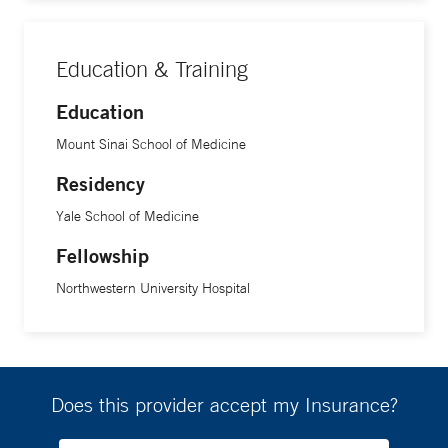
Education & Training
Education
Mount Sinai School of Medicine
Residency
Yale School of Medicine
Fellowship
Northwestern University Hospital
Does this provider accept my Insurance?