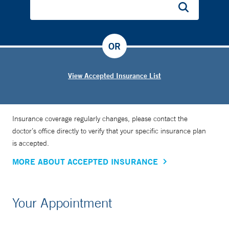
OR
View Accepted Insurance List
Insurance coverage regularly changes, please contact the
doctor’s office directly to verify that your specific insurance plan
is accepted.
MORE ABOUT ACCEPTED INSURANCE
Your Appointment