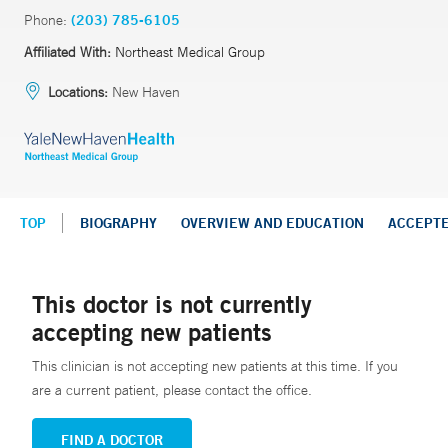
Phone:
(203) 785-6105
Affiliated With:
Northeast Medical Group
Locations:
New Haven
TOP
BIOGRAPHY
OVERVIEW AND EDUCATION
ACCEPT
This doctor is not currently
accepting new patients
This clinician is not accepting new patients at this time. If you
are a current patient, please contact the office.
FIND A DOCTOR