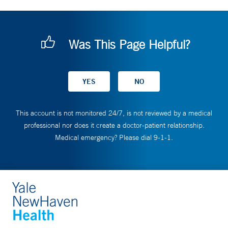
Was This Page Helpful?
This account is not monitored 24/7, is not reviewed by a medical
professional nor does it create a doctor-patient relationship.
Medical emergency? Please dial 9-1-1.