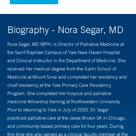
Biography - Nora Segar, MD
Nora Segar, MD MPH, is Director of Palliative Medicine at
the Saint Raphael Campus of Yale New Haven Hospital
and Clinical Instructor in the Department of Medicine. She
received her medical degree from the Icahn School of
Medicine at Mount Sinai and completed her residency and
chief residency at the Yale Primary Care Residency
Program. She completed her hospice and palliative
medicine fellowship training at Northwestern University.
Prior to returning to Yale in July of 2020, Dr. Segar
practiced palliative care at the Jesse Brown VA in Chicago,
and community-based primary care for four years. During
this time she also served as a clinical faculty member at the