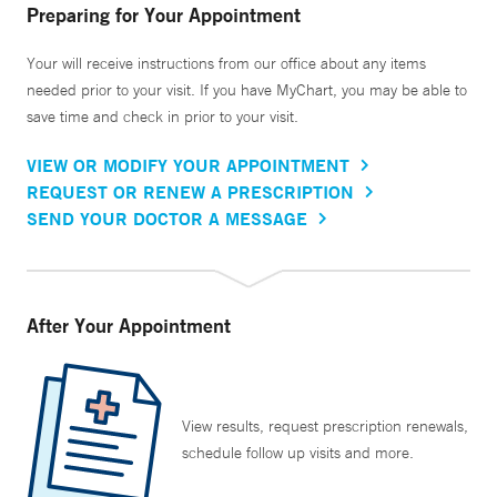
Preparing for Your Appointment
Your will receive instructions from our office about any items
needed prior to your visit. If you have MyChart, you may be able to
save time and check in prior to your visit.
VIEW OR MODIFY YOUR APPOINTMENT
REQUEST OR RENEW A PRESCRIPTION
SEND YOUR DOCTOR A MESSAGE
After Your Appointment
View results, request prescription renewals,
schedule follow up visits and more.