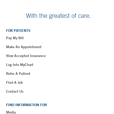
With the greatest of care.
FOR PATIENTS
Pay My Bill
Make An Appointment
View Accepted Insurance
Log Into MyChart
Refer A Patient
Find A Job
Contact Us
FIND INFORMATION FOR
Media