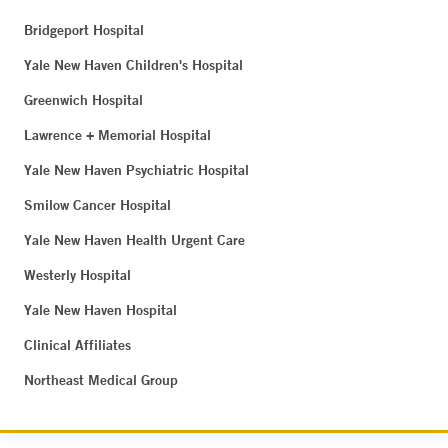
Bridgeport Hospital
Yale New Haven Children's Hospital
Greenwich Hospital
Lawrence + Memorial Hospital
Yale New Haven Psychiatric Hospital
Smilow Cancer Hospital
Yale New Haven Health Urgent Care
Westerly Hospital
Yale New Haven Hospital
Clinical Affiliates
Northeast Medical Group