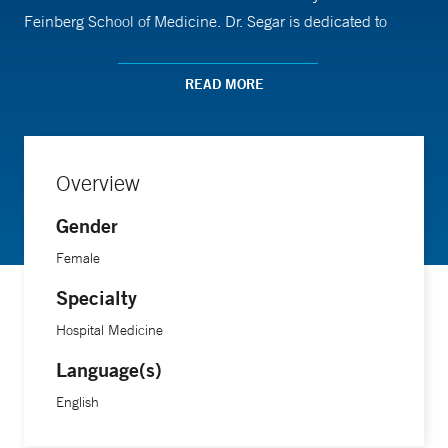
Feinberg School of Medicine. Dr. Segar is dedicated to
improving the care of patients with serious illness, and to
primary palliative care education. Her academic work
READ MORE
focuses on the use of medical humanities in the care of
patients with serious illness.
Overview
Gender
Female
Specialty
Hospital Medicine
Language(s)
English