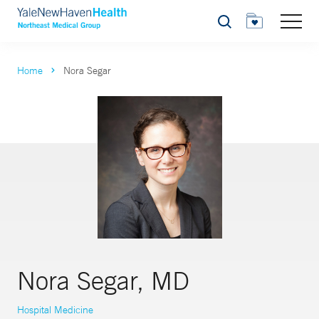
Search
Home
Nora Segar
Nora Segar, MD
Hospital Medicine