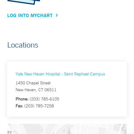
LOG INTO MYCHART
Locations
Yale New Haven Hospital - Saint Raphael Campus
1450 Chapel Street
New Haven, CT 06511
Phone:
(203) 785-6105
Fax:
(203) 785-7258