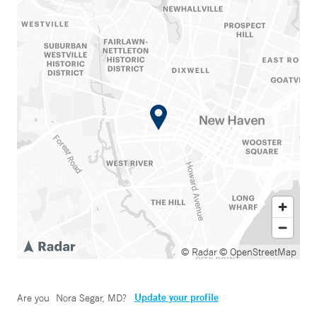
© Radar
© OpenStreetMap
Update your profile
Are you
Nora Segar, MD
?