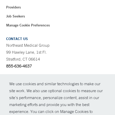
Providers
Job Seekers
Manage Cookie Preferences
CONTACT US
Northeast Medical Group
99 Hawley Lane, 1st Fl.
Stratford, CT 06614
855-636-4637
CONTRAST
We use cookies and similar technologies to make our
site work. We also use optional cookies to measure our
CONTACT
site’s performance, personalize content, assist in our
© Copyright 2026 Yale New Haven Health
marketing efforts and provide you with the best
SHARE
experience. You can click on Manage Cookies to
Policies