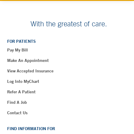
With the greatest of care.
FOR PATIENTS
Pay My Bill
Make An Appointment
View Accepted Insurance
Log Into MyChart
Refer A Patient
Find A Job
Contact Us
FIND INFORMATION FOR