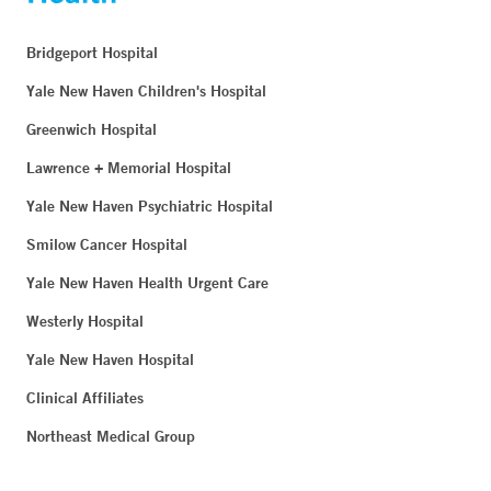
Bridgeport Hospital
Yale New Haven Children's Hospital
Greenwich Hospital
Lawrence + Memorial Hospital
Yale New Haven Psychiatric Hospital
Smilow Cancer Hospital
Yale New Haven Health Urgent Care
Westerly Hospital
Yale New Haven Hospital
Clinical Affiliates
Northeast Medical Group