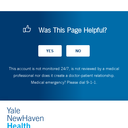
Was This Page Helpful?
This account is not monitored 24/7, is not reviewed by a medical
professional nor does it create a doctor-patient relationship.
Medical emergency? Please dial 9-1-1.