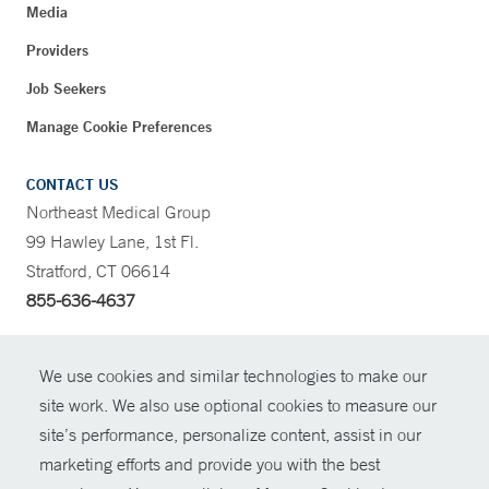
Media
Providers
Job Seekers
Manage Cookie Preferences
CONTACT US
Northeast Medical Group
99 Hawley Lane, 1st Fl.
Stratford, CT 06614
855-636-4637
CONTRAST
We use cookies and similar technologies to make our
site work. We also use optional cookies to measure our
CONTACT
site’s performance, personalize content, assist in our
© Copyright 2026 Yale New Haven Health
marketing efforts and provide you with the best
SHARE