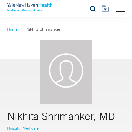
Search
Home
Nikhita Shrimanker
Nikhita Shrimanker, MD
Hospital Medicine