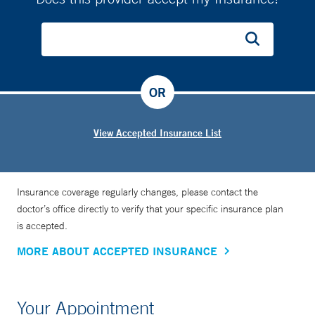
OR
View Accepted Insurance List
Insurance coverage regularly changes, please contact the
doctor’s office directly to verify that your specific insurance plan
is accepted.
MORE ABOUT ACCEPTED INSURANCE
Your Appointment