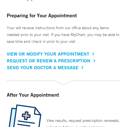
Preparing for Your Appointment
Your will receive instructions from our office about any items
needed prior to your visit. If you have MyChart, you may be able to
save time and check in prior to your visit.
VIEW OR MODIFY YOUR APPOINTMENT
REQUEST OR RENEW A PRESCRIPTION
SEND YOUR DOCTOR A MESSAGE
After Your Appointment
View results, request prescription renewals,