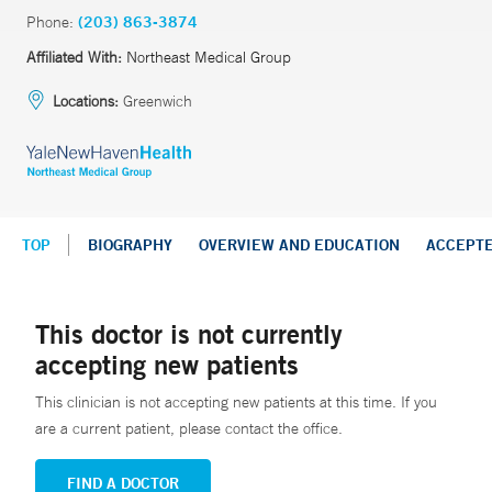
Phone:
(203) 863-3874
Affiliated With:
Northeast Medical Group
Locations:
Greenwich
TOP
BIOGRAPHY
OVERVIEW AND EDUCATION
ACCEPT
This doctor is not currently
accepting new patients
This clinician is not accepting new patients at this time. If you
are a current patient, please contact the office.
FIND A DOCTOR