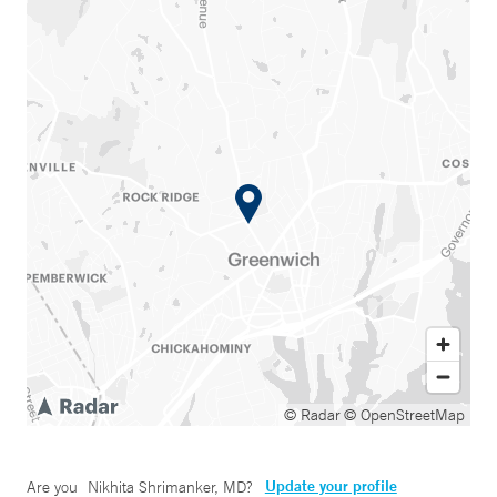
© Radar
© OpenStreetMap
Update your profile
Are you
Nikhita Shrimanker, MD
?