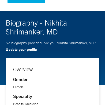
Biography - Nikhita
Shrimanker, MD
No biography provided. Are you Nikhita Shrimanker, MD?
Update your profile
Overview
Gender
Female
Specialty
Hospital Medicine