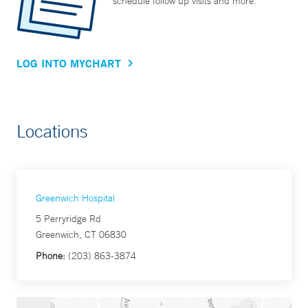
schedule follow up visits and more.
LOG INTO MYCHART
Locations
Greenwich Hospital
5 Perryridge Rd
Greenwich, CT 06830
Phone:
(203) 863-3874