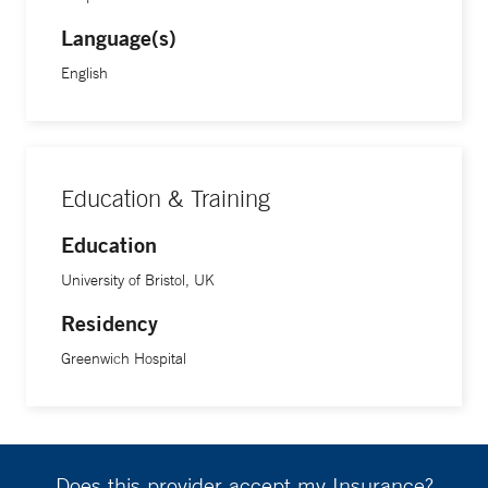
Language(s)
English
Education & Training
Education
University of Bristol, UK
Residency
Greenwich Hospital
Does this provider accept my Insurance?