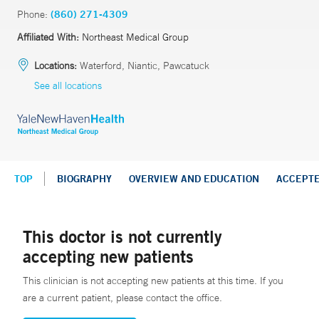
Phone:
(860) 271-4309
Affiliated With:
Northeast Medical Group
Locations:
Waterford, Niantic, Pawcatuck
See all locations
TOP
BIOGRAPHY
OVERVIEW AND EDUCATION
ACCEPT
This doctor is not currently
accepting new patients
This clinician is not accepting new patients at this time. If you
are a current patient, please contact the office.