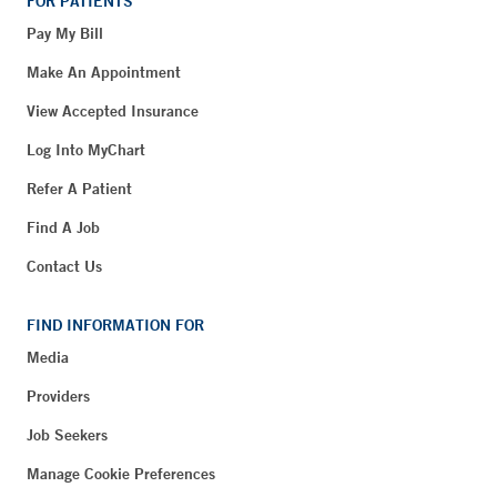
FOR PATIENTS
Pay My Bill
Make An Appointment
View Accepted Insurance
Log Into MyChart
Refer A Patient
Find A Job
Contact Us
FIND INFORMATION FOR
Media
Providers
Job Seekers
Manage Cookie Preferences