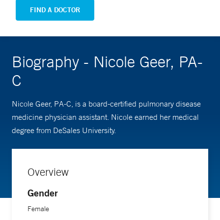
FIND A DOCTOR
Biography - Nicole Geer, PA-
C
Nicole Geer, PA-C, is a board-certified pulmonary disease
medicine physician assistant. Nicole earned her medical
degree from DeSales University.
Overview
Gender
Female