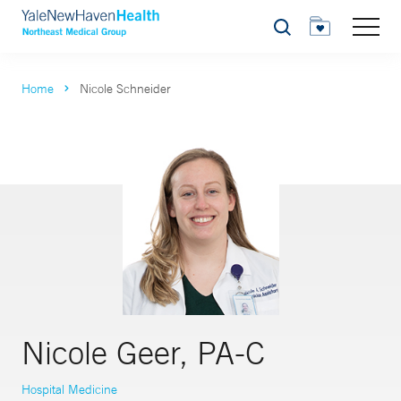
Search
Home
Nicole Schneider
Nicole Geer, PA-C
Hospital Medicine