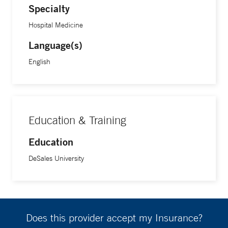
Specialty
Hospital Medicine
Language(s)
English
Education & Training
Education
DeSales University
Does this provider accept my Insurance?