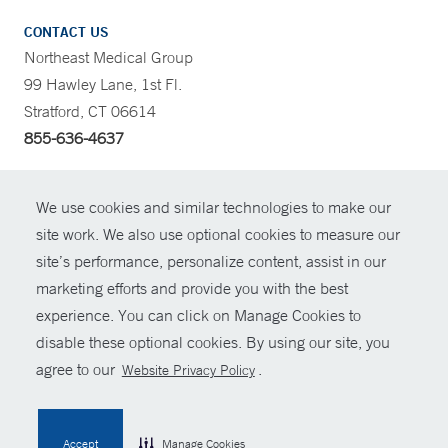
CONTACT US
Northeast Medical Group
99 Hawley Lane, 1st Fl.
Stratford, CT 06614
855-636-4637
CONTRAST
We use cookies and similar technologies to make our
site work. We also use optional cookies to measure our
CONTACT
site’s performance, personalize content, assist in our
© Copyright 2026 Yale New Haven Health
marketing efforts and provide you with the best
SHARE
experience. You can click on Manage Cookies to
Policies
disable these optional cookies. By using our site, you
GIVE NOW
For Employees
agree to our
.
Website Privacy Policy
Contact Us
MYCHART
Accept
Manage Cookies