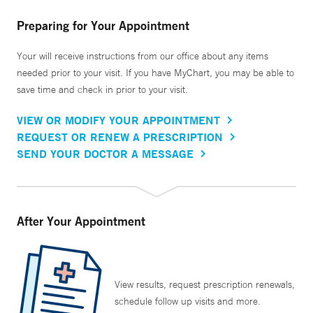
Preparing for Your Appointment
Your will receive instructions from our office about any items
needed prior to your visit. If you have MyChart, you may be able to
save time and check in prior to your visit.
VIEW OR MODIFY YOUR APPOINTMENT
REQUEST OR RENEW A PRESCRIPTION
SEND YOUR DOCTOR A MESSAGE
After Your Appointment
View results, request prescription renewals,
schedule follow up visits and more.