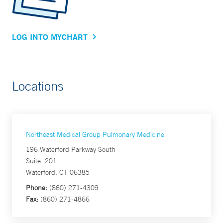
LOG INTO MYCHART
Locations
Northeast Medical Group Pulmonary Medicine
196 Waterford Parkway South
Suite: 201
Waterford, CT 06385
Phone:
(860) 271-4309
Fax:
(860) 271-4866