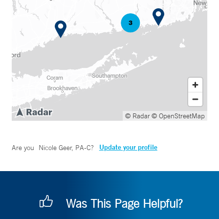
© Radar
© OpenStreetMap
Update your profile
Are you
Nicole Geer, PA-C
?
Was This Page Helpful?