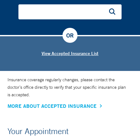
OR
View Accepted Insurance List
Insurance coverage regularly changes, please contact the
doctor’s office directly to verify that your specific insurance plan
is accepted.
MORE ABOUT ACCEPTED INSURANCE
Your Appointment