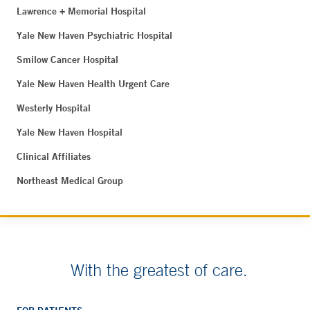
Lawrence + Memorial Hospital
Yale New Haven Psychiatric Hospital
Smilow Cancer Hospital
Yale New Haven Health Urgent Care
Westerly Hospital
Yale New Haven Hospital
Clinical Affiliates
Northeast Medical Group
With the greatest of care.