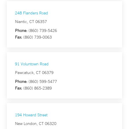
248 Flanders Road
Niantic, CT 06357
Phone:
(860) 739-5426
Fax:
(860) 739-0063
91 Voluntown Road
Pawcatuck, CT 06379
Phone:
(860) 599-5477
Fax:
(860) 865-2389
194 Howard Street
New London, CT 06320