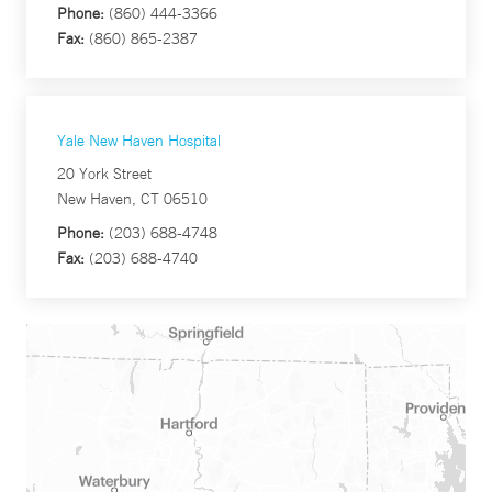
Phone:
(860) 444-3366
Fax:
(860) 865-2387
Yale New Haven Hospital
20 York Street
New Haven, CT 06510
Phone:
(203) 688-4748
Fax:
(203) 688-4740