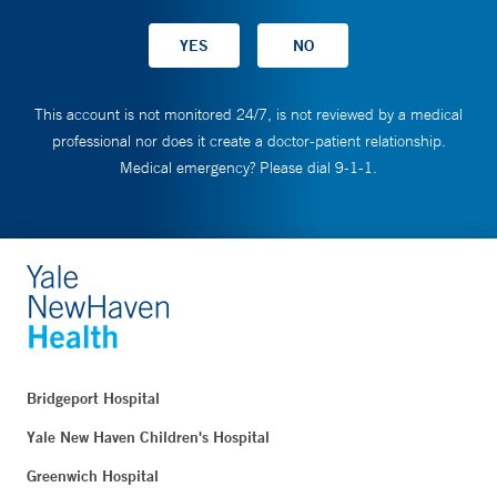
This account is not monitored 24/7, is not reviewed by a medical
professional nor does it create a doctor-patient relationship.
Medical emergency? Please dial 9-1-1.
Bridgeport Hospital
Yale New Haven Children's Hospital
Greenwich Hospital