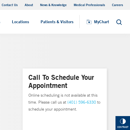
Contact Us
About
News & Knowledge
Medical Professionals
Careers
MyChart
s
Locations
Patients & Visitors
MyChart
Search
Call To Schedule Your
Appointment
Online scheduling is not available at this
time. Please call us at
(401) 596-6330
to
schedule your appointment.
CONTRAST