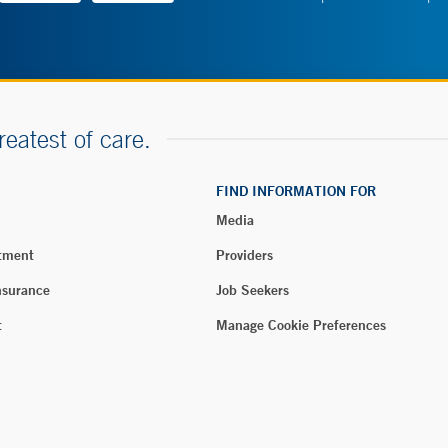
reatest of care.
FIND INFORMATION FOR
Media
tment
Providers
nsurance
Job Seekers
t
Manage Cookie Preferences