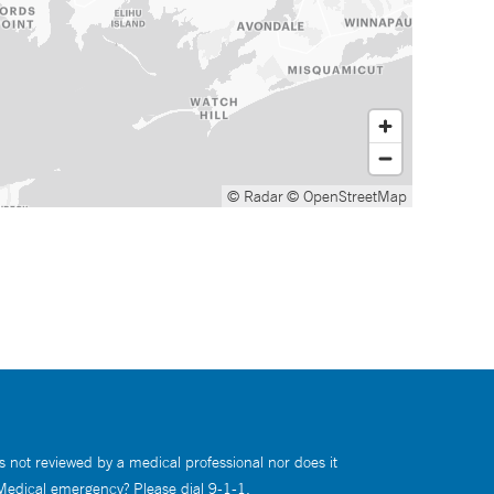
© Radar
© OpenStreetMap
s not reviewed by a medical professional nor does it
 Medical emergency? Please dial 9-1-1.