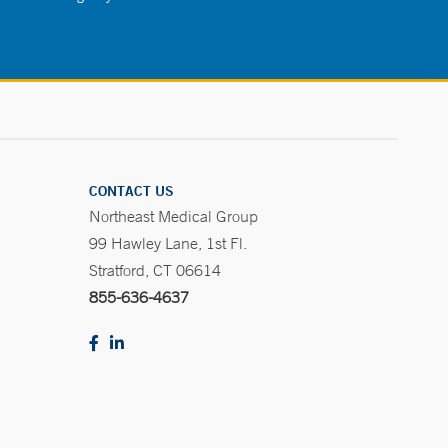
CONTACT US
Northeast Medical Group
99 Hawley Lane, 1st Fl.
Stratford, CT 06614
855-636-4637