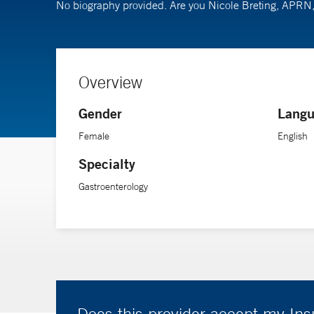
No biography provided. Are you Nicole Breting, APR
Overview
Gender
Langu
Female
English
Specialty
Gastroenterology