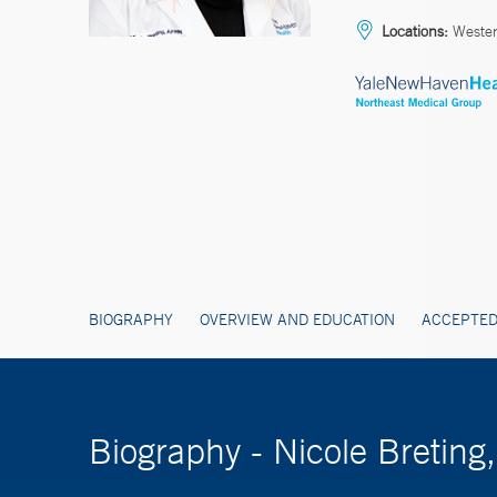
Locations:
Wester
BIOGRAPHY
OVERVIEW AND EDUCATION
ACCEPTED
Biography - Nicole Bretin