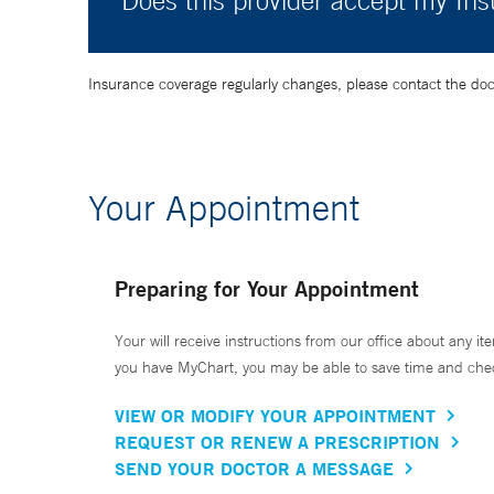
Does this provider accept my In
Insurance coverage regularly changes, please contact the doctor
Your Appointment
Preparing for Your Appointment
Your will receive instructions from our office about any ite
you have MyChart, you may be able to save time and check 
VIEW OR MODIFY YOUR APPOINTMENT
REQUEST OR RENEW A PRESCRIPTION
SEND YOUR DOCTOR A MESSAGE