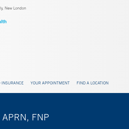
ly, New London
 INSURANCE
YOUR APPOINTMENT
FIND A LOCATION
g, APRN, FNP