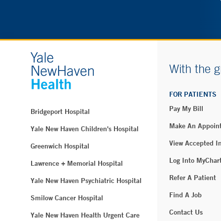
With the g
FOR PATIENTS
Pay My Bill
Bridgeport Hospital
Make An Appoin
Yale New Haven Children's Hospital
View Accepted I
Greenwich Hospital
Log Into MyChar
Lawrence + Memorial Hospital
Refer A Patient
Yale New Haven Psychiatric Hospital
Find A Job
Smilow Cancer Hospital
Contact Us
Yale New Haven Health Urgent Care