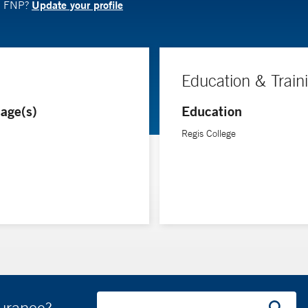
Update your profile
N, FNP?
Education & Train
age(s)
Education
Regis College