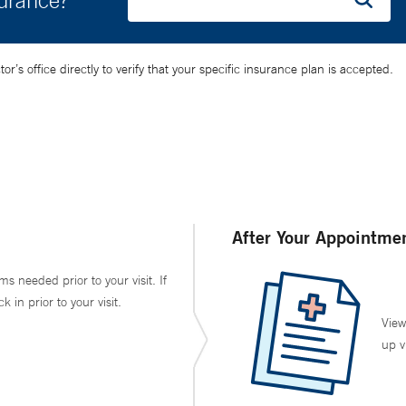
surance?
’s office directly to verify that your specific insurance plan is accepted.
After Your Appointme
ms needed prior to your visit. If
in prior to your visit.
View
up v