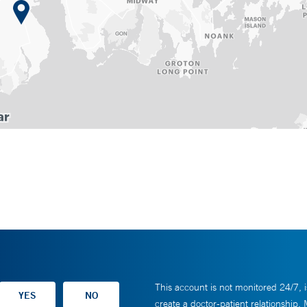
This account is not monitored 24/7, i
create a doctor-patient relationship.