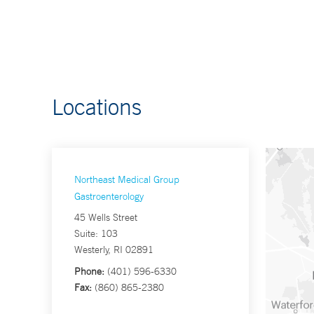
Locations
Northeast Medical Group
Gastroenterology
45 Wells Street
Suite: 103
Westerly, RI 02891
Phone:
(401) 596-6330
Fax:
(860) 865-2380