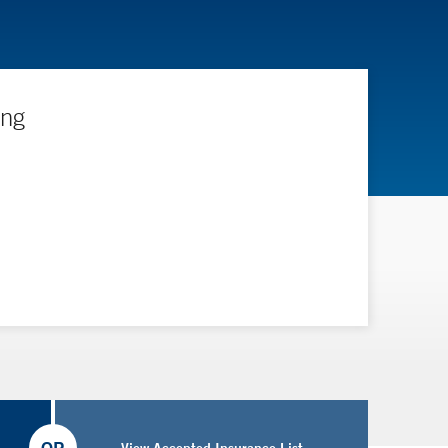
ing
View Accepted Insurance List