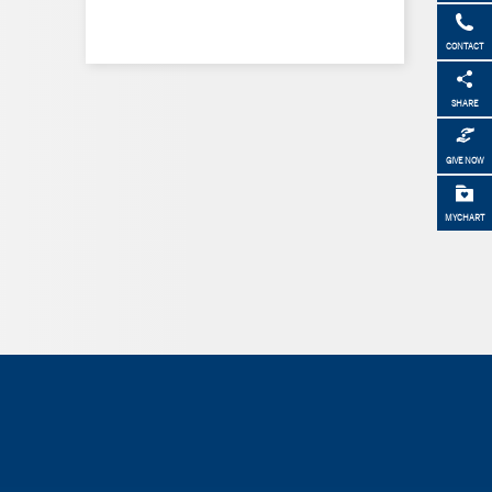
CONTACT
SHARE
GIVE NOW
MYCHART