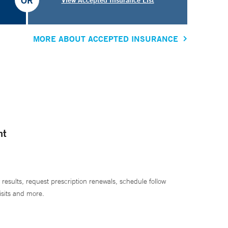
OR
MORE ABOUT ACCEPTED INSURANCE
nt
 results, request prescription renewals, schedule follow
isits and more.