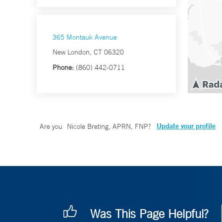
365 Montauk Avenue
New London, CT 06320
Phone:
(860) 442-0711
Update your profile
Are you
Nicole Breting, APRN, FNP
?
Was This Page Helpful?