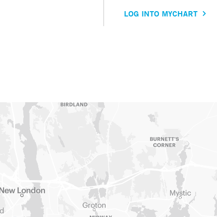
LOG INTO MYCHART