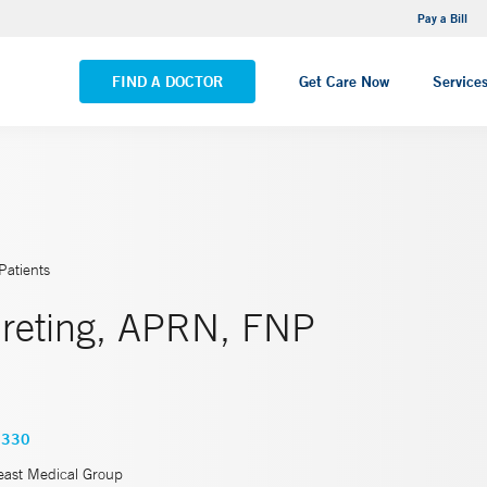
NEMG Internal Medicine - Trumbull
Pay a Bill
VIEW ALL LOCATIONS
FIND A DOCTOR
Get Care Now
Service
Patients
Breting, APRN, FNP
6330
east Medical Group