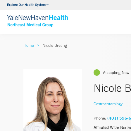
Explore Our Health System
Internal Medicine
VIEW ALL SERVICES
Home
Nicole Breting
Accepting New 
Nicole 
Gastroenterology
Phone:
(401) 596-
Affiliated With:
North