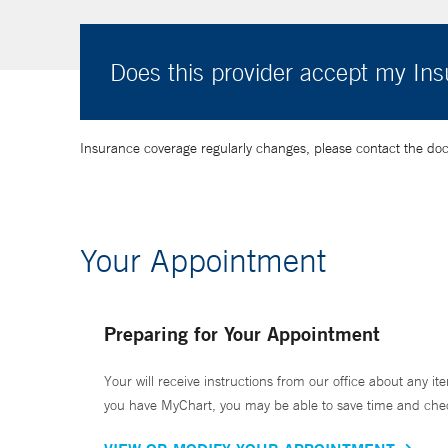
Does this provider accept my In
Insurance coverage regularly changes, please contact the doctor
Your Appointment
Preparing for Your Appointment
Your will receive instructions from our office about any ite
you have MyChart, you may be able to save time and check 