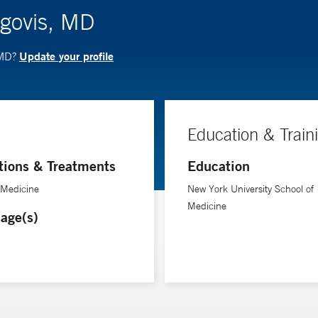
agovis, MD
Update your profile
 MD?
Education & Train
tions & Treatments
Education
 Medicine
New York University School of
Medicine
age(s)