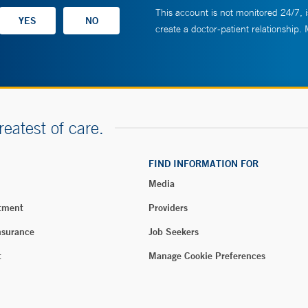
This account is not monitored 24/7, i
create a doctor-patient relationship.
reatest of care.
FIND INFORMATION FOR
Media
tment
Providers
nsurance
Job Seekers
t
Manage Cookie Preferences