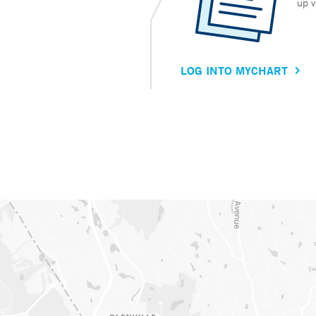
up v
LOG INTO MYCHART