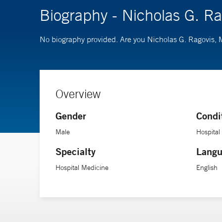
Biography - Nicholas G. R
No biography provided. Are you Nicholas G. Ragovis,
Overview
Gender
Condi
Male
Hospital
Specialty
Langu
Hospital Medicine
English