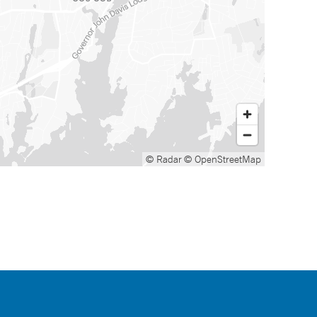
© Radar
© OpenStreetMap