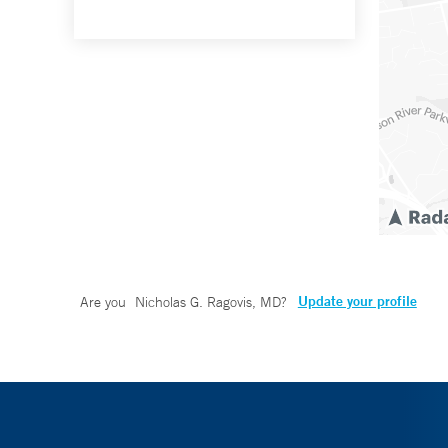
Update your profile
Are you
Nicholas G. Ragovis, MD
?