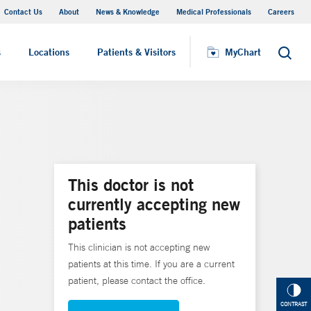
Contact Us
About
News & Knowledge
Medical Professionals
Careers
MyChart
s
Locations
Patients & Visitors
MyChart
Search
This doctor is not
currently accepting new
patients
This clinician is not accepting new
patients at this time. If you are a current
patient, please contact the office.
CONTRAST