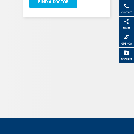
FIND A DOCTOR
CONTACT
SHARE
GIVE NOW
MYCHART