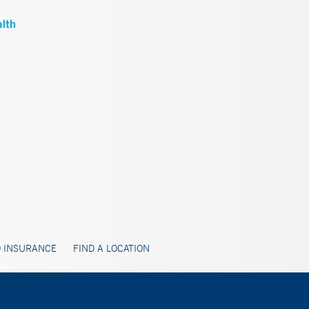
 INSURANCE
FIND A LOCATION