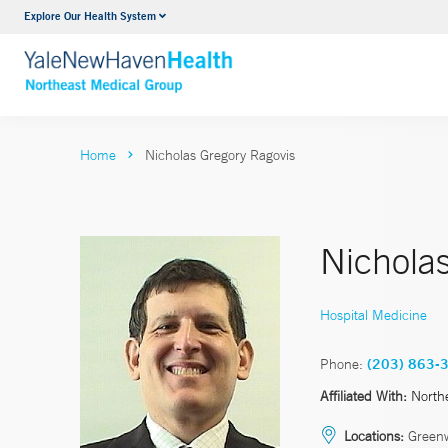
Explore Our Health System
Internal Medicine
VIEW ALL SERVICES
Home
Nicholas Gregory Ragovis
Nichola
Hospital Medicine
Phone:
(203) 863-
Affiliated With:
North
Locations:
Green