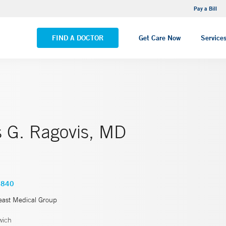
NEMG Internal Medicine - Trumbull
Pay a Bill
VIEW ALL LOCATIONS
FIND A DOCTOR
Get Care Now
Service
s G. Ragovis, MD
3840
east Medical Group
wich