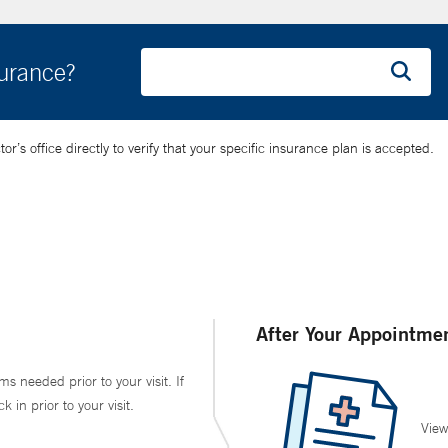
surance?
’s office directly to verify that your specific insurance plan is accepted.
After Your Appointme
ms needed prior to your visit. If
in prior to your visit.
View