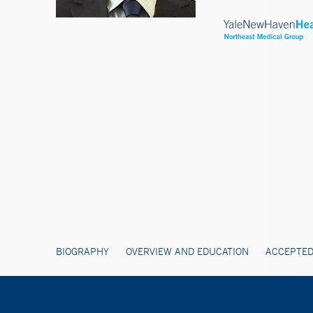
BIOGRAPHY
OVERVIEW AND EDUCATION
ACCEPTED