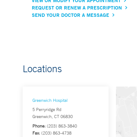
VIEW OR MODIFY YOUR APPOINTMENT
REQUEST OR RENEW A PRESCRIPTION
SEND YOUR DOCTOR A MESSAGE
Locations
Greenwich Hospital
5 Perryridge Rd
Greenwich, CT 06830
Phone:
(203) 863-3840
Fax:
(203) 863-4738