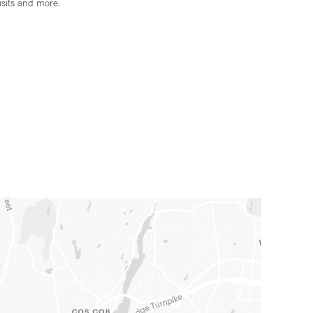
isits and more.