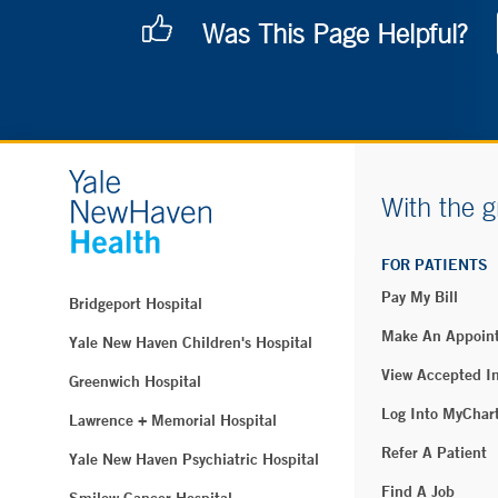
Was This Page Helpful?
With the g
FOR PATIENTS
Pay My Bill
Bridgeport Hospital
Make An Appoin
Yale New Haven Children's Hospital
View Accepted I
Greenwich Hospital
Log Into MyChar
Lawrence + Memorial Hospital
Refer A Patient
Yale New Haven Psychiatric Hospital
Find A Job