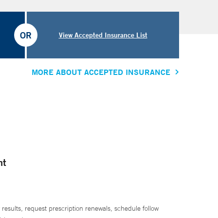
OR
View Accepted Insurance List
MORE ABOUT ACCEPTED INSURANCE
nt
 results, request prescription renewals, schedule follow