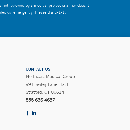
s not reviewed by a medical professional nor does it
 Medical emergency? Please dial 9-1-1.
CONTACT US
Northeast Medical Group
99 Hawley Lane, 1st Fl.
Stratford, CT 06614
855-636-4637