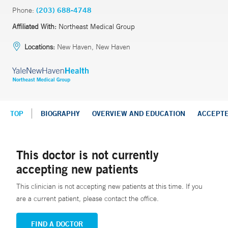
Phone:
(203) 688-4748
Affiliated With:
Northeast Medical Group
Locations:
New Haven, New Haven
TOP
BIOGRAPHY
OVERVIEW AND EDUCATION
ACCEPT
This doctor is not currently
accepting new patients
This clinician is not accepting new patients at this time. If you
are a current patient, please contact the office.
FIND A DOCTOR