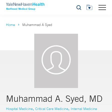
Search
Home
Muhammad A Syed
Muhammad A. Syed, MD
,
,
Hospital Medicine
Critical Care Medicine
Internal Medicine