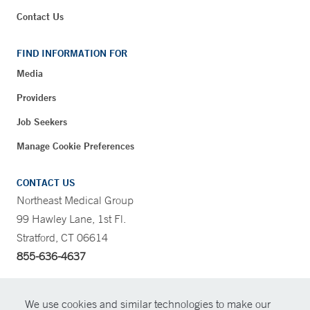
Contact Us
FIND INFORMATION FOR
Media
Providers
Job Seekers
Manage Cookie Preferences
CONTACT US
Northeast Medical Group
99 Hawley Lane, 1st Fl.
Stratford, CT 06614
855-636-4637
CONTRAST
We use cookies and similar technologies to make our