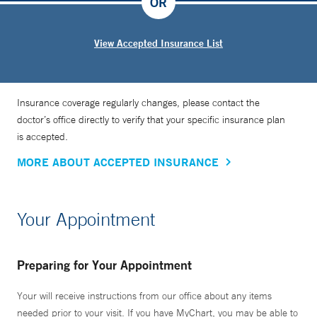
OR
View Accepted Insurance List
Insurance coverage regularly changes, please contact the
doctor’s office directly to verify that your specific insurance plan
is accepted.
MORE ABOUT ACCEPTED INSURANCE
Your Appointment
Preparing for Your Appointment
Your will receive instructions from our office about any items
needed prior to your visit. If you have MyChart, you may be able to