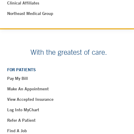
Clinical Affiliates
Northeast Medical Group
With the greatest of care.
FOR PATIENTS
Pay My Bill
Make An Appointment
View Accepted Insurance
Log Into MyChart
Refer A Patient
Find A Job