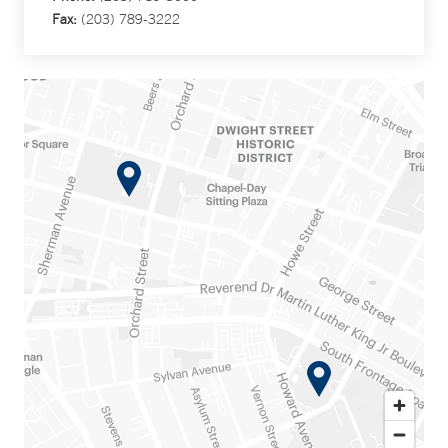
Fax:
(203) 789-3222