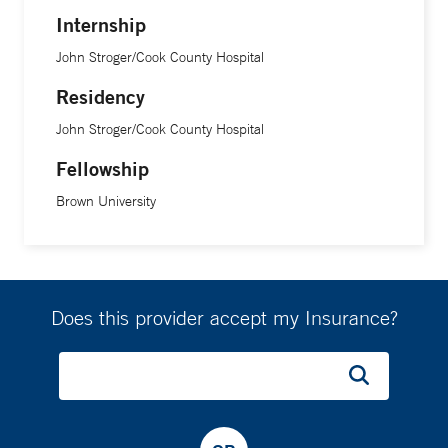
Internship
John Stroger/Cook County Hospital
Residency
John Stroger/Cook County Hospital
Fellowship
Brown University
Does this provider accept my Insurance?