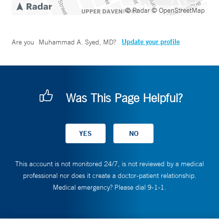
© Radar
© OpenStreetMap
Update your profile
Are you
Muhammad A. Syed, MD
?
Was This Page Helpful?
This account is not monitored 24/7, is not reviewed by a medical
professional nor does it create a doctor-patient relationship.
Medical emergency? Please dial 9-1-1.