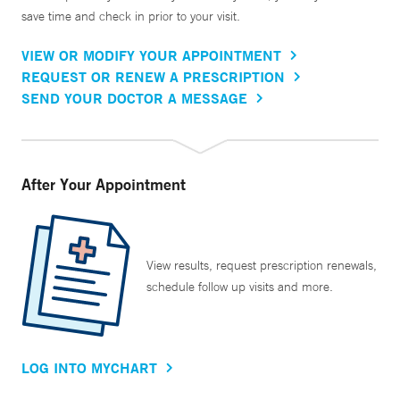
save time and check in prior to your visit.
VIEW OR MODIFY YOUR APPOINTMENT
REQUEST OR RENEW A PRESCRIPTION
SEND YOUR DOCTOR A MESSAGE
After Your Appointment
View results, request prescription renewals,
schedule follow up visits and more.
LOG INTO MYCHART