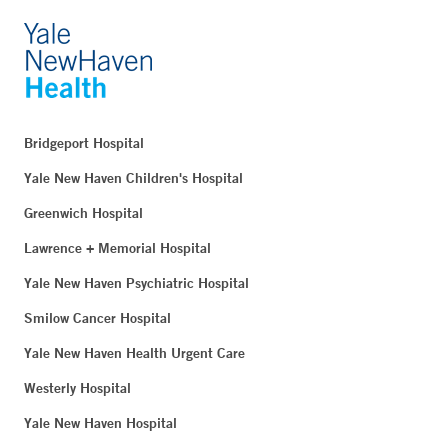
Bridgeport Hospital
Yale New Haven Children's Hospital
Greenwich Hospital
Lawrence + Memorial Hospital
Yale New Haven Psychiatric Hospital
Smilow Cancer Hospital
Yale New Haven Health Urgent Care
Westerly Hospital
Yale New Haven Hospital