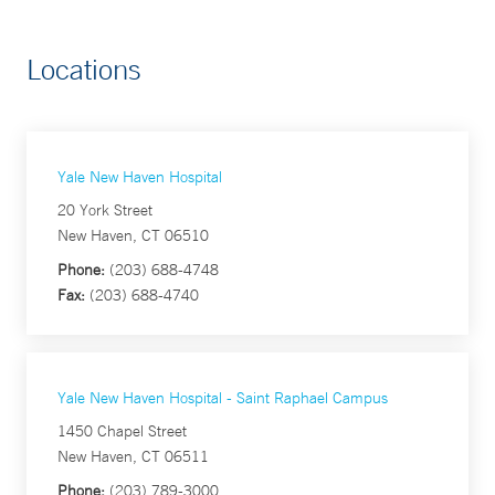
Locations
Yale New Haven Hospital
20 York Street
New Haven, CT 06510
Phone:
(203) 688-4748
Fax:
(203) 688-4740
Yale New Haven Hospital - Saint Raphael Campus
1450 Chapel Street
New Haven, CT 06511
Phone:
(203) 789-3000