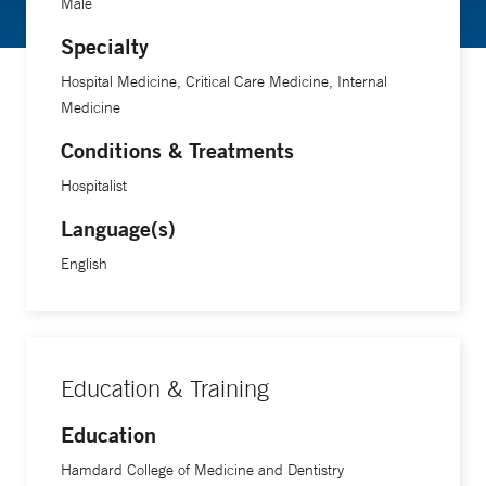
Male
Specialty
Hospital Medicine, Critical Care Medicine, Internal
Medicine
Conditions & Treatments
Hospitalist
Language(s)
English
Education & Training
Education
Hamdard College of Medicine and Dentistry