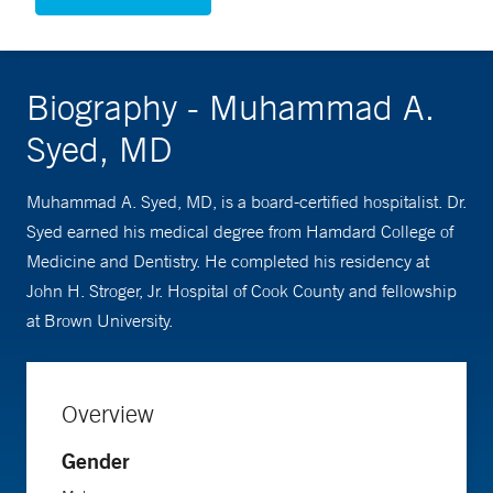
Biography - Muhammad A.
Syed, MD
Muhammad A. Syed, MD, is a board-certified hospitalist. Dr.
Syed earned his medical degree from Hamdard College of
Medicine and Dentistry. He completed his residency at
John H. Stroger, Jr. Hospital of Cook County and fellowship
at Brown University.
Overview
Gender