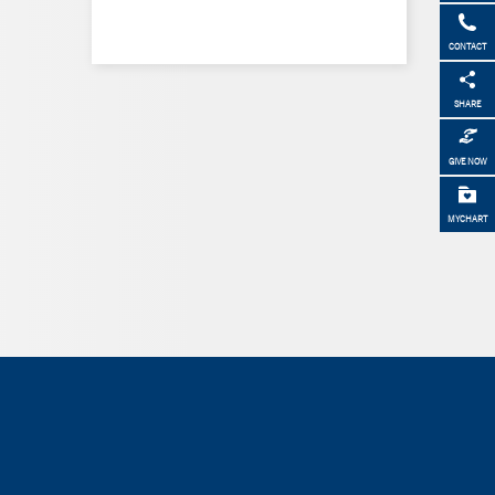
CONTACT
SHARE
GIVE NOW
MYCHART