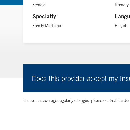
Female
Primary
Specialty
Langu
Family Medicine
English
Does this provider accept my In
Insurance coverage regularly changes, please contact the doctor