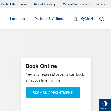
Contact Us
About
News & Knowledge
Medical Professionals
Careers
MyChart
s
Locations
Patients & Visitors
MyChart
Search
Book Online
New and returning patients can book
an appointment online.
BOOK AN APPOINTMENT
CONTRAST