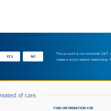
This account is not monitored 24/7, i
create a doctor-patient relationship.
reatest of care.
FIND INFORMATION FOR