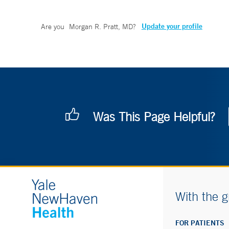
Update your profile
Are you
Morgan R. Pratt, MD
?
Was This Page Helpful?
With the g
FOR PATIENTS