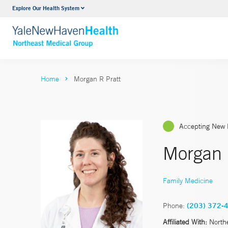
Explore Our Health System
Internal Medicine
VIEW ALL SERVICES
Home
Morgan R Pratt
Accepting New 
Morgan 
Family Medicine
Phone:
(203) 372-
Affiliated With:
North