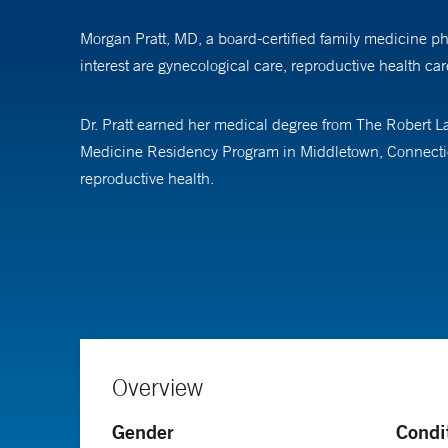
Morgan Pratt, MD, a board-certified family medicine phy
interest are gynecological care, reproductive health ca
Dr. Pratt earned her medical degree from The Robert La
Medicine Residency Program in Middletown, Connecticut
reproductive health.
In her free time, Dr. Pratt enjoys spending time with 
Medicine (ABFM).
Overview
Gender
Condi