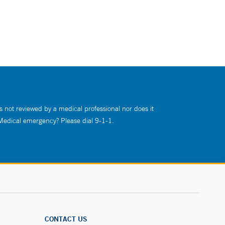
s not reviewed by a medical professional nor does it
 Medical emergency? Please dial 9-1-1.
CONTACT US