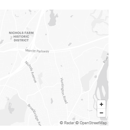
© Radar
© OpenStreetMap