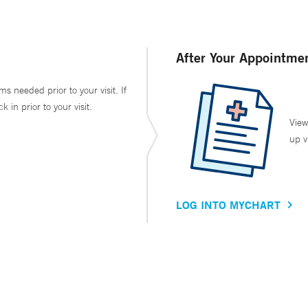
After Your Appointme
ms needed prior to your visit. If
in prior to your visit.
View
up v
LOG INTO MYCHART