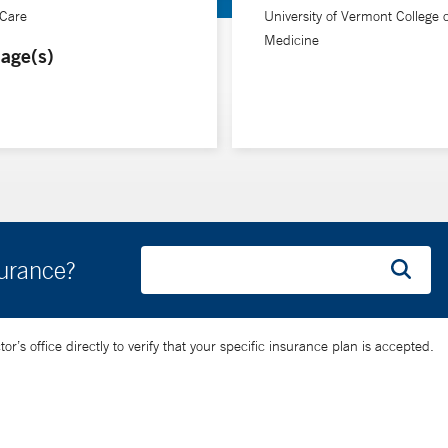
 Care
University of Vermont College o
Medicine
age(s)
surance?
’s office directly to verify that your specific insurance plan is accepted.