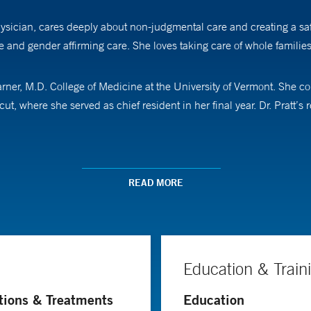
sician, cares deeply about non-judgmental care and creating a safe 
re and gender affirming care. She loves taking care of whole familie
rner, M.D. College of Medicine at the University of Vermont. She 
, where she served as chief resident in her final year. Dr. Pratt’
her husband and dog exploring New England. She is board-certified 
READ MORE
Education & Train
tions & Treatments
Education