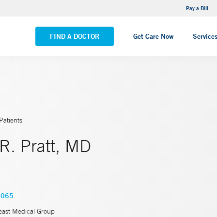
NEMG Internal Medicine - Trumbull
Pay a Bill
VIEW ALL LOCATIONS
FIND A DOCTOR
Get Care Now
Service
Patients
R. Pratt, MD
4065
east Medical Group