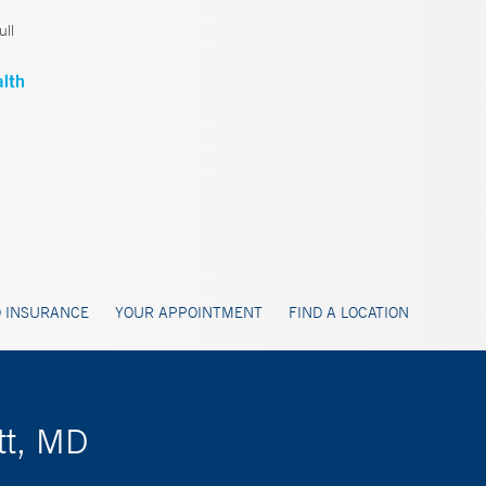
ll
 INSURANCE
YOUR APPOINTMENT
FIND A LOCATION
tt, MD