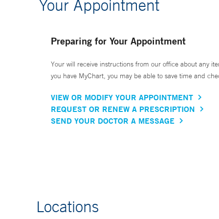
Your Appointment
Preparing for Your Appointment
Your will receive instructions from our office about any ite
you have MyChart, you may be able to save time and check 
VIEW OR MODIFY YOUR APPOINTMENT
REQUEST OR RENEW A PRESCRIPTION
SEND YOUR DOCTOR A MESSAGE
Locations