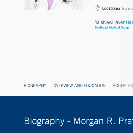
Locations:
Trumbu
BIOGRAPHY
OVERVIEW AND EDUCATION
ACCEPTED
Biography - Morgan R. Pra