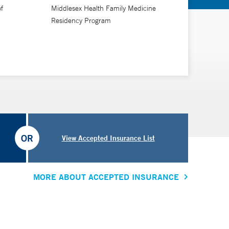
f
Middlesex Health Family Medicine
Residency Program
OR
View Accepted Insurance List
MORE ABOUT ACCEPTED INSURANCE