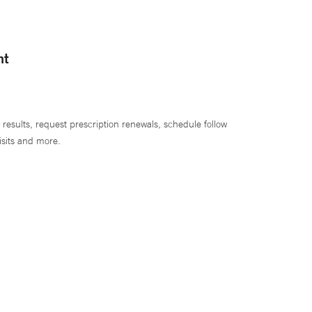
nt
 results, request prescription renewals, schedule follow
isits and more.