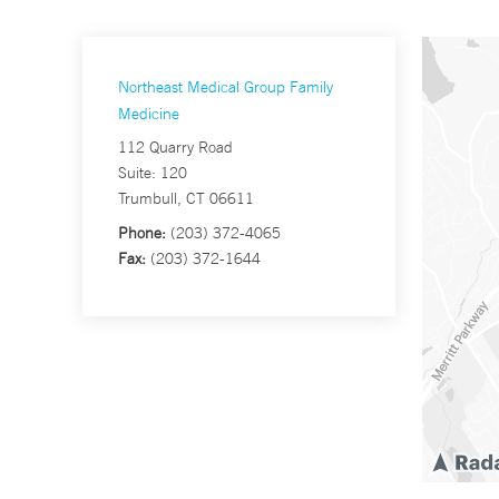
Northeast Medical Group Family
Medicine
112 Quarry Road
Suite: 120
Trumbull, CT 06611
Phone:
(203) 372-4065
Fax:
(203) 372-1644