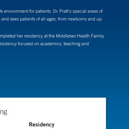
environment for patients. Dr. Pratt’s special areas of
s and sees patients of all ages, from newborns and up.
completed her residency at the Middlesex Health Family
s residency focused on academics, teaching and
in family medicine by the American Board of Family
ing
Residency