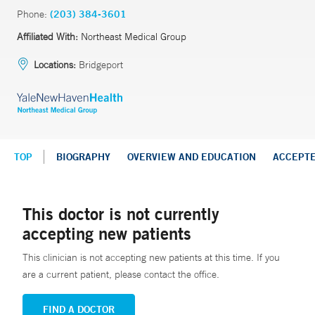
Phone:
(203) 384-3601
Affiliated With:
Northeast Medical Group
Locations:
Bridgeport
TOP
BIOGRAPHY
OVERVIEW AND EDUCATION
ACCEPT
This doctor is not currently
accepting new patients
This clinician is not accepting new patients at this time. If you
are a current patient, please contact the office.
FIND A DOCTOR