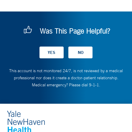
Was This Page Helpful?
This account is not monitored 24/7, is not reviewed by a medical
professional nor does it create a doctor-patient relationship.
Medical emergency? Please dial 9-1-1.