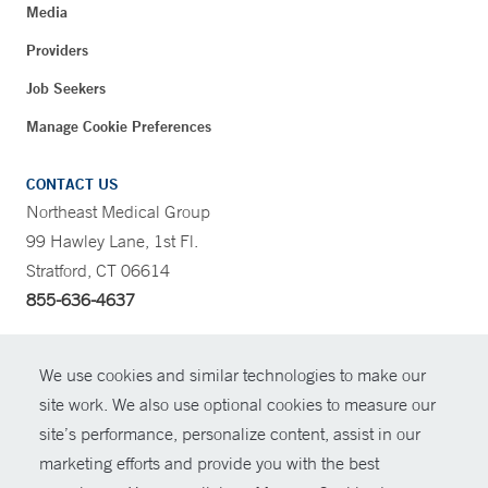
Media
Providers
Job Seekers
Manage Cookie Preferences
CONTACT US
Northeast Medical Group
99 Hawley Lane, 1st Fl.
Stratford, CT 06614
855-636-4637
CONTRAST
We use cookies and similar technologies to make our
site work. We also use optional cookies to measure our
CONTACT
site’s performance, personalize content, assist in our
© Copyright 2026 Yale New Haven Health
marketing efforts and provide you with the best
SHARE