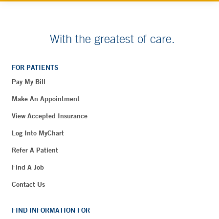
With the greatest of care.
FOR PATIENTS
Pay My Bill
Make An Appointment
View Accepted Insurance
Log Into MyChart
Refer A Patient
Find A Job
Contact Us
FIND INFORMATION FOR