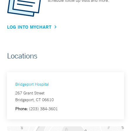
schedule follow up visits and more.
LOG INTO MYCHART
Locations
Bridgeport Hospital
267 Grant Street
Bridgeport, CT 06610
Phone:
(203) 384-3601