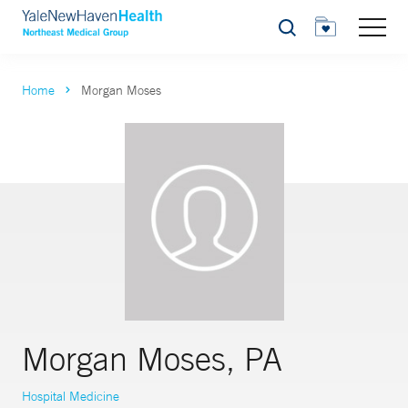
Search
Home
Morgan Moses
Morgan Moses, PA
Hospital Medicine