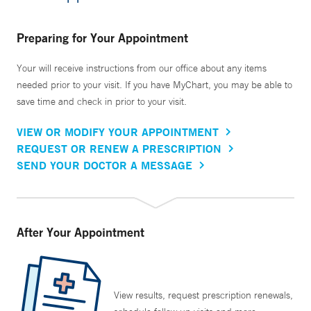
Preparing for Your Appointment
Your will receive instructions from our office about any items
needed prior to your visit. If you have MyChart, you may be able to
save time and check in prior to your visit.
VIEW OR MODIFY YOUR APPOINTMENT
REQUEST OR RENEW A PRESCRIPTION
SEND YOUR DOCTOR A MESSAGE
After Your Appointment
View results, request prescription renewals,