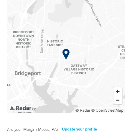
© Radar
© OpenStreetMap
Update your profile
Are you
Morgan Moses, PA
?