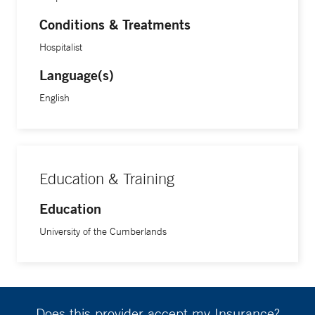
Conditions & Treatments
Hospitalist
Language(s)
English
Education & Training
Education
University of the Cumberlands
Does this provider accept my Insurance?