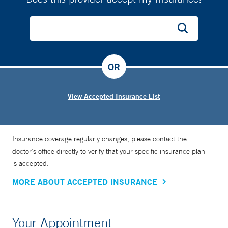
OR
View Accepted Insurance List
Insurance coverage regularly changes, please contact the
doctor’s office directly to verify that your specific insurance plan
is accepted.
MORE ABOUT ACCEPTED INSURANCE
Your Appointment