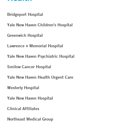
Bridgeport Hospital
Yale New Haven Children's Hospital
Greenwich Hospital
Lawrence + Memorial Hospital
Yale New Haven Psychiatric Hospital
Smilow Cancer Hospital
Yale New Haven Health Urgent Care
Westerly Hospital
Yale New Haven Hospital
Clinical Affiliates
Northeast Medical Group