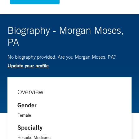
Biography - Morgan Moses,
PA
No biography provided. Are you Morgan Moses, PA?
Update your profile
Overview
Gender
Female
Specialty
Hospital Medicine