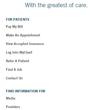
With the greatest of care.
FOR PATIENTS
Pay My Bill
Make An Appointment
View Accepted Insurance
Log Into MyChart
Refer A Patient
Find A Job
Contact Us
FIND INFORMATION FOR
Media
Providers