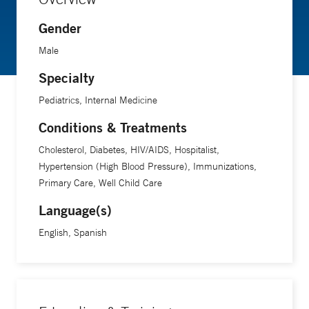
Gender
Male
Specialty
Pediatrics, Internal Medicine
Conditions & Treatments
Cholesterol, Diabetes, HIV/AIDS, Hospitalist,
Hypertension (High Blood Pressure), Immunizations,
Primary Care, Well Child Care
Language(s)
English, Spanish