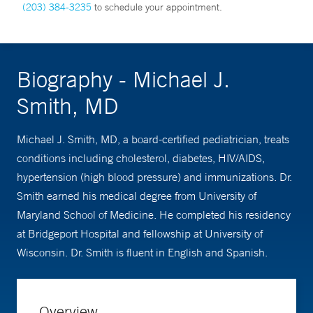
(203) 384-3235
to schedule your appointment.
Biography - Michael J.
Smith, MD
Michael J. Smith, MD, a board-certified pediatrician, treats
conditions including cholesterol, diabetes, HIV/AIDS,
hypertension (high blood pressure) and immunizations. Dr.
Smith earned his medical degree from University of
Maryland School of Medicine. He completed his residency
at Bridgeport Hospital and fellowship at University of
Wisconsin. Dr. Smith is fluent in English and Spanish.
Overview