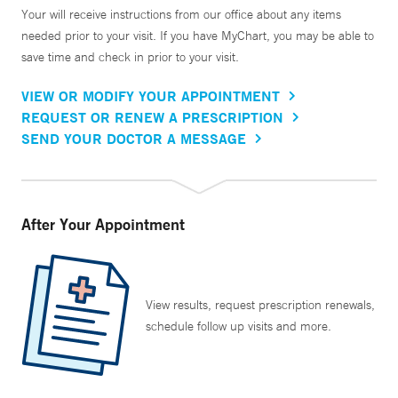
Your will receive instructions from our office about any items
needed prior to your visit. If you have MyChart, you may be able to
save time and check in prior to your visit.
VIEW OR MODIFY YOUR APPOINTMENT
REQUEST OR RENEW A PRESCRIPTION
SEND YOUR DOCTOR A MESSAGE
After Your Appointment
View results, request prescription renewals,
schedule follow up visits and more.