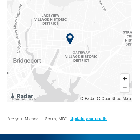
© Radar
© OpenStreetMap
Update your profile
Are you
Michael J. Smith, MD
?