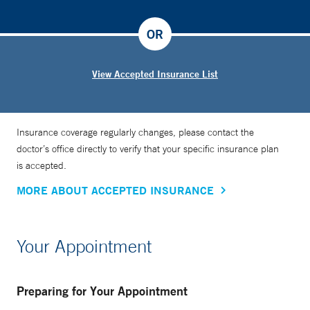
OR
View Accepted Insurance List
Insurance coverage regularly changes, please contact the
doctor’s office directly to verify that your specific insurance plan
is accepted.
MORE ABOUT ACCEPTED INSURANCE
Your Appointment
Preparing for Your Appointment