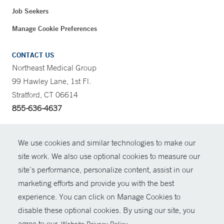
Job Seekers
Manage Cookie Preferences
CONTACT US
Northeast Medical Group
99 Hawley Lane, 1st Fl.
Stratford, CT 06614
855-636-4637
CONTRAST
We use cookies and similar technologies to make our
site work. We also use optional cookies to measure our
CONTACT
site’s performance, personalize content, assist in our
© Copyright 2026 Yale New Haven Health
marketing efforts and provide you with the best
SHARE
experience. You can click on Manage Cookies to
Policies
disable these optional cookies. By using our site, you
GIVE NOW
For Employees
agree to our
.