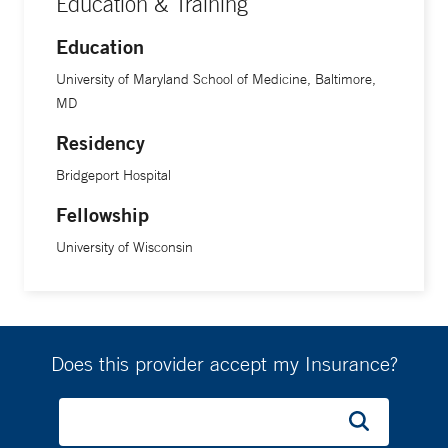
Education & Training
Education
University of Maryland School of Medicine, Baltimore,
MD
Residency
Bridgeport Hospital
Fellowship
University of Wisconsin
Does this provider accept my Insurance?