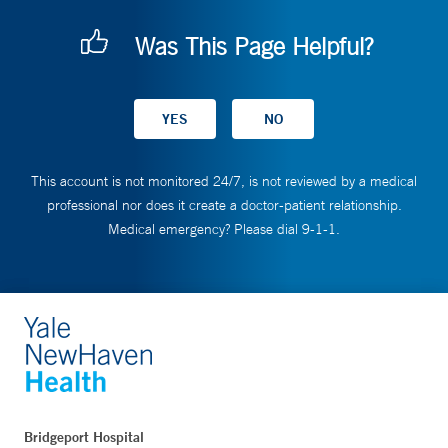
Was This Page Helpful?
This account is not monitored 24/7, is not reviewed by a medical
professional nor does it create a doctor-patient relationship.
Medical emergency? Please dial 9-1-1.
Bridgeport Hospital