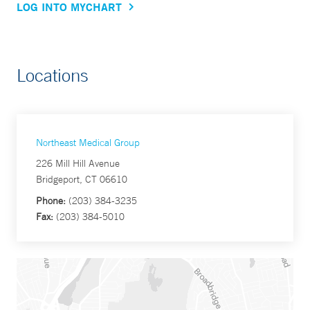
LOG INTO MYCHART
Locations
Northeast Medical Group
226 Mill Hill Avenue
Bridgeport, CT 06610
Phone:
(203) 384-3235
Fax:
(203) 384-5010