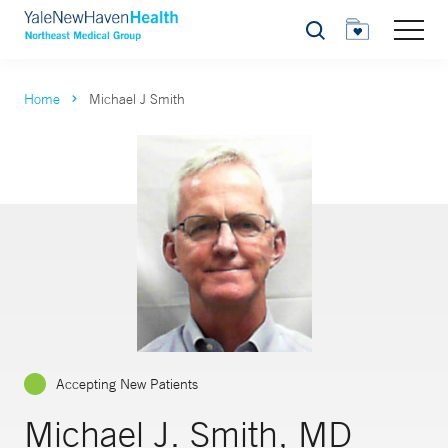
Search
Home
Michael J Smith
Accepting New Patients
Michael J. Smith, MD