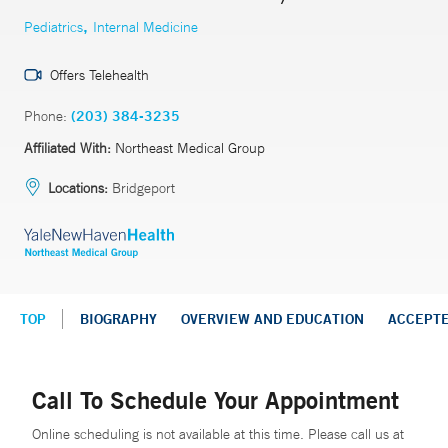
,
Pediatrics
Internal Medicine
Offers Telehealth
Phone:
(203) 384-3235
Affiliated With:
Northeast Medical Group
Locations:
Bridgeport
TOP
BIOGRAPHY
OVERVIEW AND EDUCATION
ACCEPT
Call To Schedule Your Appointment
Online scheduling is not available at this time. Please call us at