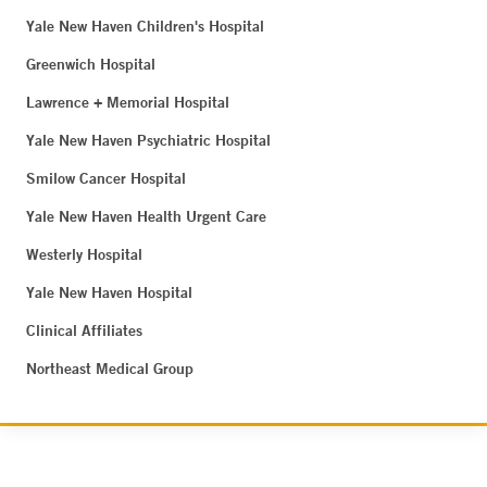
Yale New Haven Children's Hospital
Greenwich Hospital
Lawrence + Memorial Hospital
Yale New Haven Psychiatric Hospital
Smilow Cancer Hospital
Yale New Haven Health Urgent Care
Westerly Hospital
Yale New Haven Hospital
Clinical Affiliates
Northeast Medical Group