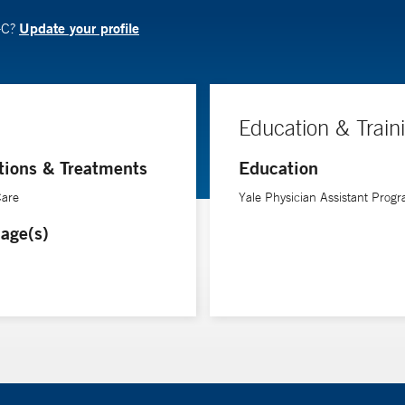
Update your profile
-C?
Education & Train
tions & Treatments
Education
Care
Yale Physician Assistant Prog
age(s)