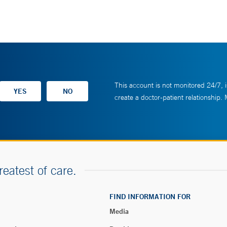
This account is not monitored 24/7, i
create a doctor-patient relationship.
reatest of care.
FIND INFORMATION FOR
Media