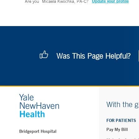
Update your profile
Are you
Micaela Kwochka, PA-C
?
Was This Page Helpful?
With the g
FOR PATIENTS
Pay My Bill
Bridgeport Hospital