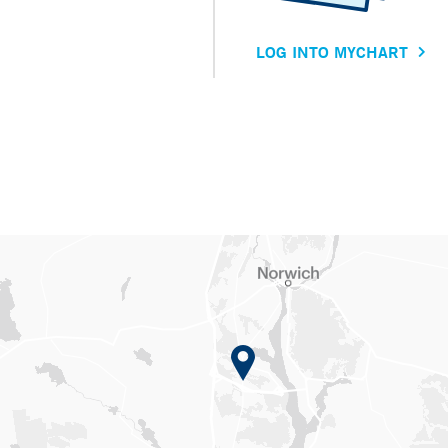
LOG INTO MYCHART