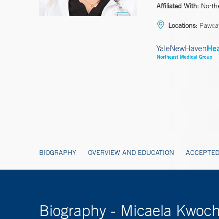
Affiliated With:
North
Locations:
Pawcatu
BIOGRAPHY
OVERVIEW AND EDUCATION
ACCEPTED
Biography - Micaela Kwoc