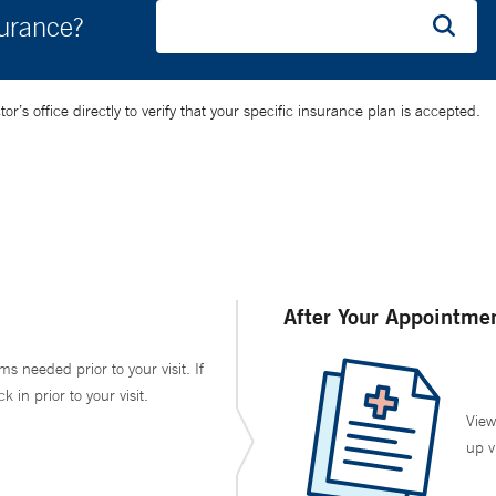
surance?
’s office directly to verify that your specific insurance plan is accepted.
After Your Appointme
ms needed prior to your visit. If
in prior to your visit.
View
up v