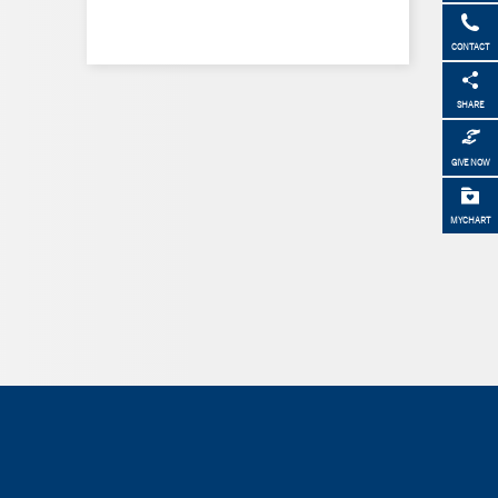
CONTACT
SHARE
GIVE NOW
MYCHART