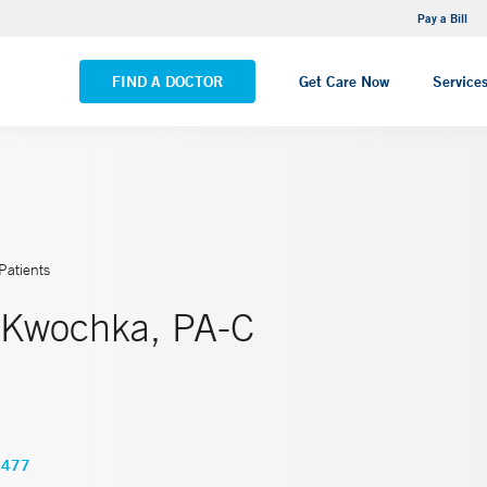
NEMG Internal Medicine - Trumbull
Pay a Bill
VIEW ALL LOCATIONS
FIND A DOCTOR
Get Care Now
Service
Patients
 Kwochka, PA-C
5477