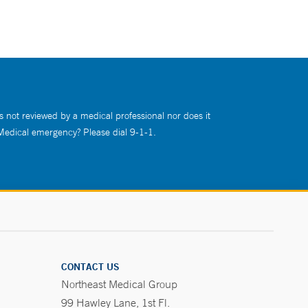
s not reviewed by a medical professional nor does it
 Medical emergency? Please dial 9-1-1.
CONTACT US
Northeast Medical Group
99 Hawley Lane, 1st Fl.