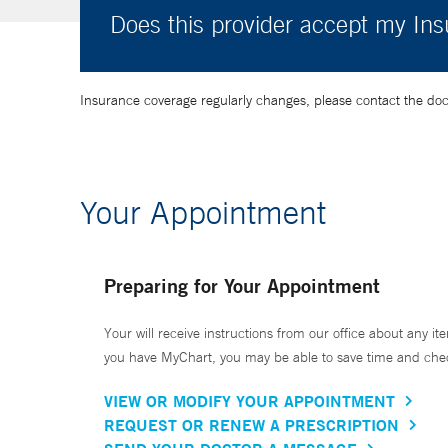
Does this provider accept my In
Insurance coverage regularly changes, please contact the doctor
Your Appointment
Preparing for Your Appointment
Your will receive instructions from our office about any ite
you have MyChart, you may be able to save time and check 
VIEW OR MODIFY YOUR APPOINTMENT
REQUEST OR RENEW A PRESCRIPTION