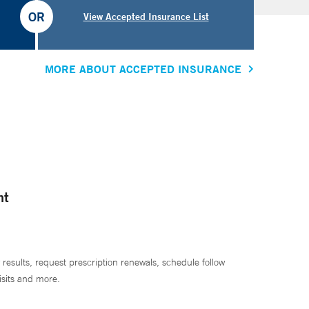
OR
View Accepted Insurance List
MORE ABOUT ACCEPTED INSURANCE
nt
 results, request prescription renewals, schedule follow
isits and more.