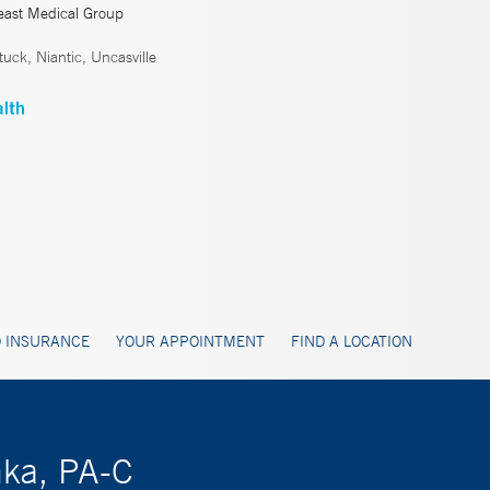
east Medical Group
ck, Niantic, Uncasville
 INSURANCE
YOUR APPOINTMENT
FIND A LOCATION
hka, PA-C