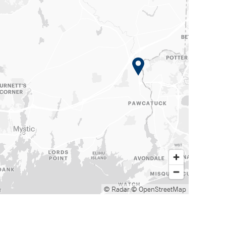
© Radar
© OpenStreetMap