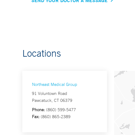
SEND YOUR DOCTOR A MESSAGE
Locations
Northeast Medical Group
91 Voluntown Road
Pawcatuck, CT 06379
Phone:
(860) 599-5477
Fax:
(860) 865-2389