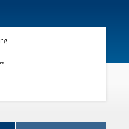
ing
ram