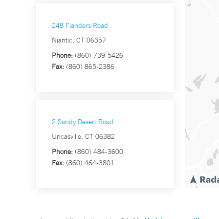
248 Flanders Road
Niantic, CT 06357
Phone:
(860) 739-5426
Fax:
(860) 865-2386
2 Sandy Desert Road
Uncasville, CT 06382
Phone:
(860) 484-3600
Fax:
(860) 464-3801