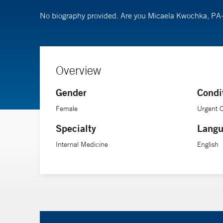
No biography provided. Are you Micaela Kwochka, PA
Overview
Gender
Condi
Female
Urgent 
Specialty
Langu
Internal Medicine
English