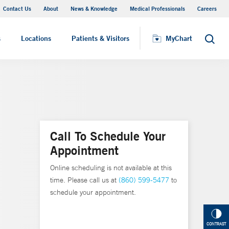
Contact Us
About
News & Knowledge
Medical Professionals
Careers
MyChart
s
Locations
Patients & Visitors
MyChart
Search
Call To Schedule Your
Appointment
Online scheduling is not available at this
time. Please call us at
(860) 599-5477
to
schedule your appointment.
CONTRAST