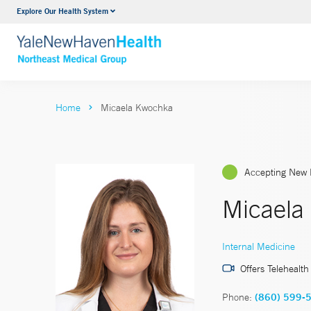
Explore Our Health System
Internal Medicine
VIEW ALL SERVICES
Home
Micaela Kwochka
Accepting New 
Micaela
Internal Medicine
Offers Telehealth
Phone:
(860) 599-