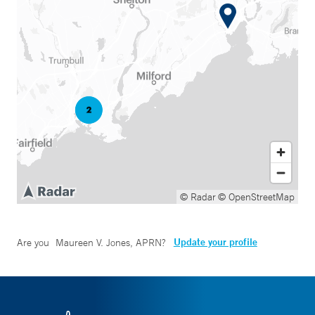
© Radar
© OpenStreetMap
Update your profile
Are you
Maureen V. Jones, APRN
?