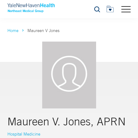
Search
Home
Maureen V Jones
Maureen V. Jones, APRN
Hospital Medicine