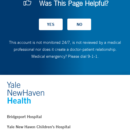
Was This Page Helpful?
This account is not monitored 24/7, is not reviewed by a medical
professional nor does it create a doctor-patient relationship.
Medical emergency? Please dial 9-1-1.
Bridgeport Hospital
Yale New Haven Children's Hospital