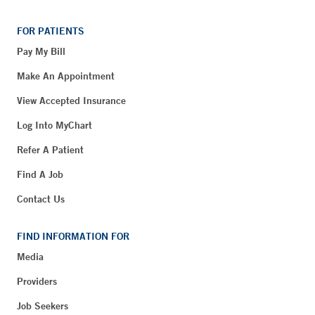
FOR PATIENTS
Pay My Bill
Make An Appointment
View Accepted Insurance
Log Into MyChart
Refer A Patient
Find A Job
Contact Us
FIND INFORMATION FOR
Media
Providers
Job Seekers