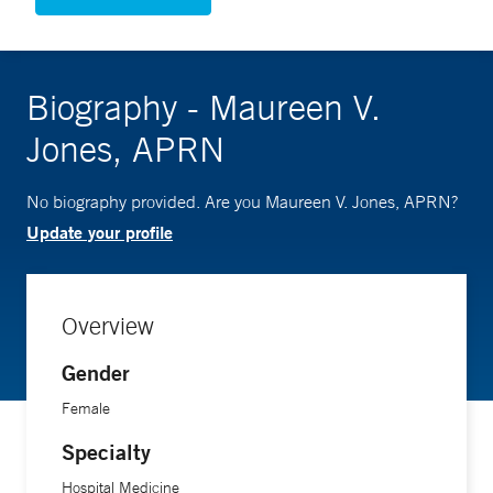
Biography - Maureen V.
Jones, APRN
No biography provided. Are you Maureen V. Jones, APRN?
Update your profile
Overview
Gender
Female
Specialty
Hospital Medicine