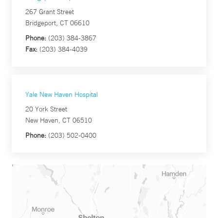
267 Grant Street
Bridgeport, CT 06610
Phone:
(203) 384-3867
Fax:
(203) 384-4039
Yale New Haven Hospital
20 York Street
New Haven, CT 06510
Phone:
(203) 502-0400