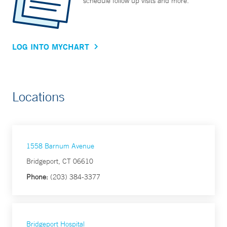
schedule follow up visits and more.
LOG INTO MYCHART
Locations
1558 Barnum Avenue
Bridgeport, CT 06610
Phone:
(203) 384-3377
Bridgeport Hospital