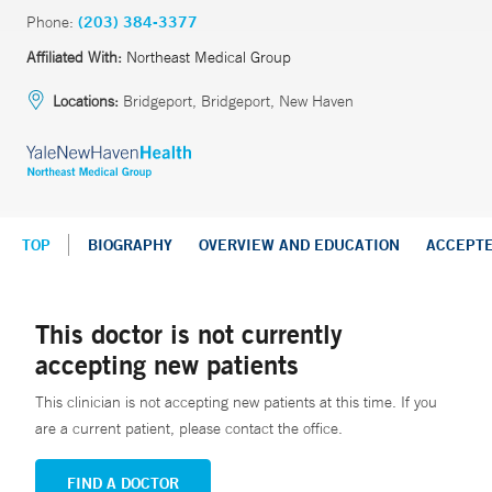
Phone:
(203) 384-3377
Affiliated With:
Northeast Medical Group
Locations:
Bridgeport, Bridgeport, New Haven
TOP
BIOGRAPHY
OVERVIEW AND EDUCATION
ACCEPT
This doctor is not currently
accepting new patients
This clinician is not accepting new patients at this time. If you
are a current patient, please contact the office.
FIND A DOCTOR