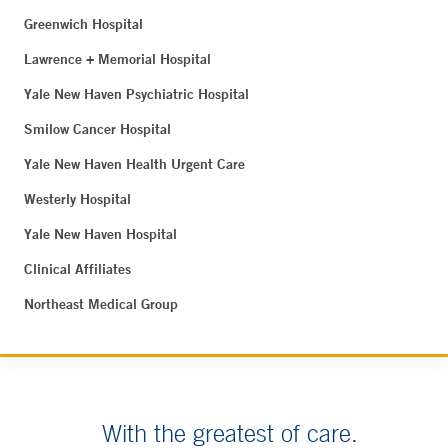
Greenwich Hospital
Lawrence + Memorial Hospital
Yale New Haven Psychiatric Hospital
Smilow Cancer Hospital
Yale New Haven Health Urgent Care
Westerly Hospital
Yale New Haven Hospital
Clinical Affiliates
Northeast Medical Group
With the greatest of care.