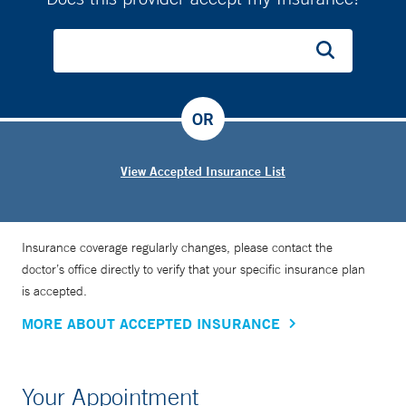
OR
View Accepted Insurance List
Insurance coverage regularly changes, please contact the
doctor’s office directly to verify that your specific insurance plan
is accepted.
MORE ABOUT ACCEPTED INSURANCE
Your Appointment