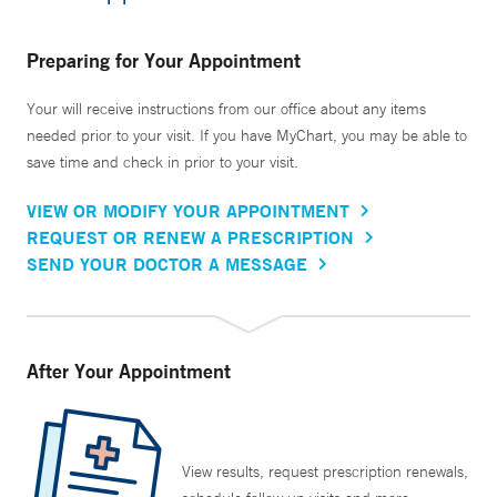
Preparing for Your Appointment
Your will receive instructions from our office about any items
needed prior to your visit. If you have MyChart, you may be able to
save time and check in prior to your visit.
VIEW OR MODIFY YOUR APPOINTMENT
REQUEST OR RENEW A PRESCRIPTION
SEND YOUR DOCTOR A MESSAGE
After Your Appointment
View results, request prescription renewals,