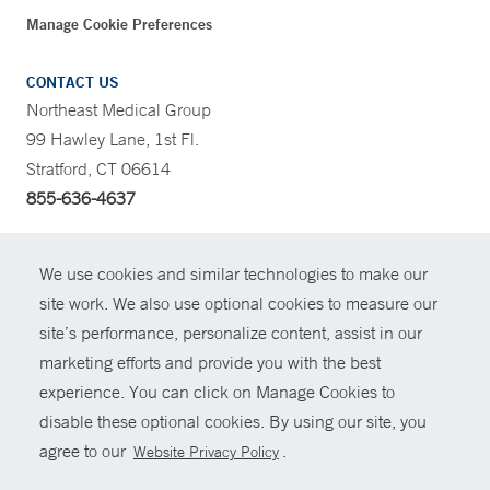
Manage Cookie Preferences
CONTACT US
Northeast Medical Group
99 Hawley Lane, 1st Fl.
Stratford, CT 06614
855-636-4637
CONTRAST
We use cookies and similar technologies to make our
site work. We also use optional cookies to measure our
CONTACT
site’s performance, personalize content, assist in our
© Copyright 2026 Yale New Haven Health
marketing efforts and provide you with the best
SHARE
experience. You can click on Manage Cookies to
Policies
disable these optional cookies. By using our site, you
GIVE NOW
For Employees
agree to our
.
Website Privacy Policy
Contact Us
MYCHART