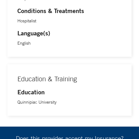
Conditions & Treatments
Hospitalist
Language(s)
English
Education & Training
Education
Quinnipiac University
Does this provider accept my Insurance?