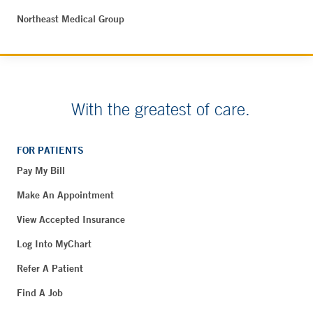
Northeast Medical Group
With the greatest of care.
FOR PATIENTS
Pay My Bill
Make An Appointment
View Accepted Insurance
Log Into MyChart
Refer A Patient
Find A Job