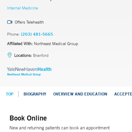
Internal Medicine
Offers Telehealth
Phone:
(203) 481-5665
Affiliated With:
Northeast Medical Group
Locations:
Branford
TOP
BIOGRAPHY
OVERVIEW AND EDUCATION
ACCEPT
Book Online
New and returning patients can book an appointment