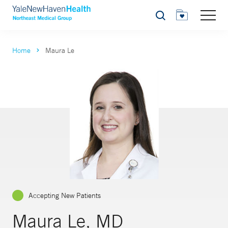
Search
Home
Maura Le
Accepting New Patients
Maura Le, MD