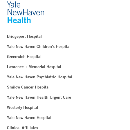
Bridgeport Hospital
Yale New Haven Children's Hospital
Greenwich Hospital
Lawrence + Memorial Hospital
Yale New Haven Psychiatric Hospital
Smilow Cancer Hospital
Yale New Haven Health Urgent Care
Westerly Hospital
Yale New Haven Hospital
Clinical Affiliates