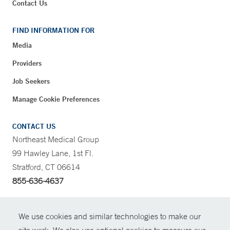
Contact Us
FIND INFORMATION FOR
Media
Providers
Job Seekers
Manage Cookie Preferences
CONTACT US
Northeast Medical Group
99 Hawley Lane, 1st Fl.
Stratford, CT 06614
855-636-4637
CONTRAST
We use cookies and similar technologies to make our