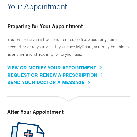
Your Appointment
Preparing for Your Appointment
Your will receive instructions from our office about any items
needed prior to your visit. If you have MyChart, you may be able to
save time and check in prior to your visit.
VIEW OR MODIFY YOUR APPOINTMENT
REQUEST OR RENEW A PRESCRIPTION
SEND YOUR DOCTOR A MESSAGE
After Your Appointment