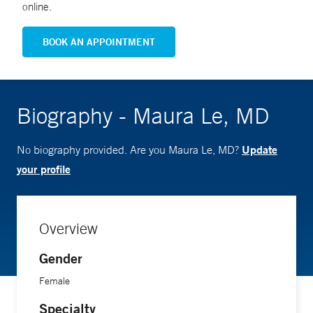
online.
BOOK AN APPOINTMENT
Biography - Maura Le, MD
Update
No biography provided. Are you Maura Le, MD?
your profile
Overview
Gender
Female
Specialty