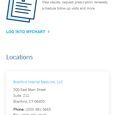
View results, request prescription renewals,
schedule follow up visits and more.
LOG INTO MYCHART
Locations
Branford Internal Medicine, LLC
500 East Main Street
Suite: 212
Branford, CT 06405
Phone:
(203) 481-5665