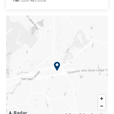
Fax:
(203) 481-2018