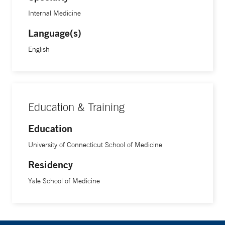
Internal Medicine
Language(s)
English
Education & Training
Education
University of Connecticut School of Medicine
Residency
Yale School of Medicine