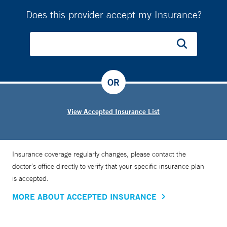
Does this provider accept my Insurance?
OR
View Accepted Insurance List
Insurance coverage regularly changes, please contact the
doctor’s office directly to verify that your specific insurance plan
is accepted.
MORE ABOUT ACCEPTED INSURANCE