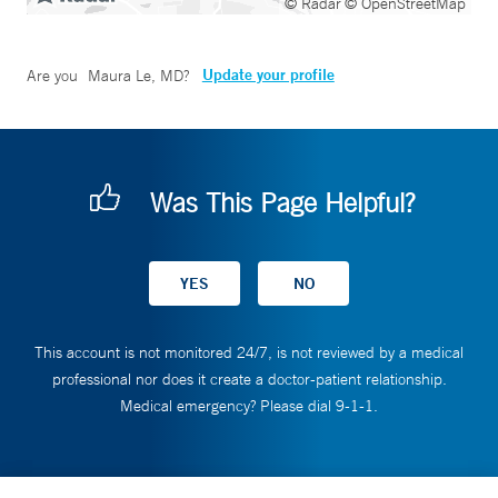
© Radar
© OpenStreetMap
Update your profile
Are you
Maura Le, MD
?
Was This Page Helpful?
This account is not monitored 24/7, is not reviewed by a medical
professional nor does it create a doctor-patient relationship.
Medical emergency? Please dial 9-1-1.