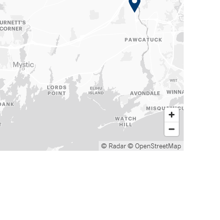
© Radar
© OpenStreetMap