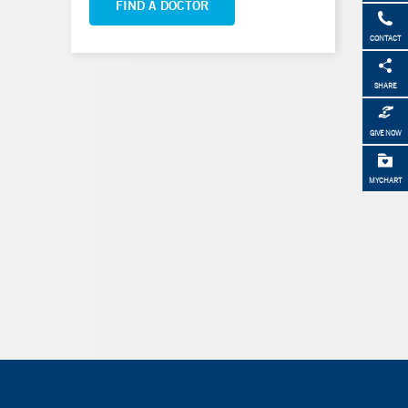
FIND A DOCTOR
CONTACT
SHARE
GIVE NOW
MYCHART