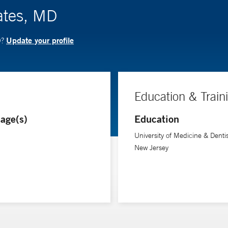
ates, MD
Update your profile
D?
Education & Train
age(s)
Education
University of Medicine & Dentis
New Jersey