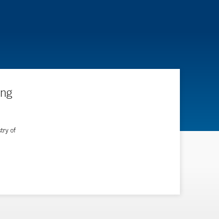
ing
try of