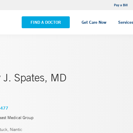
NEMG Internal Medicine - Trumbull
Pay a Bill
VIEW ALL LOCATIONS
FIND A DOCTOR
Get Care Now
Service
 J. Spates, MD
5477
east Medical Group
uck, Niantic