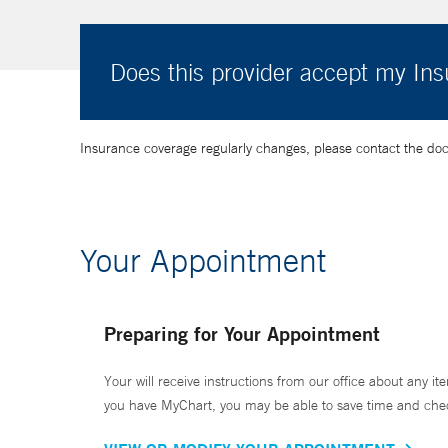
Does this provider accept my In
Insurance coverage regularly changes, please contact the doctor
Your Appointment
Preparing for Your Appointment
Your will receive instructions from our office about any ite
you have MyChart, you may be able to save time and check 