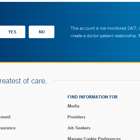
This account is not monitored 24/7, i
create a doctor-patient relationship.
reatest of care.
FIND INFORMATION FOR
Media
tment
Providers
nsurance
Job Seekers
t
Manage Cookie Preferences