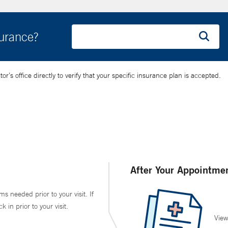
surance?
’s office directly to verify that your specific insurance plan is accepted.
After Your Appointme
ms needed prior to your visit. If
in prior to your visit.
View