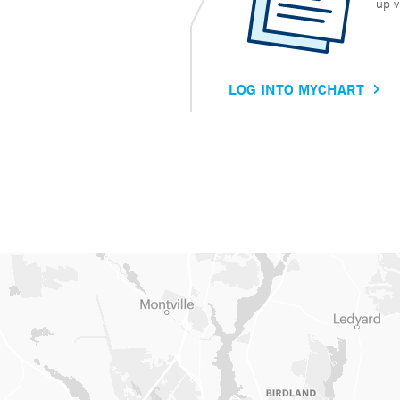
up v
LOG INTO MYCHART