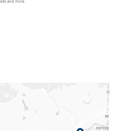
isits and more.