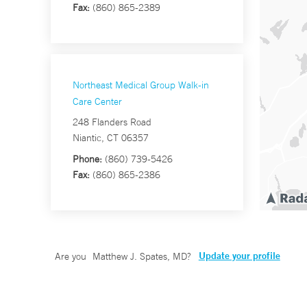
Fax:
(860) 865-2389
Northeast Medical Group Walk-in
Care Center
248 Flanders Road
Niantic, CT 06357
Phone:
(860) 739-5426
Fax:
(860) 865-2386
Update your profile
Are you
Matthew J. Spates, MD
?