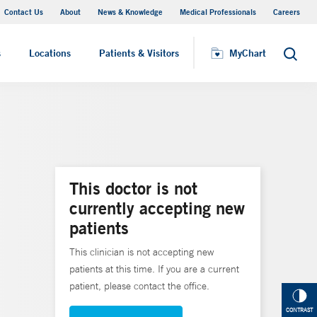
Contact Us
About
News & Knowledge
Medical Professionals
Careers
MyChart
s
Locations
Patients & Visitors
MyChart
Search
This doctor is not
currently accepting new
patients
This clinician is not accepting new
patients at this time. If you are a current
patient, please contact the office.
CONTRAST