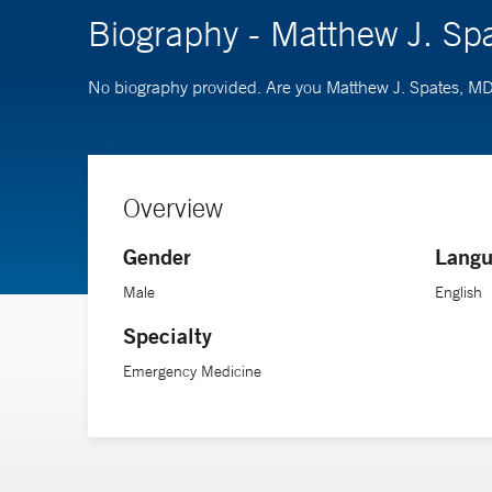
Biography - Matthew J. Sp
No biography provided. Are you Matthew J. Spates, M
Overview
Gender
Langu
Male
English
Specialty
Emergency Medicine