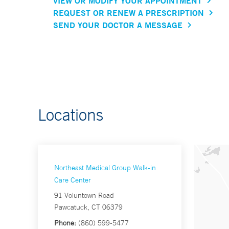
VIEW OR MODIFY YOUR APPOINTMENT
REQUEST OR RENEW A PRESCRIPTION
SEND YOUR DOCTOR A MESSAGE
Locations
Northeast Medical Group Walk-in
Care Center
91 Voluntown Road
Pawcatuck, CT 06379
Phone:
(860) 599-5477