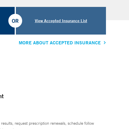
OR
View Accepted Insurance List
MORE ABOUT ACCEPTED INSURANCE
nt
 results, request prescription renewals, schedule follow