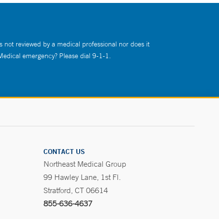
s not reviewed by a medical professional nor does it
 Medical emergency? Please dial 9-1-1.
CONTACT US
Northeast Medical Group
99 Hawley Lane, 1st Fl.
Stratford, CT 06614
855-636-4637