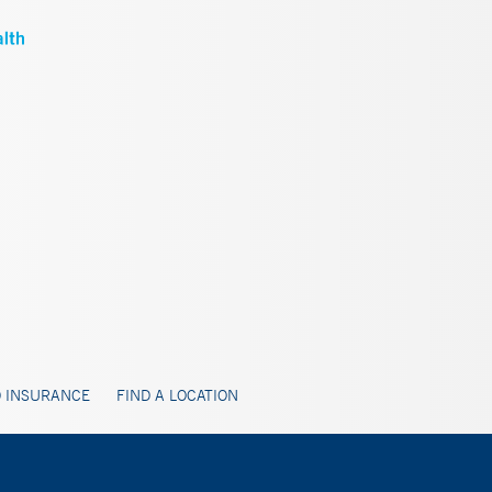
 INSURANCE
FIND A LOCATION