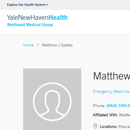
Explore Our Health System
Internal Medicine
VIEW ALL SERVICES
Home
Matthew J Spates
Matthew
Emergency Medicine
Phone:
(860) 599-
Affiliated With:
North
Locations:
Pawcat