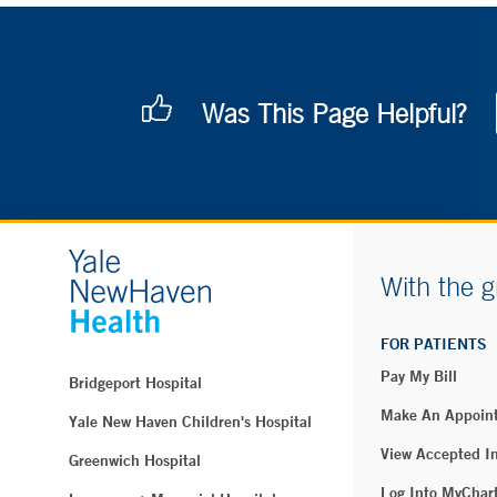
Was This Page Helpful?
With the g
FOR PATIENTS
Pay My Bill
Bridgeport Hospital
Make An Appoin
Yale New Haven Children's Hospital
View Accepted I
Greenwich Hospital
Log Into MyChar