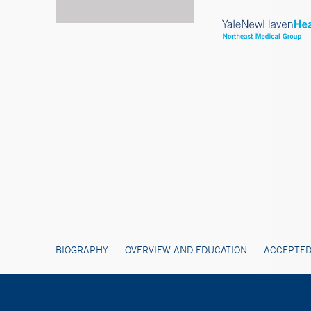
BIOGRAPHY
OVERVIEW AND EDUCATION
ACCEPTED