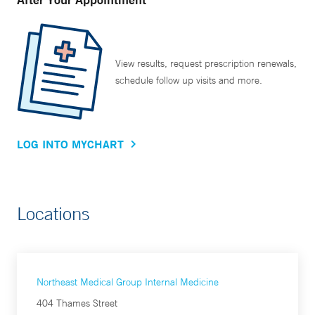
View results, request prescription renewals,
schedule follow up visits and more.
LOG INTO MYCHART
Locations
Northeast Medical Group Internal Medicine
404 Thames Street