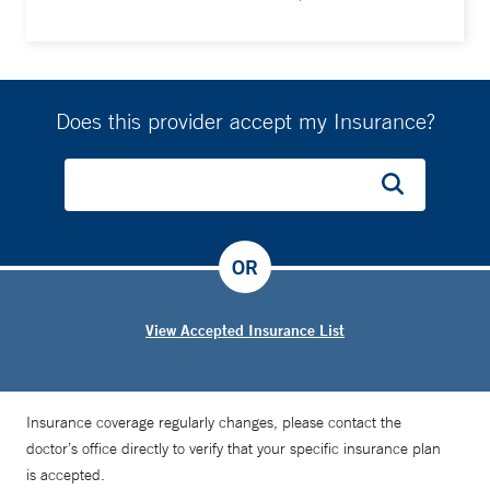
Does this provider accept my Insurance?
OR
View Accepted Insurance List
Insurance coverage regularly changes, please contact the
doctor’s office directly to verify that your specific insurance plan
is accepted.