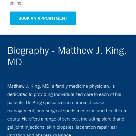
online.
BOOK AN APPOINTMENT
Biography - Matthew J. King,
MD
Matthew J. King, MD, a family medicine physician, is
dedicated to providing individualized care to each of his
patients. Dr. King specializes in chronic disease
management, non-surgical sports medicine and healthcare
equity. He offers a range of services, including steroid and
gel joint injections, skin biopsies, laceration repair, ear
irrigation and abscess drainage.