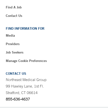
Find A Job
Contact Us
FIND INFORMATION FOR
Media
Providers
Job Seekers
Manage Cookie Preferences
CONTACT US
Northeast Medical Group
99 Hawley Lane, 1st Fl.
Stratford, CT 06614
855-636-4637