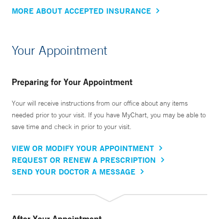
MORE ABOUT ACCEPTED INSURANCE
Your Appointment
Preparing for Your Appointment
Your will receive instructions from our office about any items
needed prior to your visit. If you have MyChart, you may be able to
save time and check in prior to your visit.
VIEW OR MODIFY YOUR APPOINTMENT
REQUEST OR RENEW A PRESCRIPTION
SEND YOUR DOCTOR A MESSAGE
After Your Appointment