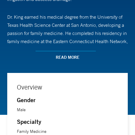
Dr. King earned his medical degree from the University of
Texas Health Science Center at San Antonio, developing a
passion for family medicine. He completed his residency in
family medicine at the Eastern Connecticut Health Network,
where he served time as chief resident. In collaboration
with the Manchester Department of Health and Human
READ MORE
Services, he developed a screening program addressing
social determinants of health. During his undergraduate
years at Boston College, Dr. King received prestigious
Overview
research scholarships from the American Society of
Hematology (ASH) and the American Heart Association
Gender
(AHA). He went on to work as a laboratory manager at
Male
Massachusetts General Hospital and the Harvard Stem Cell
Specialty
Institute's Center for Regenerative Medicine, leading to
multiple publications.
Family Medicine