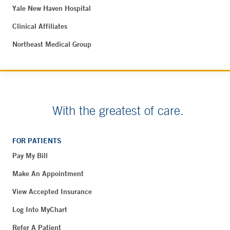
Yale New Haven Hospital
Clinical Affiliates
Northeast Medical Group
With the greatest of care.
FOR PATIENTS
Pay My Bill
Make An Appointment
View Accepted Insurance
Log Into MyChart
Refer A Patient