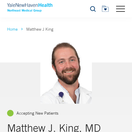
Search
Home
Matthew J King
Accepting New Patients
Matthew J. King, MD