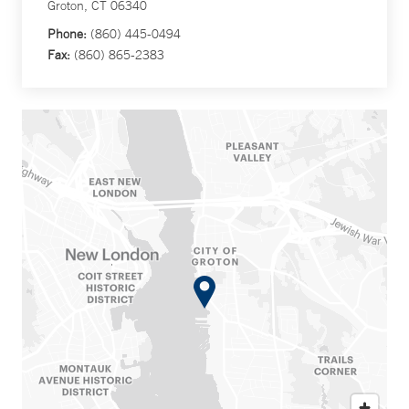
Groton, CT 06340
Phone:
(860) 445-0494
Fax:
(860) 865-2383