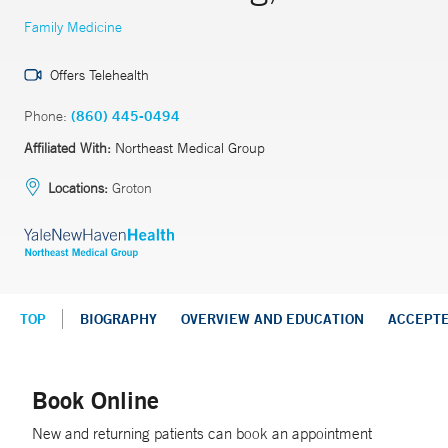
Family Medicine
Offers Telehealth
Phone:
(860) 445-0494
Affiliated With:
Northeast Medical Group
Locations:
Groton
TOP
BIOGRAPHY
OVERVIEW AND EDUCATION
ACCEPT
Book Online
New and returning patients can book an appointment