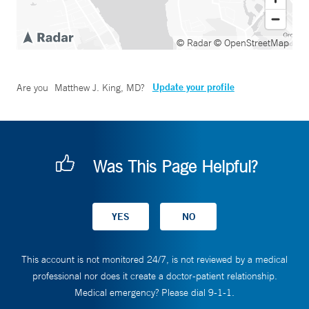
© Radar
© OpenStreetMap
Update your profile
Are you
Matthew J. King, MD
?
Was This Page Helpful?
This account is not monitored 24/7, is not reviewed by a medical
professional nor does it create a doctor-patient relationship.
Medical emergency? Please dial 9-1-1.