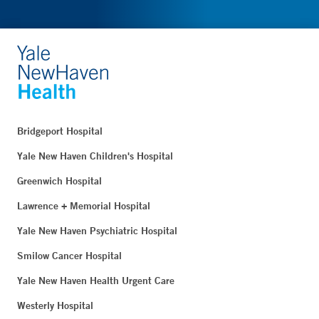
Bridgeport Hospital
Yale New Haven Children's Hospital
Greenwich Hospital
Lawrence + Memorial Hospital
Yale New Haven Psychiatric Hospital
Smilow Cancer Hospital
Yale New Haven Health Urgent Care
Westerly Hospital