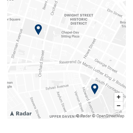
© Radar
© OpenStreetMap