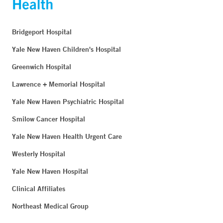
Bridgeport Hospital
Yale New Haven Children's Hospital
Greenwich Hospital
Lawrence + Memorial Hospital
Yale New Haven Psychiatric Hospital
Smilow Cancer Hospital
Yale New Haven Health Urgent Care
Westerly Hospital
Yale New Haven Hospital
Clinical Affiliates
Northeast Medical Group