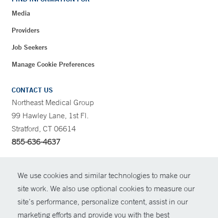
Media
Providers
Job Seekers
Manage Cookie Preferences
CONTACT US
Northeast Medical Group
99 Hawley Lane, 1st Fl.
Stratford, CT 06614
855-636-4637
CONTRAST
We use cookies and similar technologies to make our
site work. We also use optional cookies to measure our
CONTACT
site’s performance, personalize content, assist in our
© Copyright 2026 Yale New Haven Health
marketing efforts and provide you with the best
SHARE