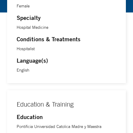
Female
Specialty
Hospital Medicine
Conditions & Treatments
Hospitalist
Language(s)
English
Education & Training
Education
Pontificia Universidad Catolica Madre y Maestra