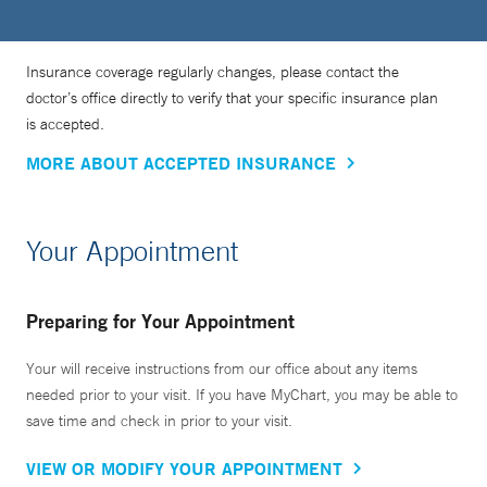
Insurance coverage regularly changes, please contact the
doctor’s office directly to verify that your specific insurance plan
is accepted.
MORE ABOUT ACCEPTED INSURANCE
Your Appointment
Preparing for Your Appointment
Your will receive instructions from our office about any items
needed prior to your visit. If you have MyChart, you may be able to
save time and check in prior to your visit.
VIEW OR MODIFY YOUR APPOINTMENT