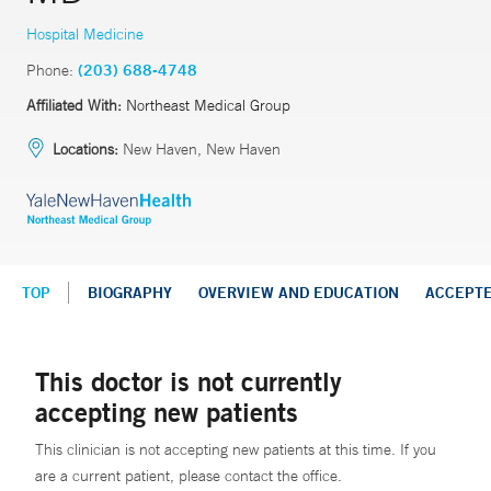
Hospital Medicine
Phone:
(203) 688-4748
Affiliated With:
Northeast Medical Group
Locations:
New Haven, New Haven
TOP
BIOGRAPHY
OVERVIEW AND EDUCATION
ACCEPT
This doctor is not currently
accepting new patients
This clinician is not accepting new patients at this time. If you
are a current patient, please contact the office.