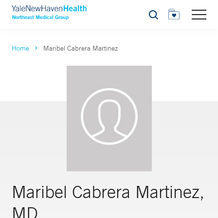
Search
Home
Maribel Cabrera Martinez
Maribel Cabrera Martinez,
MD