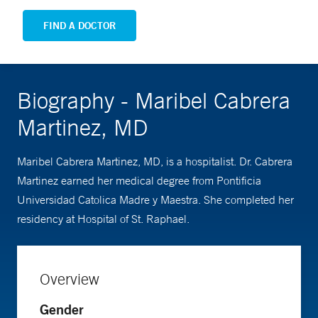
FIND A DOCTOR
Biography - Maribel Cabrera
Martinez, MD
Maribel Cabrera Martinez, MD, is a hospitalist. Dr. Cabrera
Martinez earned her medical degree from Pontificia
Universidad Catolica Madre y Maestra. She completed her
residency at Hospital of St. Raphael.
Overview
Gender