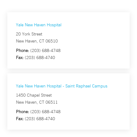
Yale New Haven Hospital
20 York Street
New Haven, CT 06510
Phone:
(203) 688-4748
Fax:
(203) 688-4740
Yale New Haven Hospital - Saint Raphael Campus
1450 Chapel Street
New Haven, CT 06511
Phone:
(203) 688-4748
Fax:
(203) 688-4740