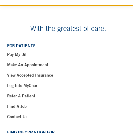
With the greatest of care.
FOR PATIENTS
Pay My Bill
Make An Appointment
View Accepted Insurance
Log Into MyChart
Refer A Patient
Find A Job
Contact Us
FIND INFORMATION FOR