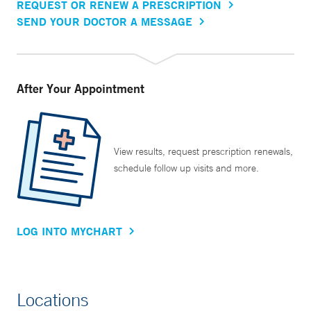
REQUEST OR RENEW A PRESCRIPTION
SEND YOUR DOCTOR A MESSAGE
After Your Appointment
View results, request prescription renewals,
schedule follow up visits and more.
LOG INTO MYCHART
Locations