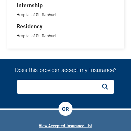
Internship
Hospital of St. Raphael
Residency
Hospital of St. Raphael
Does this provider accept my Insurance?
OR
View Accepted Insurance List