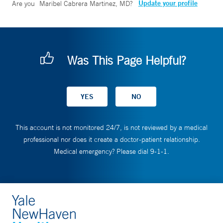
Update your profile
Are you
Maribel Cabrera Martinez, MD
?
Was This Page Helpful?
This account is not monitored 24/7, is not reviewed by a medical
professional nor does it create a doctor-patient relationship.
Medical emergency? Please dial 9-1-1.