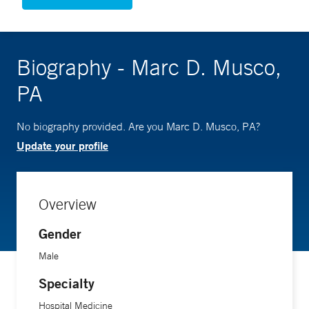
Biography - Marc D. Musco,
PA
No biography provided. Are you Marc D. Musco, PA?
Update your profile
Overview
Gender
Male
Specialty
Hospital Medicine