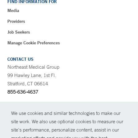
FIND INFORMATION FOR
Media
Providers
Job Seekers
Manage Cookie Preferences
CONTACT US
Northeast Medical Group
99 Hawley Lane, 1st Fl.
Stratford, CT 06614
855-636-4637
CONTRAST
We use cookies and similar technologies to make our
site work. We also use optional cookies to measure our
CONTACT
site’s performance, personalize content, assist in our
© Copyright 2026 Yale New Haven Health