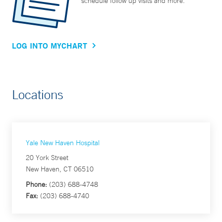
schedule follow up visits and more.
LOG INTO MYCHART
Locations
Yale New Haven Hospital
20 York Street
New Haven, CT 06510
Phone:
(203) 688-4748
Fax:
(203) 688-4740