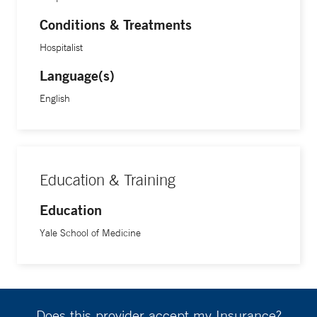
Conditions & Treatments
Hospitalist
Language(s)
English
Education & Training
Education
Yale School of Medicine
Does this provider accept my Insurance?