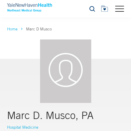
Search
Home
Marc D Musco
Marc D. Musco, PA
Hospital Medicine