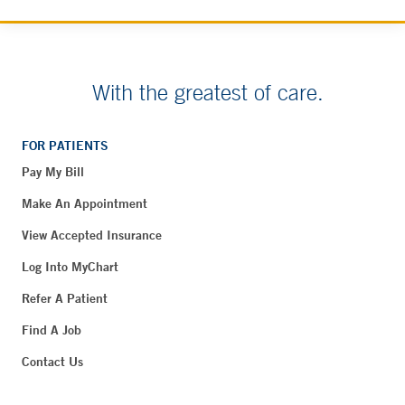
With the greatest of care.
FOR PATIENTS
Pay My Bill
Make An Appointment
View Accepted Insurance
Log Into MyChart
Refer A Patient
Find A Job
Contact Us