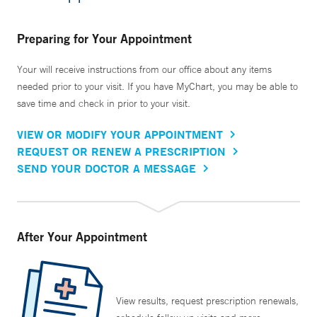
Preparing for Your Appointment
Your will receive instructions from our office about any items
needed prior to your visit. If you have MyChart, you may be able to
save time and check in prior to your visit.
VIEW OR MODIFY YOUR APPOINTMENT
REQUEST OR RENEW A PRESCRIPTION
SEND YOUR DOCTOR A MESSAGE
After Your Appointment
View results, request prescription renewals,