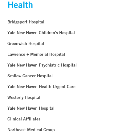
Bridgeport Hospital
Yale New Haven Children's Hospital
Greenwich Hospital
Lawrence + Memorial Hospital
Yale New Haven Psychiatric Hospital
Smilow Cancer Hospital
Yale New Haven Health Urgent Care
Westerly Hospital
Yale New Haven Hospital
Clinical Affiliates
Northeast Medical Group