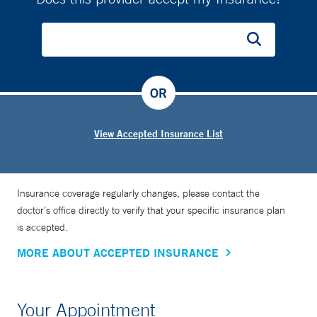
OR
View Accepted Insurance List
Insurance coverage regularly changes, please contact the
doctor’s office directly to verify that your specific insurance plan
is accepted.
MORE ABOUT ACCEPTED INSURANCE
Your Appointment