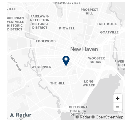
© Radar
© OpenStreetMap