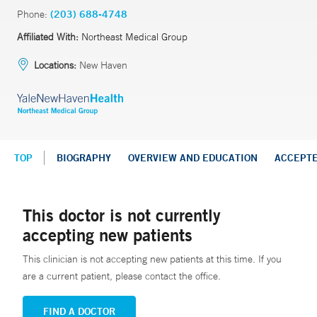
Phone:
(203) 688-4748
Affiliated With:
Northeast Medical Group
Locations:
New Haven
TOP
BIOGRAPHY
OVERVIEW AND EDUCATION
ACCEPT
This doctor is not currently
accepting new patients
This clinician is not accepting new patients at this time. If you
are a current patient, please contact the office.
FIND A DOCTOR