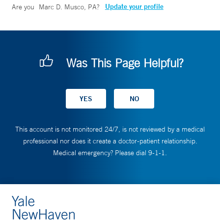
Update your profile
Are you
Marc D. Musco, PA
?
Was This Page Helpful?
This account is not monitored 24/7, is not reviewed by a medical
professional nor does it create a doctor-patient relationship.
Medical emergency? Please dial 9-1-1.