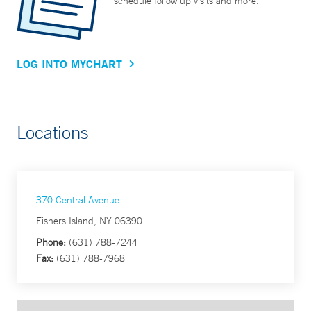
schedule follow up visits and more.
LOG INTO MYCHART
Locations
370 Central Avenue
Fishers Island, NY 06390
Phone:
(631) 788-7244
Fax:
(631) 788-7968