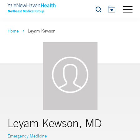
Search
Home
Leyam Kewson
Leyam Kewson, MD
Emergency Medicine