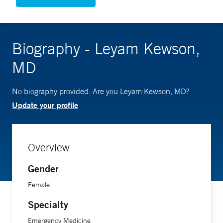
Biography - Leyam Kewson,
MD
No biography provided. Are you Leyam Kewson, MD?
Update your profile
Overview
Gender
Female
Specialty
Emergency Medicine