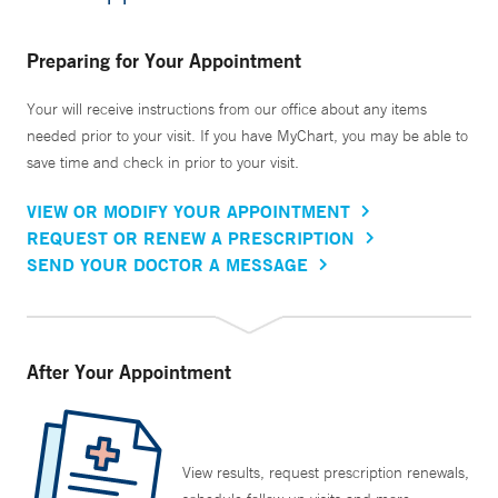
Preparing for Your Appointment
Your will receive instructions from our office about any items
needed prior to your visit. If you have MyChart, you may be able to
save time and check in prior to your visit.
VIEW OR MODIFY YOUR APPOINTMENT
REQUEST OR RENEW A PRESCRIPTION
SEND YOUR DOCTOR A MESSAGE
After Your Appointment
View results, request prescription renewals,