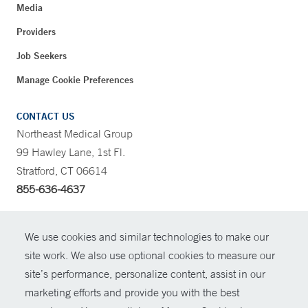
Media
Providers
Job Seekers
Manage Cookie Preferences
CONTACT US
Northeast Medical Group
99 Hawley Lane, 1st Fl.
Stratford, CT 06614
855-636-4637
CONTRAST
We use cookies and similar technologies to make our
site work. We also use optional cookies to measure our
CONTACT
site’s performance, personalize content, assist in our
© Copyright 2026 Yale New Haven Health
marketing efforts and provide you with the best
SHARE