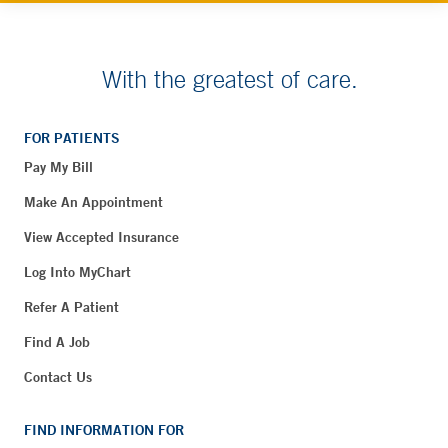
With the greatest of care.
FOR PATIENTS
Pay My Bill
Make An Appointment
View Accepted Insurance
Log Into MyChart
Refer A Patient
Find A Job
Contact Us
FIND INFORMATION FOR