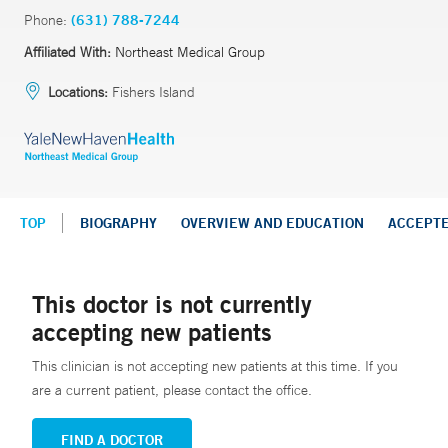
Phone:
(631) 788-7244
Affiliated With:
Northeast Medical Group
Locations:
Fishers Island
TOP
BIOGRAPHY
OVERVIEW AND EDUCATION
ACCEPT
This doctor is not currently
accepting new patients
This clinician is not accepting new patients at this time. If you
are a current patient, please contact the office.
FIND A DOCTOR