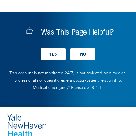
Was This Page Helpful?
This account is not monitored 24/7, is not reviewed by a medical
professional nor does it create a doctor-patient relationship.
Medical emergency? Please dial 9-1-1.