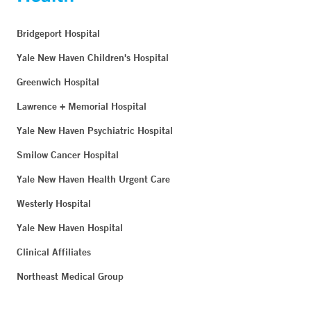
Bridgeport Hospital
Yale New Haven Children's Hospital
Greenwich Hospital
Lawrence + Memorial Hospital
Yale New Haven Psychiatric Hospital
Smilow Cancer Hospital
Yale New Haven Health Urgent Care
Westerly Hospital
Yale New Haven Hospital
Clinical Affiliates
Northeast Medical Group