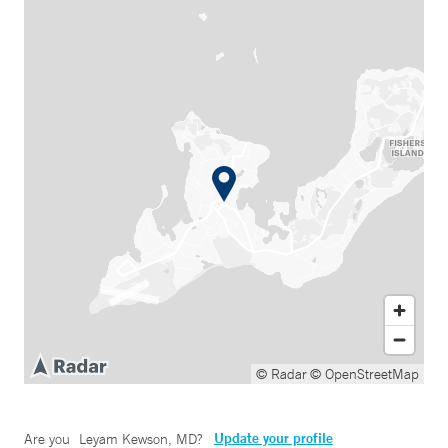
© Radar
© OpenStreetMap
Update your profile
Are you
Leyam Kewson, MD
?