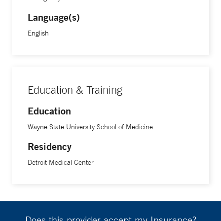
Language(s)
English
Education & Training
Education
Wayne State University School of Medicine
Residency
Detroit Medical Center
Does this provider accept my Insurance?