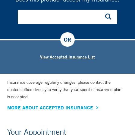
OR
View Accepted Insurance List
Insurance coverage regularly changes, please contact the
doctor’s office directly to verify that your specific insurance plan
is accepted.
MORE ABOUT ACCEPTED INSURANCE
Your Appointment