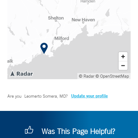
© Radar
© OpenStreetMap
Update your profile
Are you
Leomerto Somera, MD
?
Was This Page Helpful?