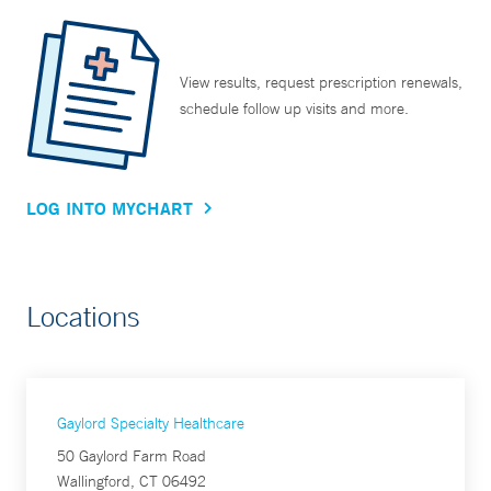
View results, request prescription renewals,
schedule follow up visits and more.
LOG INTO MYCHART
Locations
Gaylord Specialty Healthcare
50 Gaylord Farm Road
Wallingford, CT 06492