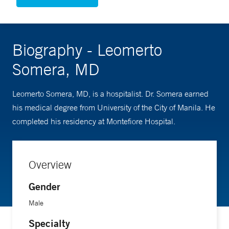
Biography - Leomerto
Somera, MD
Leomerto Somera, MD, is a hospitalist. Dr. Somera earned
his medical degree from University of the City of Manila. He
completed his residency at Montefiore Hospital.
Overview
Gender
Male
Specialty