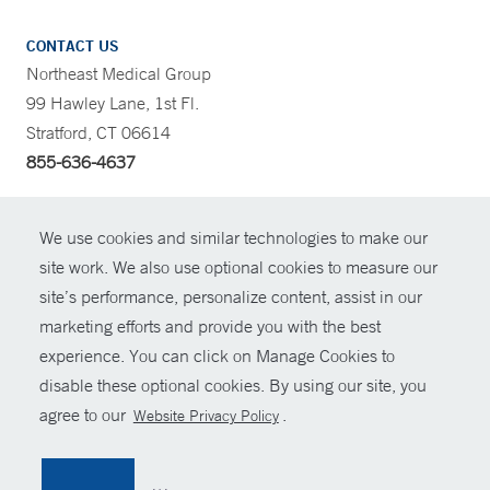
CONTACT US
Northeast Medical Group
99 Hawley Lane, 1st Fl.
Stratford, CT 06614
855-636-4637
CONTRAST
We use cookies and similar technologies to make our
site work. We also use optional cookies to measure our
CONTACT
site’s performance, personalize content, assist in our
© Copyright 2026 Yale New Haven Health
marketing efforts and provide you with the best
SHARE
experience. You can click on Manage Cookies to
Policies
disable these optional cookies. By using our site, you
GIVE NOW
For Employees
agree to our
.
Website Privacy Policy
Contact Us
MYCHART