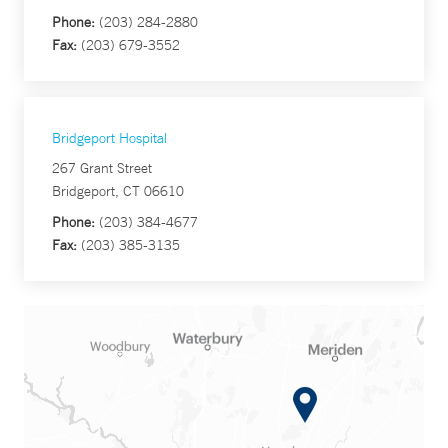
Phone:
(203) 284-2880
Fax:
(203) 679-3552
Bridgeport Hospital
267 Grant Street
Bridgeport, CT 06610
Phone:
(203) 384-4677
Fax:
(203) 385-3135