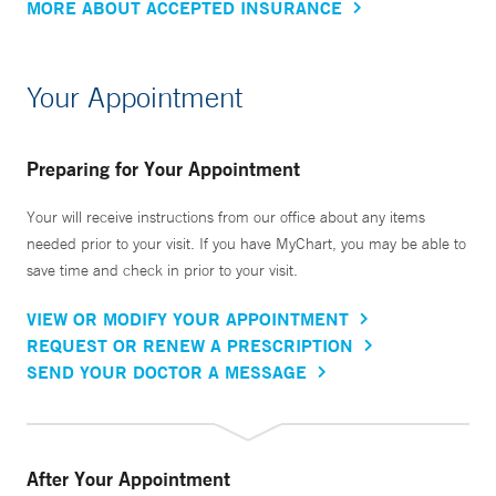
MORE ABOUT ACCEPTED INSURANCE
Your Appointment
Preparing for Your Appointment
Your will receive instructions from our office about any items
needed prior to your visit. If you have MyChart, you may be able to
save time and check in prior to your visit.
VIEW OR MODIFY YOUR APPOINTMENT
REQUEST OR RENEW A PRESCRIPTION
SEND YOUR DOCTOR A MESSAGE
After Your Appointment