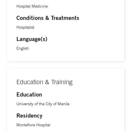
Hospital Medicine
Conditions & Treatments
Hospitalist
Language(s)
English
Education & Training
Education
University of the City of Manila
Residency
Montefiore Hospital