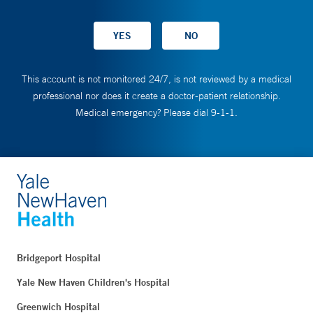
This account is not monitored 24/7, is not reviewed by a medical
professional nor does it create a doctor-patient relationship.
Medical emergency? Please dial 9-1-1.
Bridgeport Hospital
Yale New Haven Children's Hospital
Greenwich Hospital