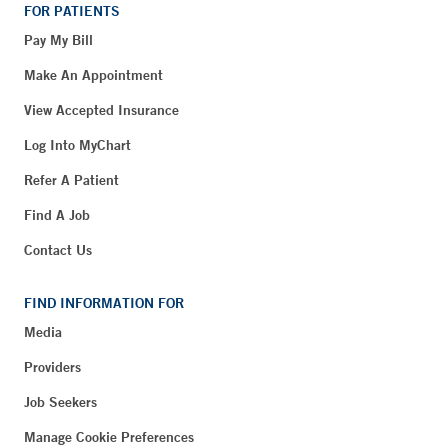
FOR PATIENTS
Pay My Bill
Make An Appointment
View Accepted Insurance
Log Into MyChart
Refer A Patient
Find A Job
Contact Us
FIND INFORMATION FOR
Media
Providers
Job Seekers
Manage Cookie Preferences