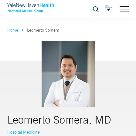
Search
Home
Leomerto Somera
Leomerto Somera, MD
Hospital Medicine