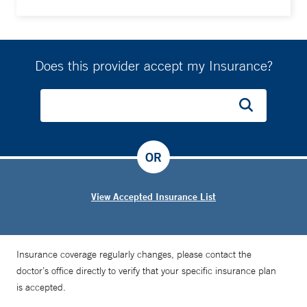
Does this provider accept my Insurance?
OR
View Accepted Insurance List
Insurance coverage regularly changes, please contact the
doctor’s office directly to verify that your specific insurance plan
is accepted.