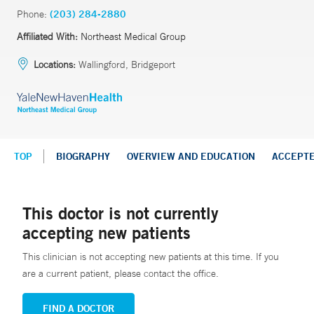
Phone:
(203) 284-2880
Affiliated With:
Northeast Medical Group
Locations:
Wallingford, Bridgeport
TOP
BIOGRAPHY
OVERVIEW AND EDUCATION
ACCEPT
This doctor is not currently
accepting new patients
This clinician is not accepting new patients at this time. If you
are a current patient, please contact the office.
FIND A DOCTOR