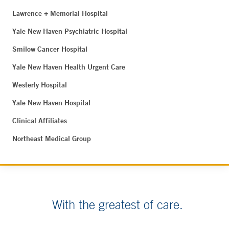
Lawrence + Memorial Hospital
Yale New Haven Psychiatric Hospital
Smilow Cancer Hospital
Yale New Haven Health Urgent Care
Westerly Hospital
Yale New Haven Hospital
Clinical Affiliates
Northeast Medical Group
With the greatest of care.