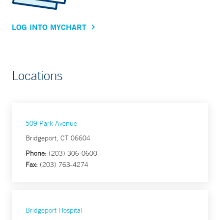
LOG INTO MYCHART
Locations
509 Park Avenue
Bridgeport, CT 06604
Phone:
(203) 306-0600
Fax:
(203) 763-4274
Bridgeport Hospital