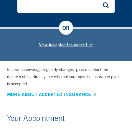
OR
View Accepted Insurance List
Insurance coverage regularly changes, please contact the
doctor’s office directly to verify that your specific insurance plan
is accepted.
MORE ABOUT ACCEPTED INSURANCE
Your Appointment