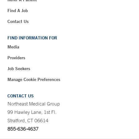
Find A Job
Contact Us
FIND INFORMATION FOR
Media
Providers
Job Seekers
Manage Cookie Preferences
CONTACT US
Northeast Medical Group
99 Hawley Lane, 1st Fl.
Stratford, CT 06614
855-636-4637