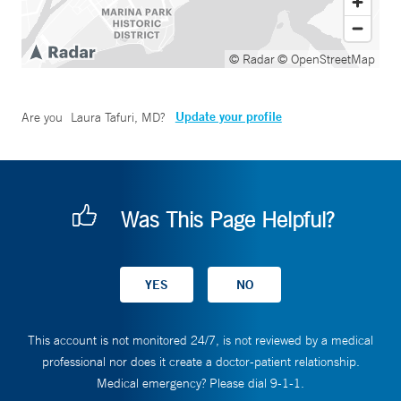
© Radar
© OpenStreetMap
Update your profile
Are you
Laura Tafuri, MD
?
Was This Page Helpful?
This account is not monitored 24/7, is not reviewed by a medical
professional nor does it create a doctor-patient relationship.
Medical emergency? Please dial 9-1-1.