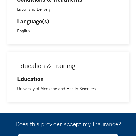
Labor and Delivery
Language(s)
English
Education & Training
Education
University of Medicine and Health Sciences
Does this provider accept my Insurance?