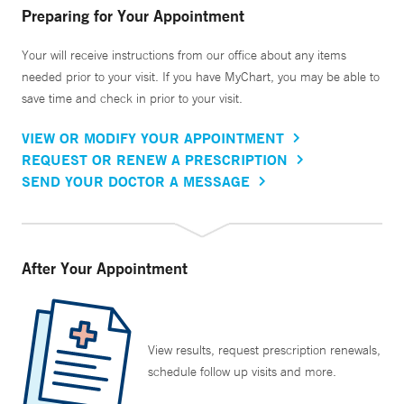
Preparing for Your Appointment
Your will receive instructions from our office about any items
needed prior to your visit. If you have MyChart, you may be able to
save time and check in prior to your visit.
VIEW OR MODIFY YOUR APPOINTMENT
REQUEST OR RENEW A PRESCRIPTION
SEND YOUR DOCTOR A MESSAGE
After Your Appointment
View results, request prescription renewals,
schedule follow up visits and more.