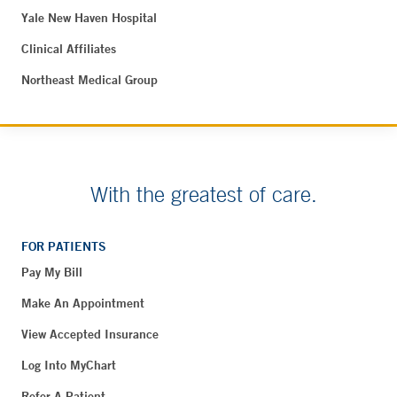
Yale New Haven Hospital
Clinical Affiliates
Northeast Medical Group
With the greatest of care.
FOR PATIENTS
Pay My Bill
Make An Appointment
View Accepted Insurance
Log Into MyChart
Refer A Patient