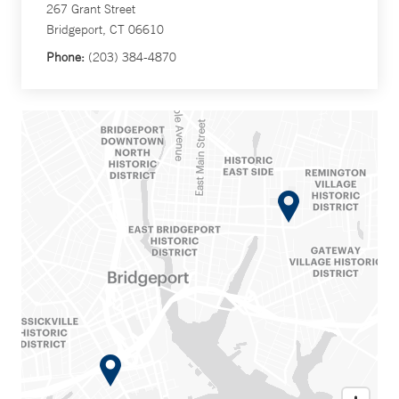
267 Grant Street
Bridgeport, CT 06610
Phone:
(203) 384-4870