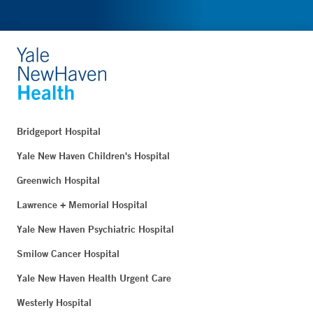
Bridgeport Hospital
Yale New Haven Children's Hospital
Greenwich Hospital
Lawrence + Memorial Hospital
Yale New Haven Psychiatric Hospital
Smilow Cancer Hospital
Yale New Haven Health Urgent Care
Westerly Hospital