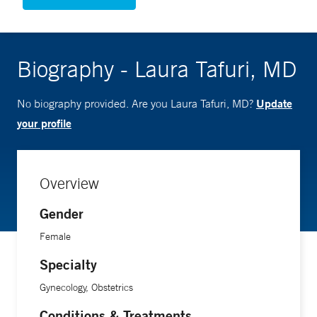
Biography - Laura Tafuri, MD
Update
No biography provided. Are you Laura Tafuri, MD?
your profile
Overview
Gender
Female
Specialty
Gynecology, Obstetrics
Conditions & Treatments