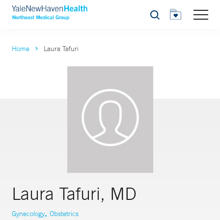
Search
Home
Laura Tafuri
Laura Tafuri, MD
,
Gynecology
Obstetrics