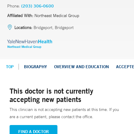
Phone:
(203) 306-0600
Affiliated With:
Northeast Medical Group
Locations:
Bridgeport, Bridgeport
TOP
BIOGRAPHY
OVERVIEW AND EDUCATION
ACCEPT
This doctor is not currently
accepting new patients
This clinician is not accepting new patients at this time. If you
are a current patient, please contact the office.
FIND A DOCTOR