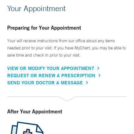
Your Appointment
Preparing for Your Appointment
Your will receive instructions from our office about any items
needed prior to your visit. If you have MyChart, you may be able to
save time and check in prior to your visit.
VIEW OR MODIFY YOUR APPOINTMENT
REQUEST OR RENEW A PRESCRIPTION
SEND YOUR DOCTOR A MESSAGE
After Your Appointment