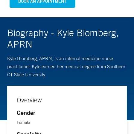
BOOK AN APPOINTMENT
Biography - Kyle Blomberg,
APRN
Kyle Blomberg, APRN, is an internal medicine nurse
practitioner. Kyle earned her medical degree from Southern
CT State University.
Overview
Gender
Female