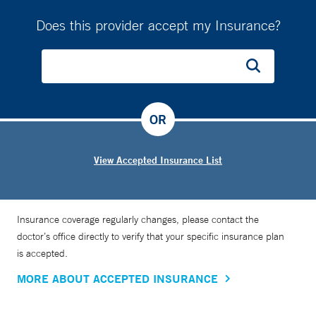
Does this provider accept my Insurance?
OR
View Accepted Insurance List
Insurance coverage regularly changes, please contact the
doctor’s office directly to verify that your specific insurance plan
is accepted.
MORE ABOUT ACCEPTED INSURANCE