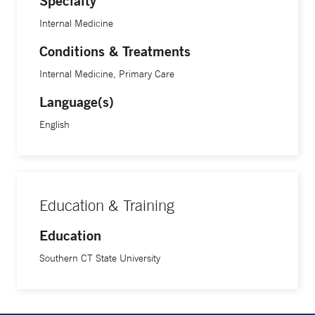
Specialty
Internal Medicine
Conditions & Treatments
Internal Medicine, Primary Care
Language(s)
English
Education & Training
Education
Southern CT State University