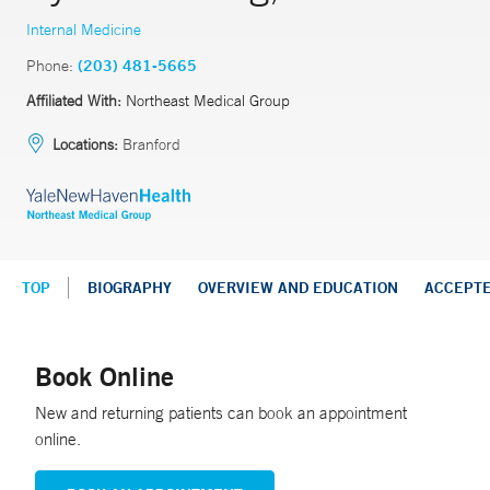
Internal Medicine
Phone:
(203) 481-5665
Affiliated With:
Northeast Medical Group
Locations:
Branford
TOP
BIOGRAPHY
OVERVIEW AND EDUCATION
ACCEPT
Book Online
New and returning patients can book an appointment
online.