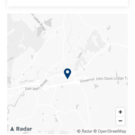
© Radar
© OpenStreetMap