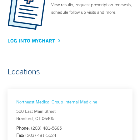
View results, request prescription renewals,
schedule follow up visits and more.
LOG INTO MYCHART
Locations
Northeast Medical Group Internal Medicine
500 East Main Street
Branford, CT 06405
Phone:
(203) 481-5665
Fax:
(203) 481-5524