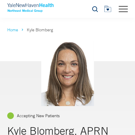
Search
Home
Kyle Blomberg
Accepting New Patients
Kyle Blomberg, APRN