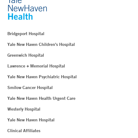
Bridgeport Hospital
Yale New Haven Children's Hospital
Greenwich Hospital
Lawrence + Memorial Hospital
Yale New Haven Psychiatric Hospital
Smilow Cancer Hospital
Yale New Haven Health Urgent Care
Westerly Hospital
Yale New Haven Hospital
Clinical Affiliates