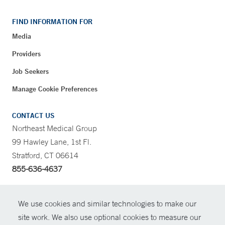
FIND INFORMATION FOR
Media
Providers
Job Seekers
Manage Cookie Preferences
CONTACT US
Northeast Medical Group
99 Hawley Lane, 1st Fl.
Stratford, CT 06614
855-636-4637
CONTRAST
We use cookies and similar technologies to make our
site work. We also use optional cookies to measure our
CONTACT