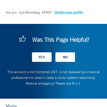
Update your profile
Are you
Kyle Blomberg, APRN
?
Was This Page Helpful?
This account is not monitored 24/7, is not reviewed by a medical
professional nor does it create a doctor-patient relationship.
Medical emergency? Please dial 9-1-1.