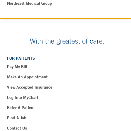
Northeast Medical Group
With the greatest of care.
FOR PATIENTS
Pay My Bill
Make An Appointment
View Accepted Insurance
Log Into MyChart
Refer A Patient
Find A Job
Contact Us