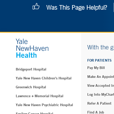
Was This Page Helpful?
With the g
FOR PATIENTS
Pay My Bill
Bridgeport Hospital
Make An Appoin
Yale New Haven Children's Hospital
View Accepted I
Greenwich Hospital
Log Into MyChar
Lawrence + Memorial Hospital
Refer A Patient
Yale New Haven Psychiatric Hospital
Find A Job
Smilow Cancer Hospital