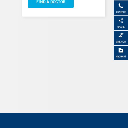
FIND A DOCTOR
CONTACT
SHARE
GIVE NOW
MYCHART