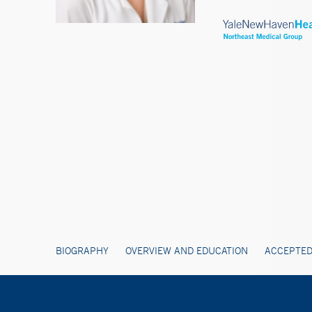
BIOGRAPHY
OVERVIEW AND EDUCATION
ACCEPTED