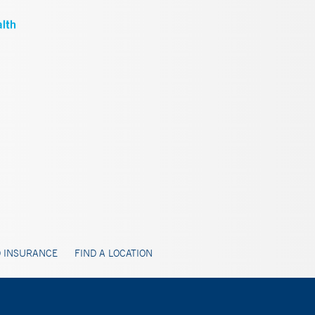
 INSURANCE
FIND A LOCATION