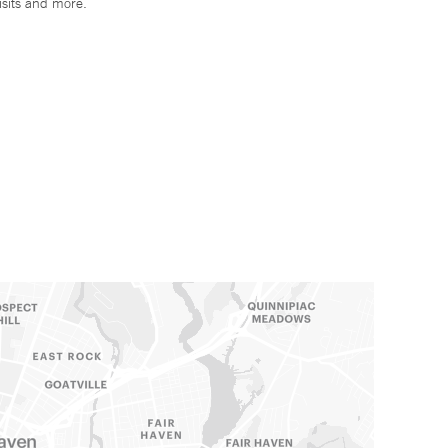
isits and more.