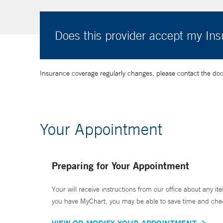
Does this provider accept my In
Insurance coverage regularly changes, please contact the doctor
Your Appointment
Preparing for Your Appointment
Your will receive instructions from our office about any ite
you have MyChart, you may be able to save time and check 
VIEW OR MODIFY YOUR APPOINTMENT