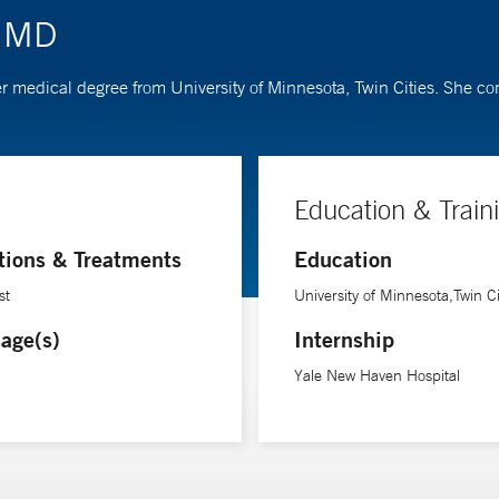
, MD
 her medical degree from University of Minnesota, Twin Cities. She 
Education & Train
tions & Treatments
Education
st
University of Minnesota,Twin Ci
age(s)
Internship
Yale New Haven Hospital