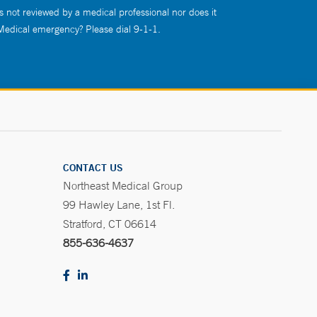
s not reviewed by a medical professional nor does it
 Medical emergency? Please dial 9-1-1.
CONTACT US
Northeast Medical Group
99 Hawley Lane, 1st Fl.
Stratford, CT 06614
855-636-4637