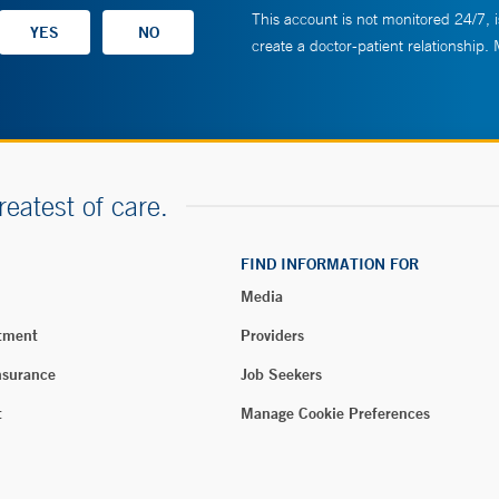
This account is not monitored 24/7, i
create a doctor-patient relationship.
reatest of care.
FIND INFORMATION FOR
Media
tment
Providers
nsurance
Job Seekers
t
Manage Cookie Preferences