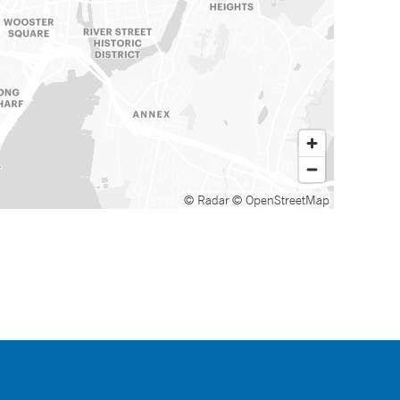
© Radar
© OpenStreetMap