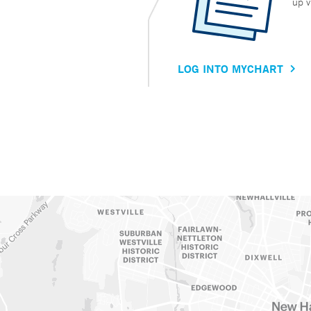
up v
LOG INTO MYCHART