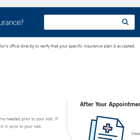
surance?
’s office directly to verify that your specific insurance plan is accepted.
After Your Appointme
ms needed prior to your visit. If
in prior to your visit.
View