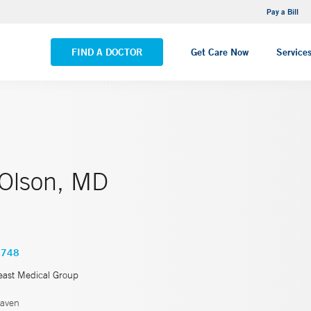
NEMG Internal Medicine - Trumbull
Pay a Bill
VIEW ALL LOCATIONS
FIND A DOCTOR
Get Care Now
Service
 Olson, MD
4748
east Medical Group
aven