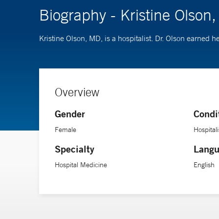
Biography - Kristine Olson
Kristine Olson, MD, is a hospitalist. Dr. Olson earned
Overview
Gender
Condi
Female
Hospitali
Specialty
Langu
Hospital Medicine
English