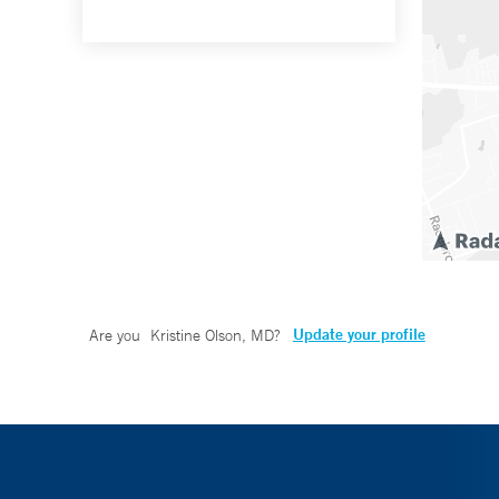
Update your profile
Are you
Kristine Olson, MD
?