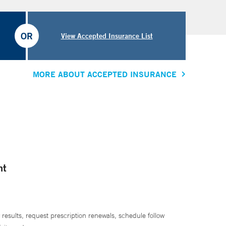
OR
View Accepted Insurance List
MORE ABOUT ACCEPTED INSURANCE
nt
 results, request prescription renewals, schedule follow