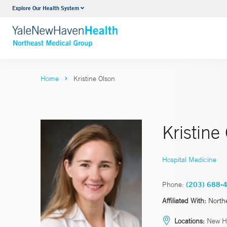
Explore Our Health System
Internal Medicine
VIEW ALL SERVICES
Home
Kristine Olson
Kristine
Hospital Medicine
Phone:
(203) 688-
Affiliated With:
North
Locations:
New H