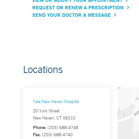
REQUEST OR RENEW A PRESCRIPTION
SEND YOUR DOCTOR A MESSAGE
Locations
Yale New Haven Hospital
20 York Street
New Haven, CT 06510
Phone:
(203) 688-4748
Fax:
(203) 688-4740