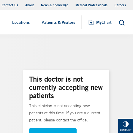
Contact Us
About
News & Knowledge
Medical Professionals
Careers
MyChart
s
Locations
Patients & Visitors
MyChart
Search
This doctor is not
currently accepting new
patients
This clinician is not accepting new
patients at this time. If you are a current
patient, please contact the office.
CONTRAST