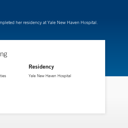
completed her residency at Yale New Haven Hospital.
ing
Residency
ties
Yale New Haven Hospital