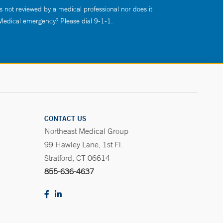
s not reviewed by a medical professional nor does it
 Medical emergency? Please dial 9-1-1.
CONTACT US
Northeast Medical Group
99 Hawley Lane, 1st Fl.
Stratford, CT 06614
855-636-4637