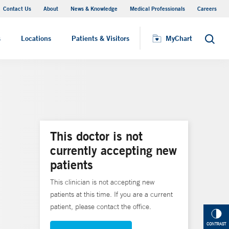
Contact Us
About
News & Knowledge
Medical Professionals
Careers
MyChart
s
Locations
Patients & Visitors
MyChart
Search
This doctor is not
currently accepting new
patients
This clinician is not accepting new
patients at this time. If you are a current
patient, please contact the office.
CONTRAST