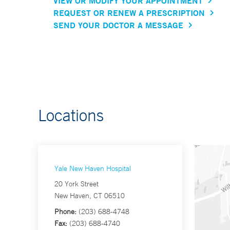
VIEW OR MODIFY YOUR APPOINTMENT
REQUEST OR RENEW A PRESCRIPTION
SEND YOUR DOCTOR A MESSAGE
Locations
Yale New Haven Hospital
20 York Street
New Haven, CT 06510
Phone:
(203) 688-4748
Fax:
(203) 688-4740