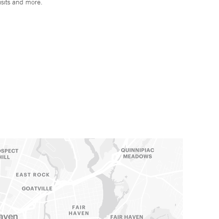
isits and more.