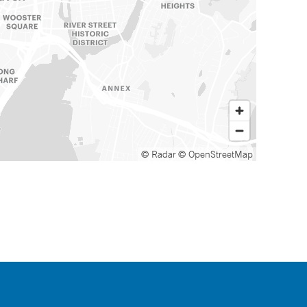
© Radar
© OpenStreetMap