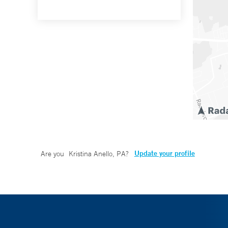
Update your profile
Are you
Kristina Anello, PA
?