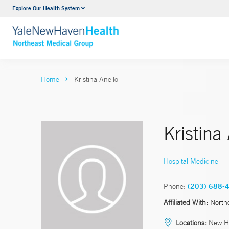
Explore Our Health System
Internal Medicine
VIEW ALL SERVICES
Home
Kristina Anello
Kristina
Hospital Medicine
Phone:
(203) 688-
Affiliated With:
North
Locations:
New H