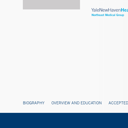
BIOGRAPHY
OVERVIEW AND EDUCATION
ACCEPTED