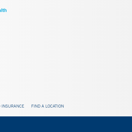
 INSURANCE
FIND A LOCATION