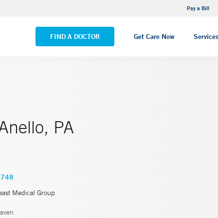
NEMG Internal Medicine - Trumbull
Pay a Bill
VIEW ALL LOCATIONS
FIND A DOCTOR
Get Care Now
Service
 Anello, PA
4748
east Medical Group
aven