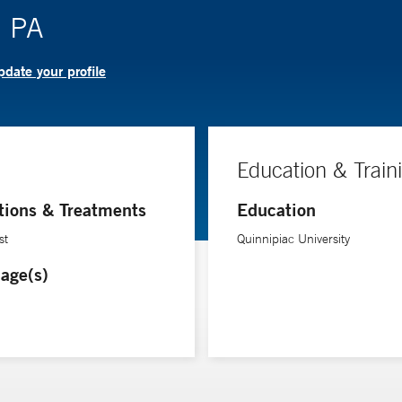
, PA
date your profile
Education & Train
tions & Treatments
Education
st
Quinnipiac University
age(s)