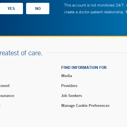
This account is not monitored 24/7, i
create a doctor-patient relationship.
reatest of care.
FIND INFORMATION FOR
Media
tment
Providers
nsurance
Job Seekers
t
Manage Cookie Preferences