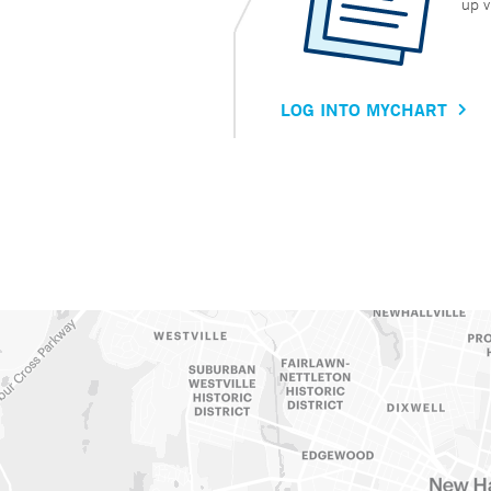
up v
LOG INTO MYCHART