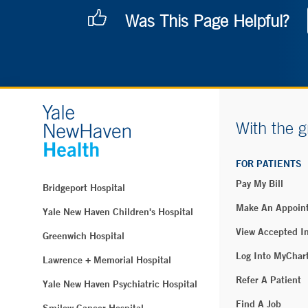
Was This Page Helpful?
With the g
FOR PATIENTS
Pay My Bill
Bridgeport Hospital
Make An Appoin
Yale New Haven Children's Hospital
View Accepted I
Greenwich Hospital
Log Into MyChar
Lawrence + Memorial Hospital
Refer A Patient
Yale New Haven Psychiatric Hospital
Find A Job