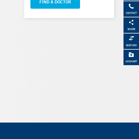
FIND A DOCTOR
CONTACT
SHARE
GIVE NOW
MYCHART