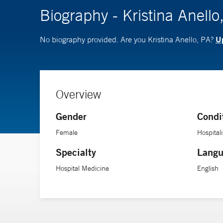
Biography - Kristina Anello
Up
No biography provided. Are you Kristina Anello, PA?
Overview
Gender
Condi
Female
Hospitali
Specialty
Langu
Hospital Medicine
English