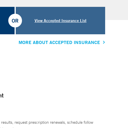
OR
View Accepted Insurance List
MORE ABOUT ACCEPTED INSURANCE
nt
 results, request prescription renewals, schedule follow