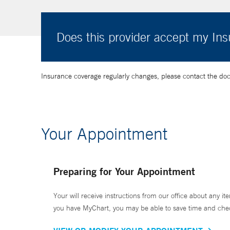
Does this provider accept my In
Insurance coverage regularly changes, please contact the doctor
Your Appointment
Preparing for Your Appointment
Your will receive instructions from our office about any ite
you have MyChart, you may be able to save time and check 