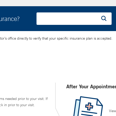
surance?
’s office directly to verify that your specific insurance plan is accepted.
After Your Appointme
ms needed prior to your visit. If
in prior to your visit.
View