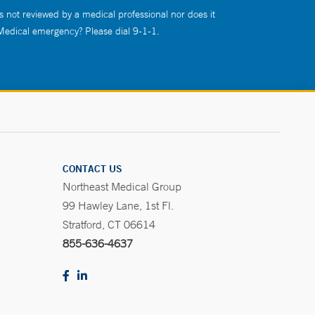
s not reviewed by a medical professional nor does it
 Medical emergency? Please dial 9-1-1.
CONTACT US
Northeast Medical Group
99 Hawley Lane, 1st Fl.
Stratford, CT 06614
855-636-4637