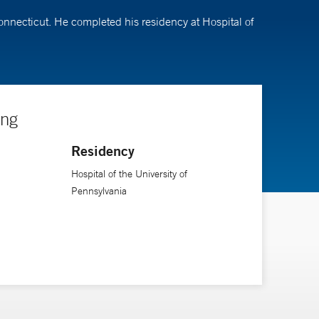
Connecticut. He completed his residency at Hospital of
ing
Residency
Hospital of the University of
Pennsylvania