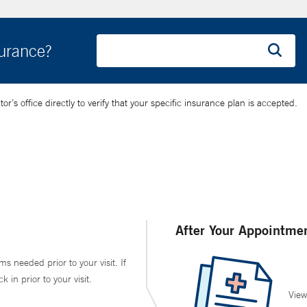
surance?
’s office directly to verify that your specific insurance plan is accepted.
After Your Appointme
ms needed prior to your visit. If
in prior to your visit.
View