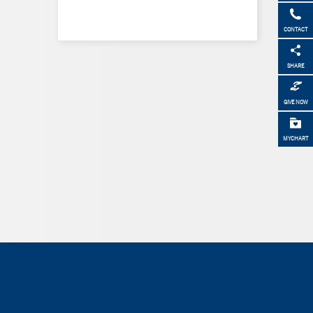
CONTACT
SHARE
GIVE NOW
MYCHART