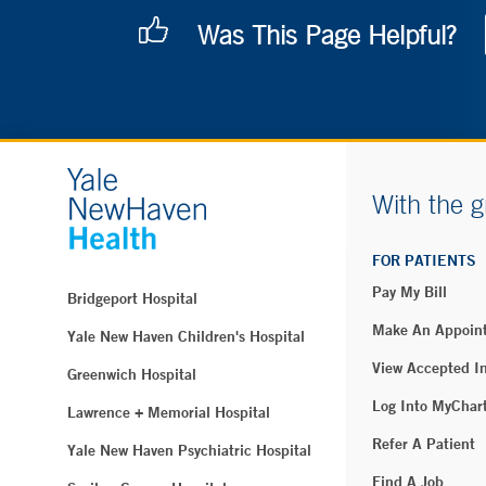
Was This Page Helpful?
With the g
FOR PATIENTS
Pay My Bill
Bridgeport Hospital
Make An Appoin
Yale New Haven Children's Hospital
View Accepted I
Greenwich Hospital
Log Into MyChar
Lawrence + Memorial Hospital
Refer A Patient
Yale New Haven Psychiatric Hospital
Find A Job