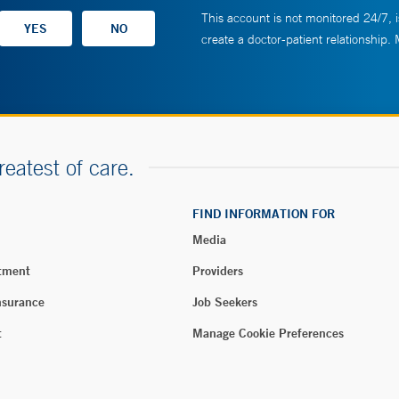
This account is not monitored 24/7, i
create a doctor-patient relationship.
reatest of care.
FIND INFORMATION FOR
Media
tment
Providers
nsurance
Job Seekers
t
Manage Cookie Preferences