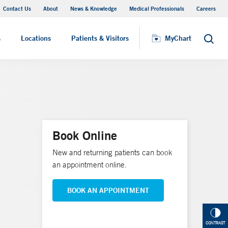
Contact Us
About
News & Knowledge
Medical Professionals
Careers
MyChart
s
Locations
Patients & Visitors
MyChart
Search
Book Online
New and returning patients can book
an appointment online.
BOOK AN APPOINTMENT
CONTRAST