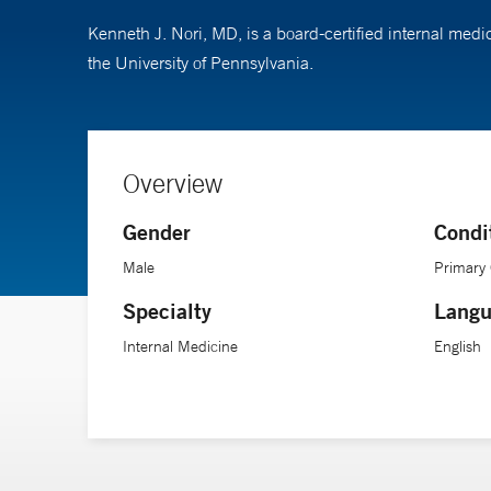
Kenneth J. Nori, MD, is a board-certified internal medi
the University of Pennsylvania.
Overview
Gender
Condi
Male
Primary
Specialty
Langu
Internal Medicine
English