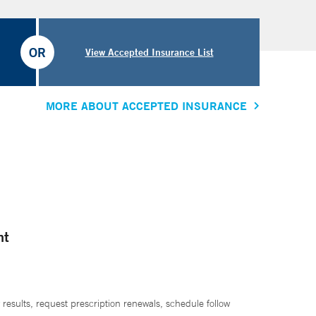
OR
View Accepted Insurance List
MORE ABOUT ACCEPTED INSURANCE
nt
 results, request prescription renewals, schedule follow