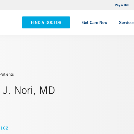
NEMG Internal Medicine - Trumbull
Pay a Bill
VIEW ALL LOCATIONS
FIND A DOCTOR
Get Care Now
Service
Patients
 J. Nori, MD
6162