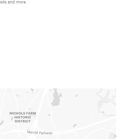
isits and more.