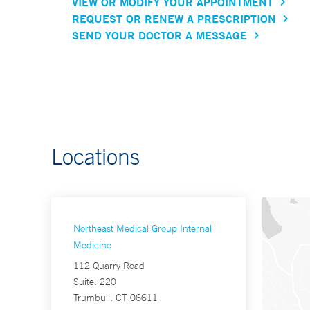
VIEW OR MODIFY YOUR APPOINTMENT
REQUEST OR RENEW A PRESCRIPTION
SEND YOUR DOCTOR A MESSAGE
Locations
Northeast Medical Group Internal
Medicine
112 Quarry Road
Suite: 220
Trumbull, CT 06611