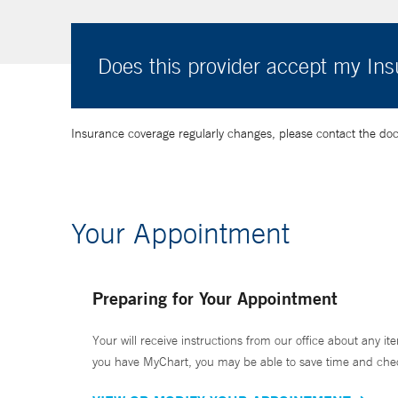
Does this provider accept my In
Insurance coverage regularly changes, please contact the doctor
Your Appointment
Preparing for Your Appointment
Your will receive instructions from our office about any ite
you have MyChart, you may be able to save time and check 