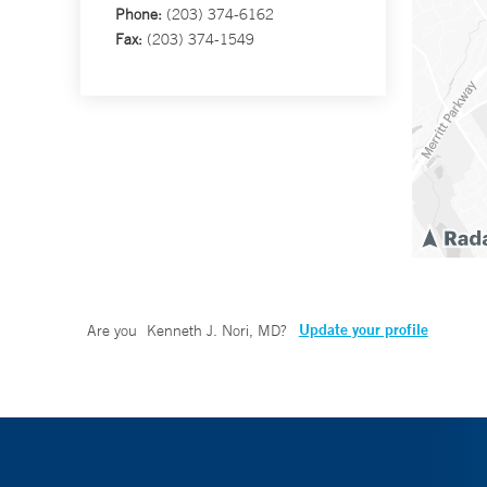
Phone:
(203) 374-6162
Fax:
(203) 374-1549
Update your profile
Are you
Kenneth J. Nori, MD
?