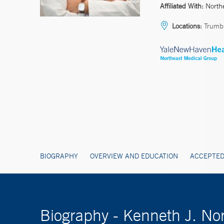
Affiliated With:
North
Locations:
Trumbu
BIOGRAPHY
OVERVIEW AND EDUCATION
ACCEPTED
Biography - Kenneth J. No