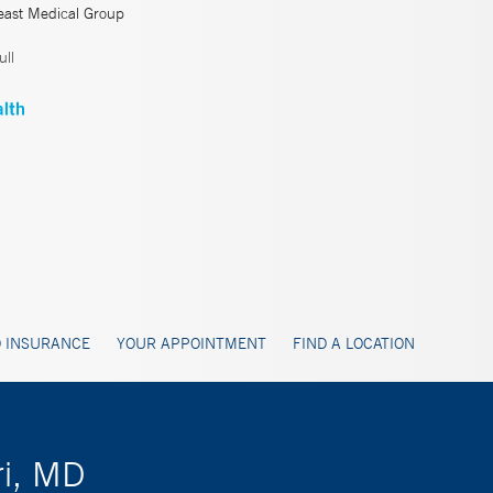
east Medical Group
ll
 INSURANCE
YOUR APPOINTMENT
FIND A LOCATION
ri, MD