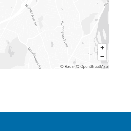
© Radar
© OpenStreetMap