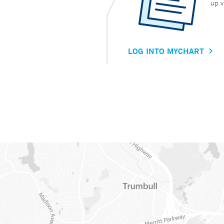
up v
LOG INTO MYCHART