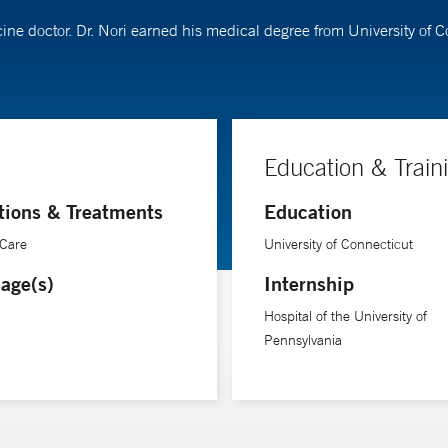
cine doctor. Dr. Nori earned his medical degree from University of 
Education & Train
tions & Treatments
Education
 Care
University of Connecticut
age(s)
Internship
Hospital of the University of
Pennsylvania