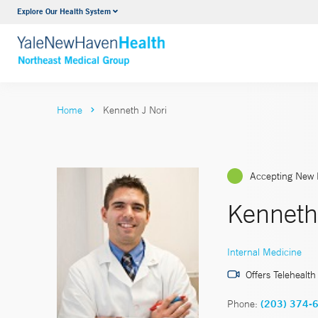
Explore Our Health System
Internal Medicine
VIEW ALL SERVICES
Home
Kenneth J Nori
Accepting New 
Kenneth
Internal Medicine
Offers Telehealth
Phone:
(203) 374-