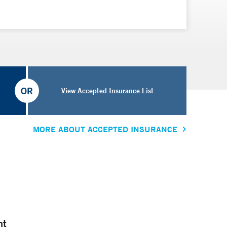
OR
View Accepted Insurance List
MORE ABOUT ACCEPTED INSURANCE
nt