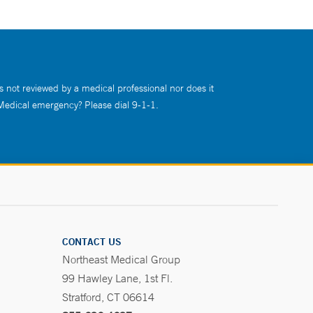
s not reviewed by a medical professional nor does it
 Medical emergency? Please dial 9-1-1.
CONTACT US
Northeast Medical Group
99 Hawley Lane, 1st Fl.
Stratford, CT 06614