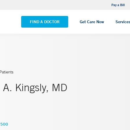
NEMG Internal Medicine - Trumbull
Pay a Bill
VIEW ALL LOCATIONS
FIND A DOCTOR
Get Care Now
Service
Patients
 A. Kingsly, MD
5500