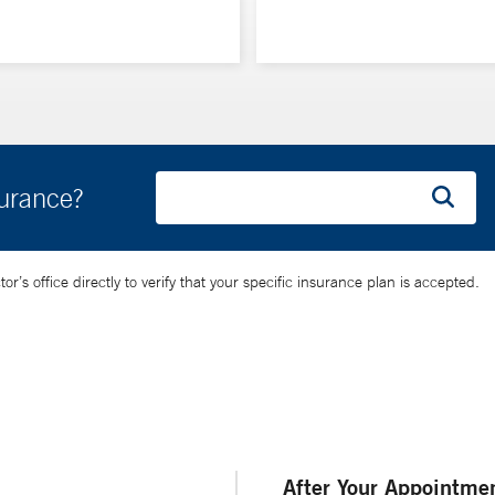
surance?
’s office directly to verify that your specific insurance plan is accepted.
After Your Appointme