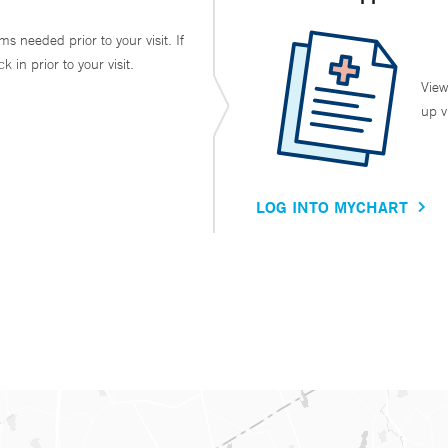
ms needed prior to your visit. If
in prior to your visit.
View
up v
LOG INTO MYCHART