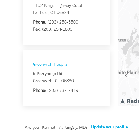
1152 Kings Highway Cutoff
Fairfield, CT 06824
Phone:
(203) 256-5500
Fax:
(203) 254-1809
Greenwich Hospital
5 Perryridge Rd
Greenwich, CT 06830
Phone:
(203) 737-7449
Update your profile
Are you
Kenneth A. Kingsly, MD
?