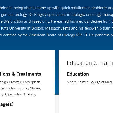
s pride in being able to come up with quick solutions to problems a
to general urology, Dr. Kingsly specializes in urologic oncology, ma
e dysfunction and vasectomy. He earned his medical degree from th
Tufts University in Boston, Massachusetts and his fellowship train
rd-certified by the American Board of Urology (ABU). He performs p
Education & Train
tions & Treatments
Education
nign Prostatic Hyperplasia,
Albert Einstein College of Medi
 Dysfunction, Kidney Stones,
my, Aquablation Therapy
age(s)