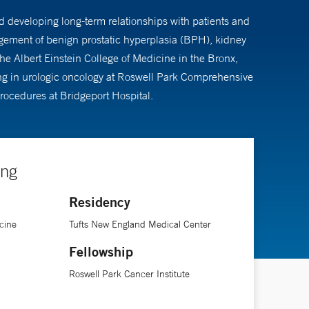
nd developing long-term relationships with patients and
nagement of benign prostatic hyperplasia (BPH), kidney
e Albert Einstein College of Medicine in the Bronx,
ing in urologic oncology at Roswell Park Comprehensive
rocedures at Bridgeport Hospital.
ing
Residency
cine
Tufts New England Medical Center
Fellowship
Roswell Park Cancer Institute