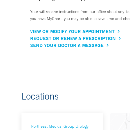
Your will receive instructions from our office about any ite
you have MyChart, you may be able to save time and check 
VIEW OR MODIFY YOUR APPOINTMENT
REQUEST OR RENEW A PRESCRIPTION
SEND YOUR DOCTOR A MESSAGE
Locations
Northeast Medical Group Urology