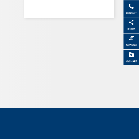
CONTACT
SHARE
GIVE NOW
MYCHART