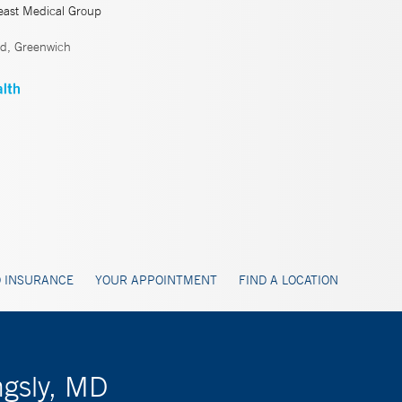
east Medical Group
ld, Greenwich
 INSURANCE
YOUR APPOINTMENT
FIND A LOCATION
ngsly, MD