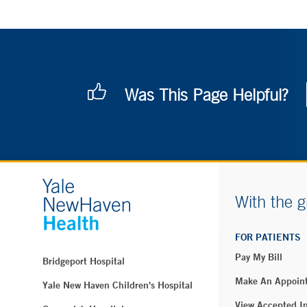
Was This Page Helpful?
With the g
FOR PATIENTS
Pay My Bill
Bridgeport Hospital
Make An Appoin
Yale New Haven Children's Hospital
View Accepted I