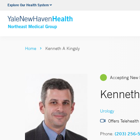
Explore Our Health System
Internal Medicine
VIEW ALL SERVICES
Home
Kenneth A Kingsly
Accepting New 
Kenneth
Urology
Offers Telehealth
Phone:
(203) 256-