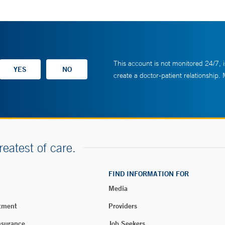
This account is not monitored 24/7, i
create a doctor-patient relationship.
reatest of care.
FIND INFORMATION FOR
Media
tment
Providers
nsurance
Job Seekers