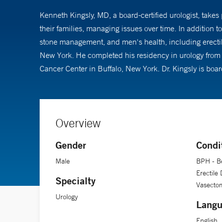
Kenneth Kingsly, MD, a board-certified urologist, take
their families, managing issues over time. In addition 
stone management, and men's health, including erectil
New York. He completed his residency in urology from 
Cancer Center in Buffalo, New York. Dr. Kingsly is boa
Overview
Gender
Condi
Male
BPH - Be
Erectile
Specialty
Vasecto
Urology
Langu
English