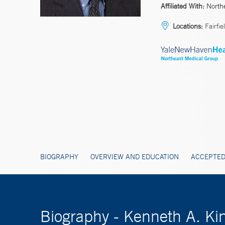
Affiliated With:
North
Locations:
Fairfie
BIOGRAPHY
OVERVIEW AND EDUCATION
ACCEPTED
Biography - Kenneth A. Ki