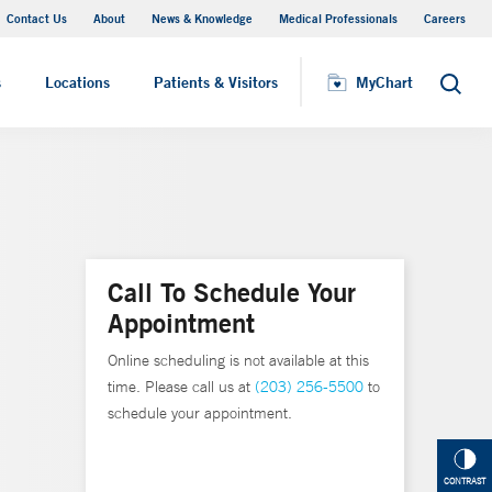
Contact Us
About
News & Knowledge
Medical Professionals
Careers
MyChart
s
Locations
Patients & Visitors
MyChart
Search
Call To Schedule Your
Appointment
Online scheduling is not available at this
time. Please call us at
(203) 256-5500
to
schedule your appointment.
CONTRAST