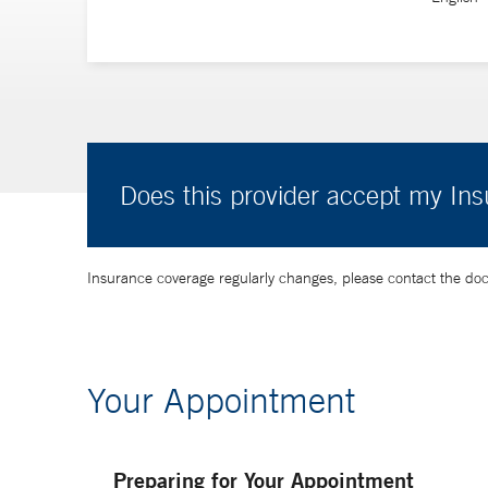
Does this provider accept my In
Insurance coverage regularly changes, please contact the doctor
Your Appointment
Preparing for Your Appointment