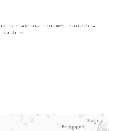
 results, request prescription renewals, schedule follow
isits and more.