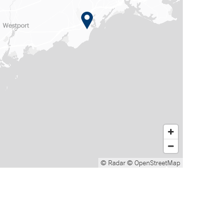
© Radar
© OpenStreetMap