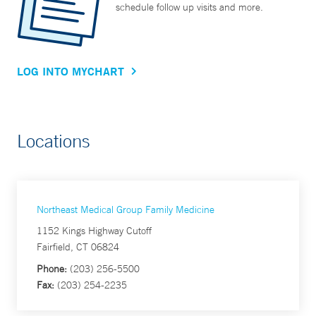
schedule follow up visits and more.
LOG INTO MYCHART
Locations
Northeast Medical Group Family Medicine
1152 Kings Highway Cutoff
Fairfield, CT 06824
Phone:
(203) 256-5500
Fax:
(203) 254-2235