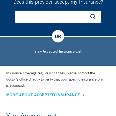
Does this provider accept my Insurance?
OR
View Accepted Insurance List
Insurance coverage regularly changes, please contact the
doctor’s office directly to verify that your specific insurance plan
is accepted.
MORE ABOUT ACCEPTED INSURANCE
Your Appointment