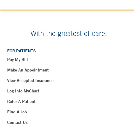
With the greatest of care.
FOR PATIENTS
Pay My Bill
Make An Appointment
View Accepted Insurance
Log Into MyChart
Refer A Patient
Find A Job
Contact Us