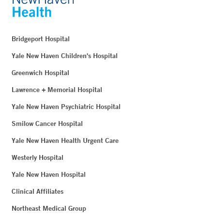
Bridgeport Hospital
Yale New Haven Children's Hospital
Greenwich Hospital
Lawrence + Memorial Hospital
Yale New Haven Psychiatric Hospital
Smilow Cancer Hospital
Yale New Haven Health Urgent Care
Westerly Hospital
Yale New Haven Hospital
Clinical Affiliates
Northeast Medical Group