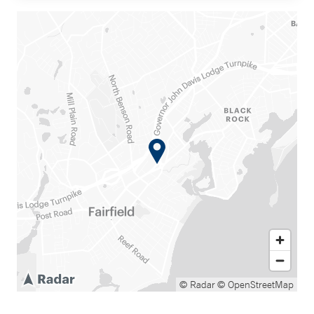
© Radar
© OpenStreetMap