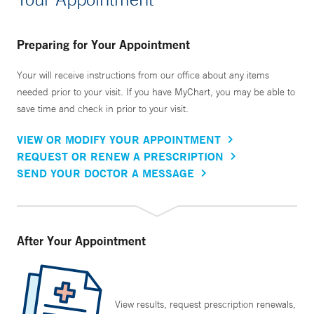
Preparing for Your Appointment
Your will receive instructions from our office about any items
needed prior to your visit. If you have MyChart, you may be able to
save time and check in prior to your visit.
VIEW OR MODIFY YOUR APPOINTMENT
REQUEST OR RENEW A PRESCRIPTION
SEND YOUR DOCTOR A MESSAGE
After Your Appointment
View results, request prescription renewals,