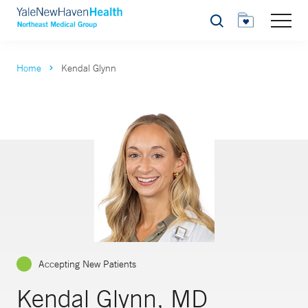
Search
Home
Kendal Glynn
Accepting New Patients
Kendal Glynn, MD