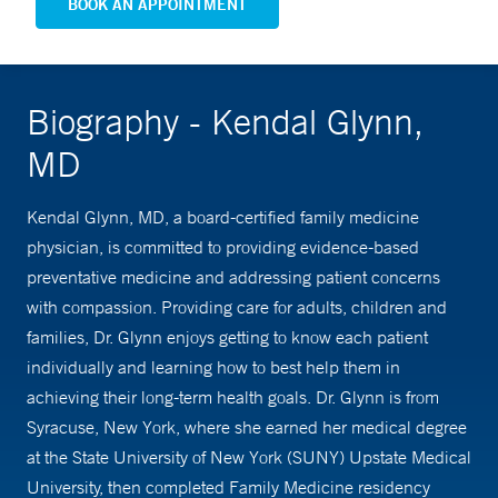
BOOK AN APPOINTMENT
Biography - Kendal Glynn,
MD
Kendal Glynn, MD, a board-certified family medicine
physician, is committed to providing evidence-based
preventative medicine and addressing patient concerns
with compassion. Providing care for adults, children and
families, Dr. Glynn enjoys getting to know each patient
individually and learning how to best help them in
achieving their long-term health goals. Dr. Glynn is from
Syracuse, New York, where she earned her medical degree
at the State University of New York (SUNY) Upstate Medical
University, then completed Family Medicine residency