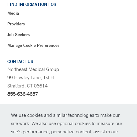
FIND INFORMATION FOR
Media
Providers
Job Seekers
Manage Cookie Preferences
CONTACT US
Northeast Medical Group
99 Hawley Lane, 1st Fl.
Stratford, CT 06614
855-636-4637
CONTRAST
We use cookies and similar technologies to make our
site work. We also use optional cookies to measure our
CONTACT
site’s performance, personalize content, assist in our
© Copyright 2026 Yale New Haven Health