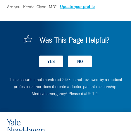
Update your profile
Are you
Kendal Glynn, MD
?
Was This Page Helpful?
This account is not monitored 24/7, is not reviewed by a medical
professional nor does it create a doctor-patient relationship.
Medical emergency? Please dial 9-1-1.