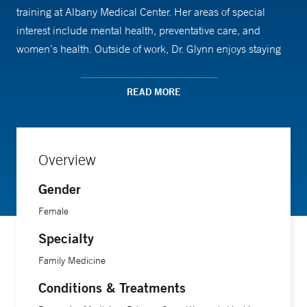
training at Albany Medical Center. Her areas of special
interest include mental health, preventative care, and
women’s health. Outside of work, Dr. Glynn enjoys staying
active, cooking, and spending time with family.
READ MORE
Overview
Gender
Female
Specialty
Family Medicine
Conditions & Treatments