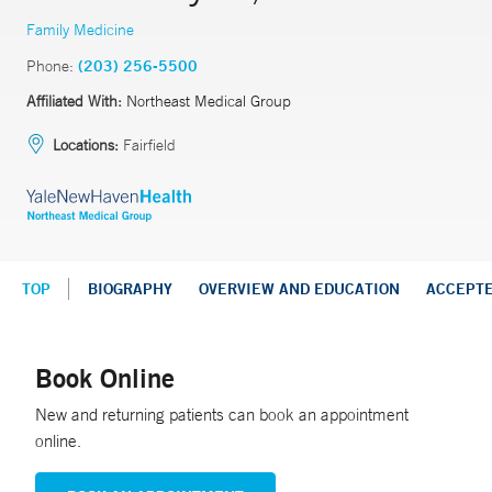
Family Medicine
Phone:
(203) 256-5500
Affiliated With:
Northeast Medical Group
Locations:
Fairfield
TOP
BIOGRAPHY
OVERVIEW AND EDUCATION
ACCEPT
Book Online
New and returning patients can book an appointment
online.