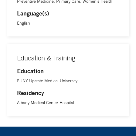
Preventive Medicine, Primary Care, Women's Health
Language(s)
English
Education & Training
Education
SUNY Upstate Medical University
Residency
Albany Medical Center Hospital