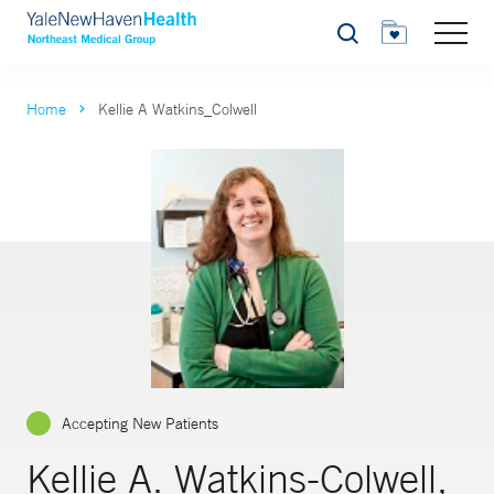
Search
Home
Kellie A Watkins_Colwell
Accepting New Patients
Kellie A. Watkins-Colwell,