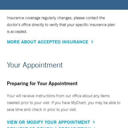
Insurance coverage regularly changes, please contact the
doctor’s office directly to verify that your specific insurance plan
is accepted.
MORE ABOUT ACCEPTED INSURANCE
Your Appointment
Preparing for Your Appointment
Your will receive instructions from our office about any items
needed prior to your visit. If you have MyChart, you may be able to
save time and check in prior to your visit.
VIEW OR MODIFY YOUR APPOINTMENT