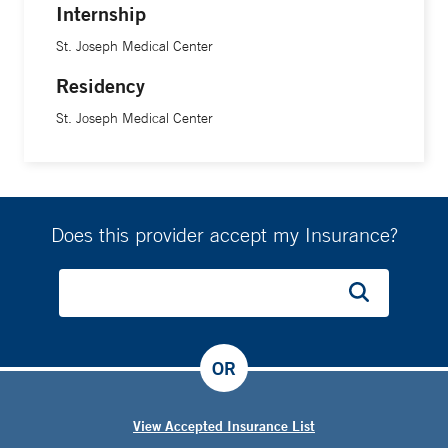
Internship
St. Joseph Medical Center
Residency
St. Joseph Medical Center
Does this provider accept my Insurance?
OR
View Accepted Insurance List