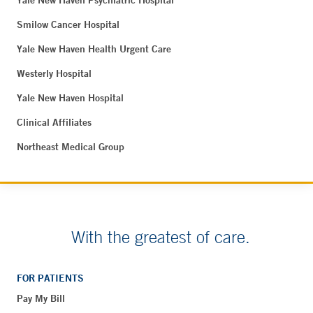
Yale New Haven Psychiatric Hospital
Smilow Cancer Hospital
Yale New Haven Health Urgent Care
Westerly Hospital
Yale New Haven Hospital
Clinical Affiliates
Northeast Medical Group
With the greatest of care.
FOR PATIENTS
Pay My Bill