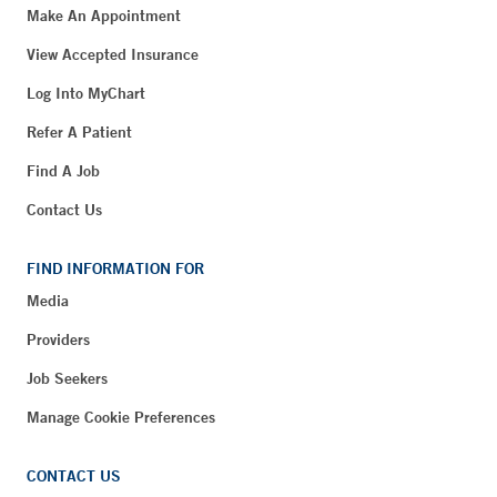
Make An Appointment
View Accepted Insurance
Log Into MyChart
Refer A Patient
Find A Job
Contact Us
FIND INFORMATION FOR
Media
Providers
Job Seekers
Manage Cookie Preferences
CONTACT US