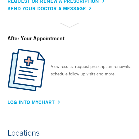
REQUEST OR RENEW A PRESCRIPTION
SEND YOUR DOCTOR A MESSAGE
After Your Appointment
View results, request prescription renewals,
schedule follow up visits and more.
LOG INTO MYCHART
Locations