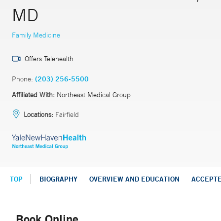
MD
Family Medicine
Offers Telehealth
Phone:
(203) 256-5500
Affiliated With:
Northeast Medical Group
Locations:
Fairfield
TOP
BIOGRAPHY
OVERVIEW AND EDUCATION
ACCEPT
Book Online