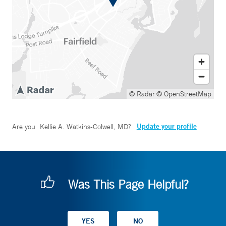
© Radar
© OpenStreetMap
Update your profile
Are you
Kellie A. Watkins-Colwell, MD
?
Was This Page Helpful?