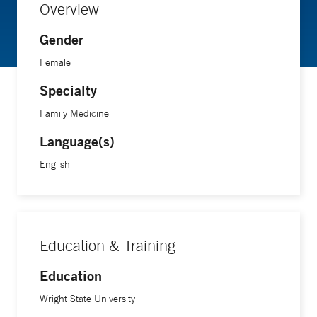
Overview
Gender
Female
Specialty
Family Medicine
Language(s)
English
Education & Training
Education
Wright State University