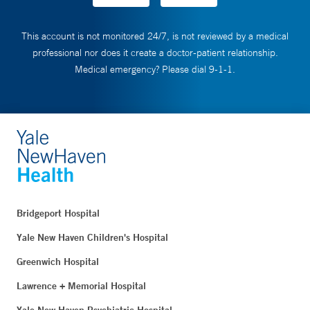
This account is not monitored 24/7, is not reviewed by a medical
professional nor does it create a doctor-patient relationship.
Medical emergency? Please dial 9-1-1.
Bridgeport Hospital
Yale New Haven Children's Hospital
Greenwich Hospital
Lawrence + Memorial Hospital