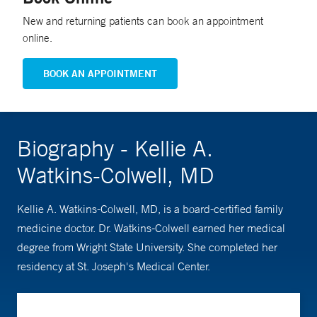
New and returning patients can book an appointment
online.
BOOK AN APPOINTMENT
Biography - Kellie A.
Watkins-Colwell, MD
Kellie A. Watkins-Colwell, MD, is a board-certified family
medicine doctor. Dr. Watkins-Colwell earned her medical
degree from Wright State University. She completed her
residency at St. Joseph's Medical Center.