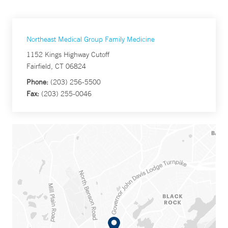
Northeast Medical Group Family Medicine
1152 Kings Highway Cutoff
Fairfield, CT 06824
Phone:
(203) 256-5500
Fax:
(203) 255-0046