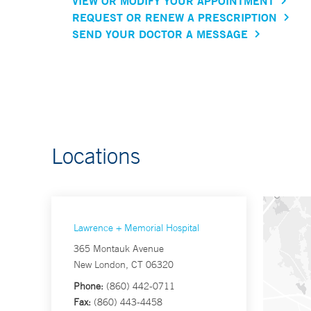
VIEW OR MODIFY YOUR APPOINTMENT
REQUEST OR RENEW A PRESCRIPTION
SEND YOUR DOCTOR A MESSAGE
Locations
Lawrence + Memorial Hospital
365 Montauk Avenue
New London, CT 06320
Phone:
(860) 442-0711
Fax:
(860) 443-4458