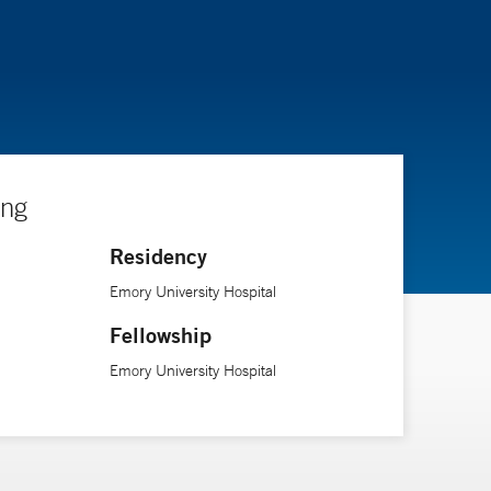
ing
Residency
Emory University Hospital
Fellowship
Emory University Hospital