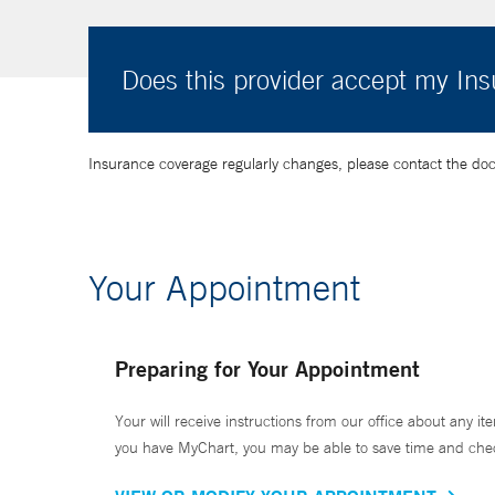
Does this provider accept my In
Insurance coverage regularly changes, please contact the doctor
Your Appointment
Preparing for Your Appointment
Your will receive instructions from our office about any ite
you have MyChart, you may be able to save time and check 