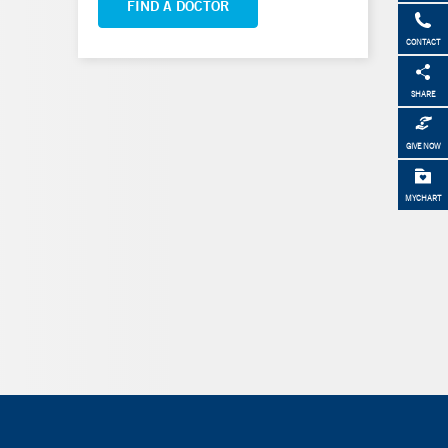
FIND A DOCTOR
CONTACT
SHARE
GIVE NOW
MYCHART