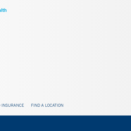
 INSURANCE
FIND A LOCATION