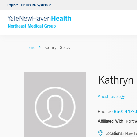
Explore Our Health System
Internal Medicine
VIEW ALL SERVICES
Home
Kathryn Stack
Kathryn
Anesthesiology
Phone:
(860) 442-
Affiliated With:
North
Locations:
New Lo