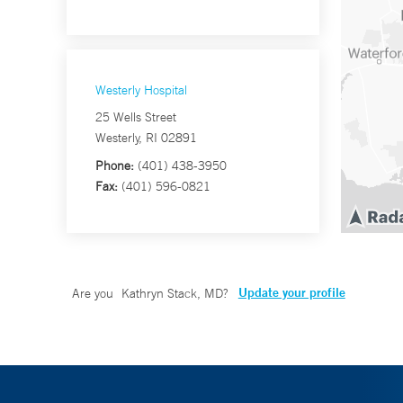
Westerly Hospital
25 Wells Street
Westerly, RI 02891
Phone:
(401) 438-3950
Fax:
(401) 596-0821
Update your profile
Are you
Kathryn Stack, MD
?