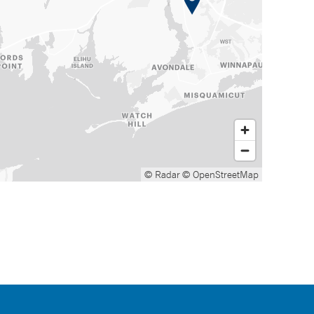
© Radar
© OpenStreetMap