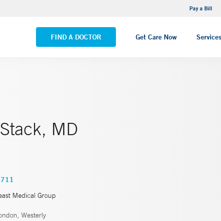
NEMG Internal Medicine - Trumbull
Pay a Bill
VIEW ALL LOCATIONS
FIND A DOCTOR
Get Care Now
Service
 Stack, MD
0711
east Medical Group
ndon, Westerly