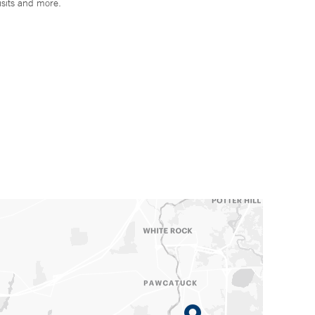
isits and more.