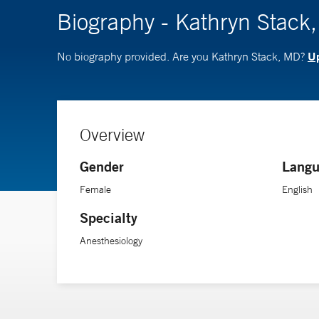
Biography - Kathryn Stack
Up
No biography provided. Are you Kathryn Stack, MD?
Overview
Gender
Langu
Female
English
Specialty
Anesthesiology