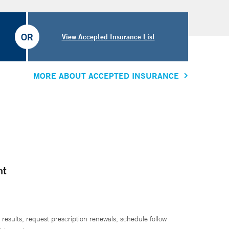
OR
View Accepted Insurance List
MORE ABOUT ACCEPTED INSURANCE
nt
 results, request prescription renewals, schedule follow