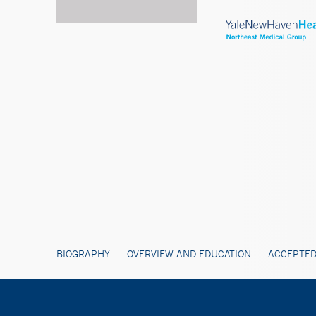
BIOGRAPHY
OVERVIEW AND EDUCATION
ACCEPTED