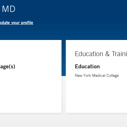
, MD
date your profile
Education & Train
age(s)
Education
New York Medical College