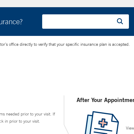
surance?
’s office directly to verify that your specific insurance plan is accepted.
After Your Appointme
ms needed prior to your visit. If
in prior to your visit.
View