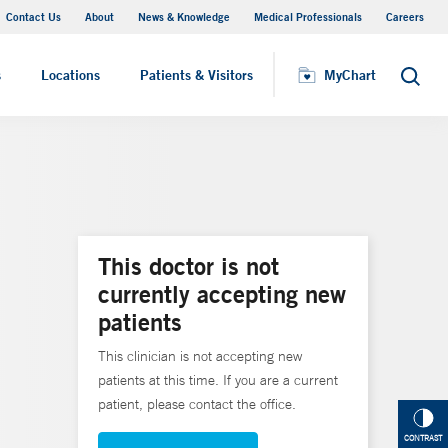
Contact Us
About
News & Knowledge
Medical Professionals
Careers
MyChart
s
Locations
Patients & Visitors
MyChart
Search
This doctor is not
currently accepting new
patients
This clinician is not accepting new
patients at this time. If you are a current
patient, please contact the office.
CONTRAST