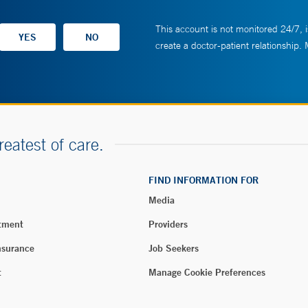
This account is not monitored 24/7, i
create a doctor-patient relationship.
reatest of care.
FIND INFORMATION FOR
Media
tment
Providers
nsurance
Job Seekers
t
Manage Cookie Preferences