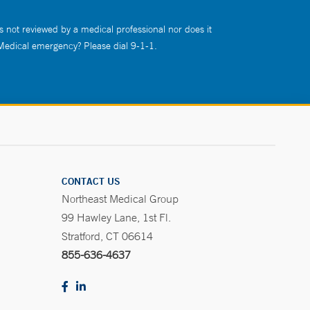
s not reviewed by a medical professional nor does it
 Medical emergency? Please dial 9-1-1.
CONTACT US
Northeast Medical Group
99 Hawley Lane, 1st Fl.
Stratford, CT 06614
855-636-4637