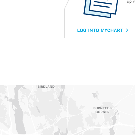
up v
LOG INTO MYCHART