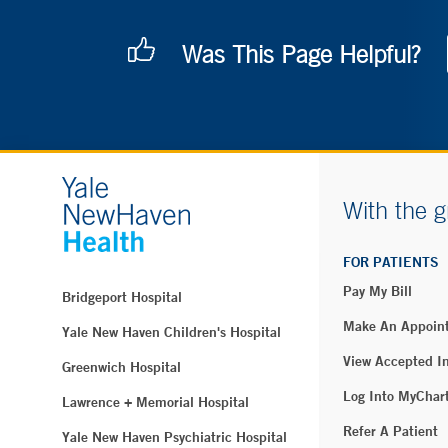
Was This Page Helpful?
With the g
FOR PATIENTS
Pay My Bill
Bridgeport Hospital
Make An Appoin
Yale New Haven Children's Hospital
View Accepted I
Greenwich Hospital
Log Into MyChar
Lawrence + Memorial Hospital
Refer A Patient
Yale New Haven Psychiatric Hospital