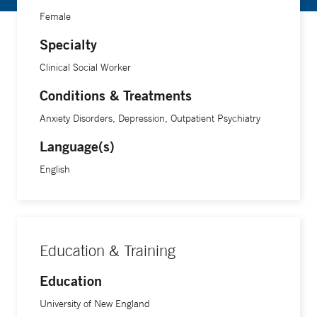
Female
Specialty
Clinical Social Worker
Conditions & Treatments
Anxiety Disorders, Depression, Outpatient Psychiatry
Language(s)
English
Education & Training
Education
University of New England