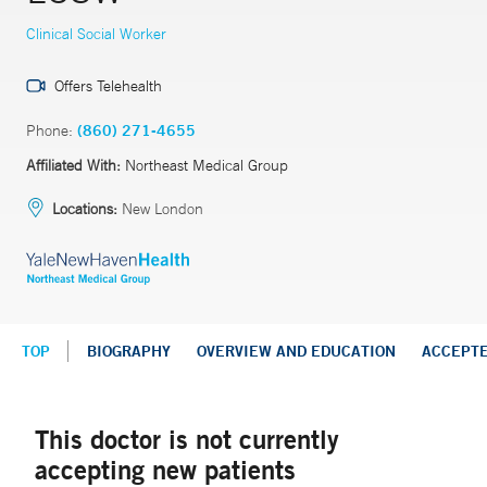
Clinical Social Worker
Offers Telehealth
Phone:
(860) 271-4655
Affiliated With:
Northeast Medical Group
Locations:
New London
TOP
BIOGRAPHY
OVERVIEW AND EDUCATION
ACCEPT
This doctor is not currently
accepting new patients