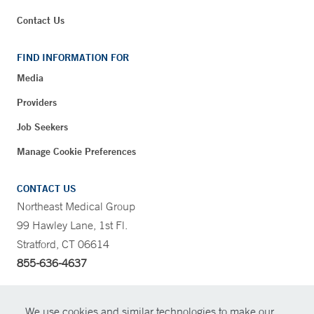
Contact Us
FIND INFORMATION FOR
Media
Providers
Job Seekers
Manage Cookie Preferences
CONTACT US
Northeast Medical Group
99 Hawley Lane, 1st Fl.
Stratford, CT 06614
855-636-4637
CONTRAST
We use cookies and similar technologies to make our