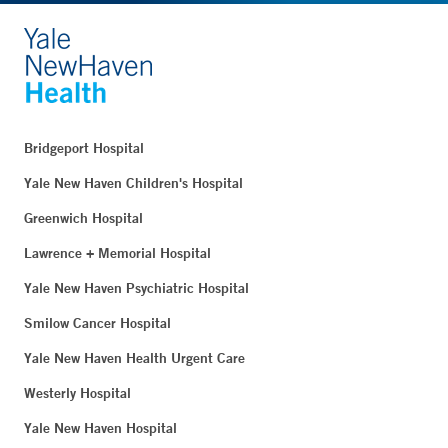
Bridgeport Hospital
Yale New Haven Children's Hospital
Greenwich Hospital
Lawrence + Memorial Hospital
Yale New Haven Psychiatric Hospital
Smilow Cancer Hospital
Yale New Haven Health Urgent Care
Westerly Hospital
Yale New Haven Hospital