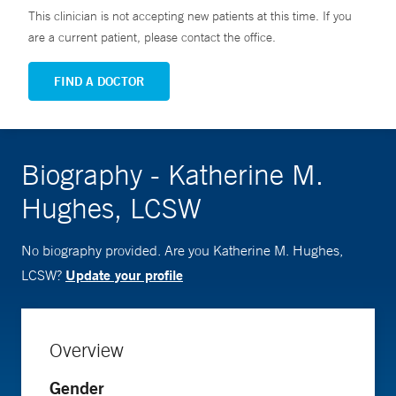
This clinician is not accepting new patients at this time. If you
are a current patient, please contact the office.
FIND A DOCTOR
Biography - Katherine M.
Hughes, LCSW
No biography provided. Are you Katherine M. Hughes,
Update your profile
LCSW?
Overview
Gender