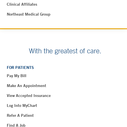
Clinical Affiliates
Northeast Medical Group
With the greatest of care.
FOR PATIENTS
Pay My Bill
Make An Appointment
View Accepted Insurance
Log Into MyChart
Refer A Patient
Find A Job