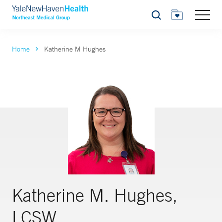
Search
Home
Katherine M Hughes
Katherine M. Hughes,
LCSW