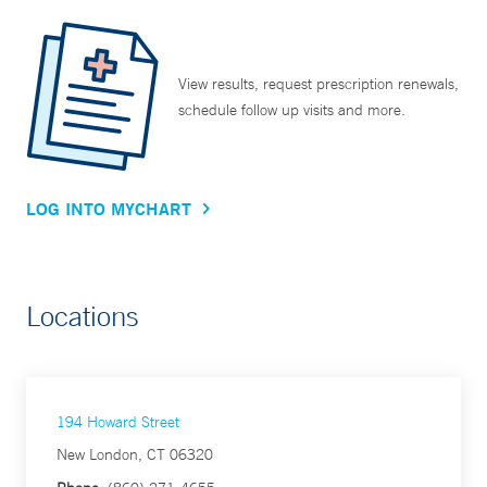
View results, request prescription renewals,
schedule follow up visits and more.
LOG INTO MYCHART
Locations
194 Howard Street
New London, CT 06320