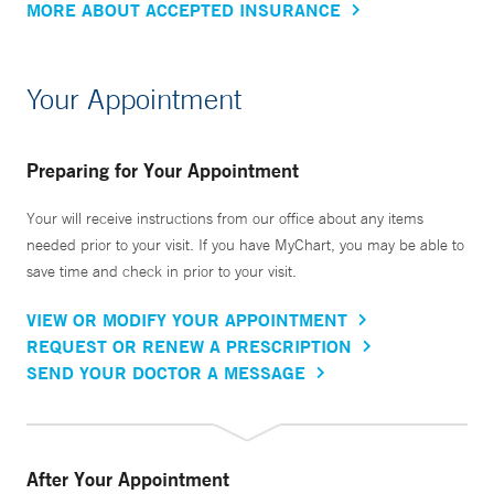
MORE ABOUT ACCEPTED INSURANCE
Your Appointment
Preparing for Your Appointment
Your will receive instructions from our office about any items
needed prior to your visit. If you have MyChart, you may be able to
save time and check in prior to your visit.
VIEW OR MODIFY YOUR APPOINTMENT
REQUEST OR RENEW A PRESCRIPTION
SEND YOUR DOCTOR A MESSAGE
After Your Appointment