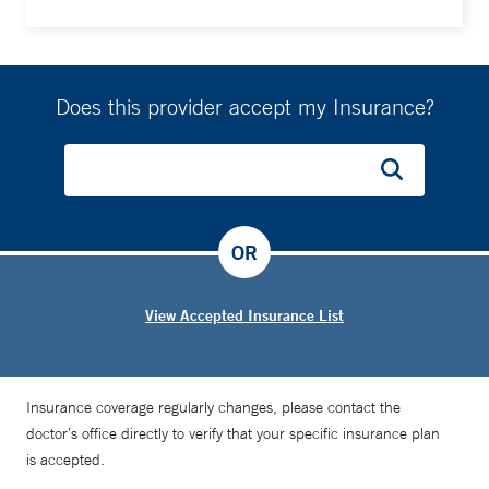
Does this provider accept my Insurance?
OR
View Accepted Insurance List
Insurance coverage regularly changes, please contact the
doctor’s office directly to verify that your specific insurance plan
is accepted.