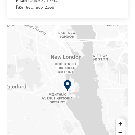
Phone:
(860) 271-4655
Fax:
(860) 865-2366