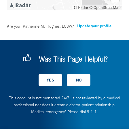
© Radar
© OpenStreetMap
Update your profile
Are you
Katherine M. Hughes, LCSW
?
Was This Page Helpful?
This account is not monitored 24/7, is not reviewed by a medical
professional nor does it create a doctor-patient relationship.
Medical emergency? Please dial 9-1-1.